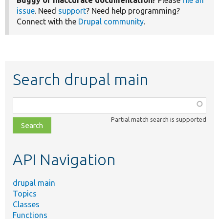
Buggy or inaccurate documentation?
Please
file an
issue
. Need
support
? Need help programming?
Connect with the
Drupal community
.
Search drupal main
Function,
class,
Partial match search is supported
file,
topic,
etc.
API Navigation
drupal main
Topics
Classes
Functions