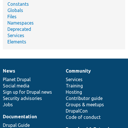
Constants
Globals
Files
Namespaces
Deprecated
Services
Elements
News
Community
News
Our
Documentation
Drupal
Governance
items
Planet Drupal
community
code
of
Services
Social media
base
community
Training
Sign up for Drupal news
Hosting
Security advisories
Contributor guide
Jobs
Groups & meetups
DrupalCon
Documentation
Code of conduct
Drupal Guide