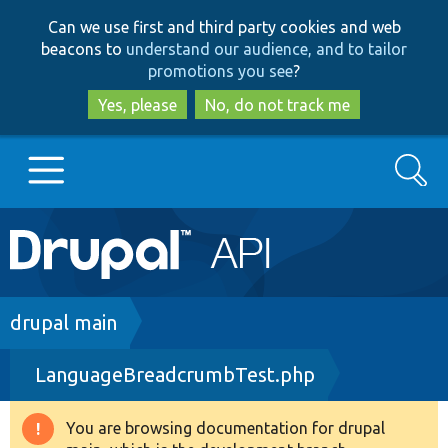
Skip
Skip
Can we use first and third party cookies and web
to
to
beacons to
understand our audience, and to tailor
main
search
promotions you see
?
content
Yes, please
No, do not track me
Search
Main
Go to Drupal.org
navigation
Drupal 7
Breadcrumb
drupal main
LanguageBreadcrumbTest.php
Drupal 8+
You are browsing documentation for drupal
Warning
Other projects