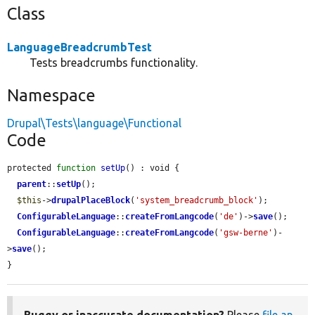
Class
LanguageBreadcrumbTest
Tests breadcrumbs functionality.
Namespace
Drupal\Tests\language\Functional
Code
protected 
function
setUp
() : void {

parent
::
setUp
();

$this
->
drupalPlaceBlock
(
'system_breadcrumb_block'
);

ConfigurableLanguage
::
createFromLangcode
(
'de'
)->
save
();

ConfigurableLanguage
::
createFromLangcode
(
'gsw-berne'
)-
>
save
();

}