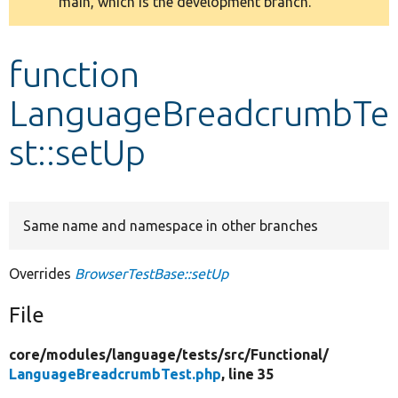
main, which is the development branch.
message
Develop for Drupal
function
LanguageBreadcrumbTe
st::setUp
Same name and namespace in other branches
Overrides
BrowserTestBase::setUp
File
core/
modules/
language/
tests/
src/
Functional/
LanguageBreadcrumbTest.php
, line 35