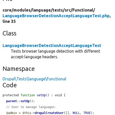
core/
modules/
language/
tests/
src/
Functional/
LanguageBrowserDetectionAcceptLanguageTest.php
,
line 35
Class
LanguageBrowserDetectionAcceptLanguageTest
Tests browser language detection with different
accept-language headers.
Namespace
Drupal\Tests\language\Functional
Code
protected 
function
setUp
() : void {

parent
::
setUp
();

// User to manage languages.
$admin
 = 
$this
->
drupalCreateUser
([], 
NULL
, 
TRUE
);
