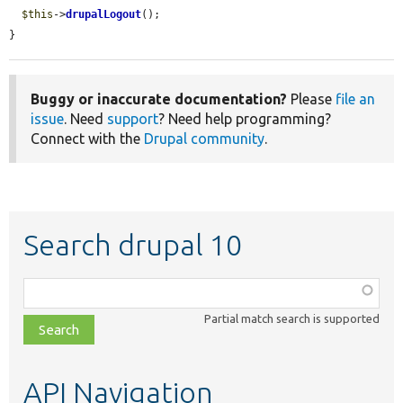
$this
->
drupalLogout
();

}
Buggy or inaccurate documentation?
Please
file an
issue
. Need
support
? Need help programming?
Connect with the
Drupal community
.
Search drupal 10
Function,
class,
Partial match search is supported
file,
topic,
etc.
API Navigation