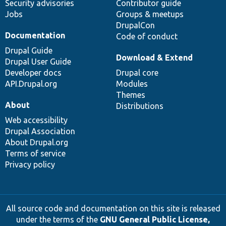
Security advisories
Contributor guide
Jobs
Groups & meetups
DrupalCon
Documentation
Code of conduct
Drupal Guide
Download & Extend
Drupal User Guide
Developer docs
Drupal core
API.Drupal.org
Modules
Themes
About
Distributions
Web accessibility
Drupal Association
About Drupal.org
Terms of service
Privacy policy
All source code and documentation on this site is released
under the terms of the
GNU General Public License,