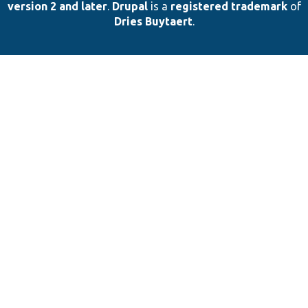
version 2 and later
.
Drupal
is a
registered trademark
of
Dries Buytaert
.