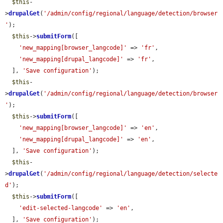
$this
-
>
drupalGet
(
'/admin/config/regional/language/detection/browser
'
);

$this
->
submitForm
([

'new_mapping[browser_langcode]'
 => 
'fr'
,

'new_mapping[drupal_langcode]'
 => 
'fr'
,

  ], 
'Save configuration'
);

$this
-
>
drupalGet
(
'/admin/config/regional/language/detection/browser
'
);

$this
->
submitForm
([

'new_mapping[browser_langcode]'
 => 
'en'
,

'new_mapping[drupal_langcode]'
 => 
'en'
,

  ], 
'Save configuration'
);

$this
-
>
drupalGet
(
'/admin/config/regional/language/detection/selecte
d'
);

$this
->
submitForm
([

'edit-selected-langcode'
 => 
'en'
,

  ], 
'Save configuration'
);
