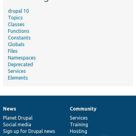
drupal 10
Topics
Classes
Functions
Constants
Globals
Files
Namespaces
Deprecated
Services
Elements
News
Community
News
Our
Documentation
Drupal
Governance
items
Planet Drupal
community
code
of
Services
Social media
base
community
Training
Sign up for Drupal news
Hosting