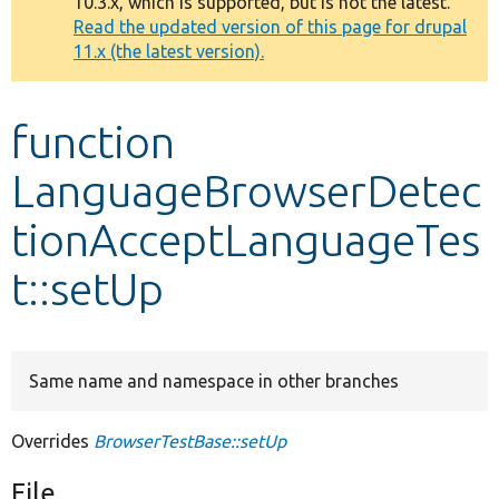
10.3.x, which is supported, but is not the latest.
message
Read the updated version of this page for drupal
11.x (the latest version).
Develop for Drupal
function
LanguageBrowserDetec
tionAcceptLanguageTes
t::setUp
Same name and namespace in other branches
Overrides
BrowserTestBase::setUp
File