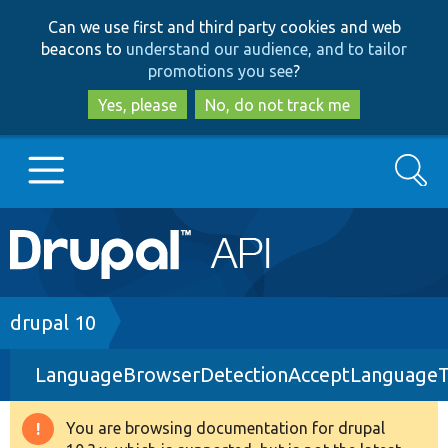
Skip
Skip
Can we use first and third party cookies and web
to
to
beacons to
understand our audience, and to tailor
main
search
promotions you see
?
content
Yes, please
No, do not track me
Search
Main
Go to Drupal.org
navigation
Drupal 7
Breadcrumb
drupal 10
LanguageBrowserDetectionAcceptLanguageT
Drupal 8+
You are browsing documentation for drupal
Warning
Other projects