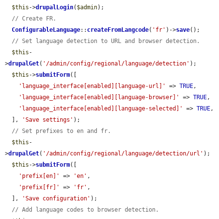
$this
->
drupalLogin
(
$admin
);

// Create FR.
ConfigurableLanguage
::
createFromLangcode
(
'fr'
)->
save
();

// Set language detection to URL and browser detection.
$this
-
>
drupalGet
(
'/admin/config/regional/language/detection'
);

$this
->
submitForm
([

'language_interface[enabled][language-url]'
 => 
TRUE
,

'language_interface[enabled][language-browser]'
 => 
TRUE
,

'language_interface[enabled][language-selected]'
 => 
TRUE
,

  ], 
'Save settings'
);

// Set prefixes to en and fr.
$this
-
>
drupalGet
(
'/admin/config/regional/language/detection/url'
);

$this
->
submitForm
([

'prefix[en]'
 => 
'en'
,

'prefix[fr]'
 => 
'fr'
,

  ], 
'Save configuration'
);

// Add language codes to browser detection.