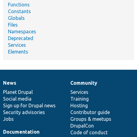
Functions
Constants
Globals
Files
Namespaces
Deprecated
Services
Elements
News
Community
News
Our
Documentation
Drupal
Governance
items
Planet Drupal
community
code
of
Services
Social media
base
community
Training
Sign up for Drupal news
Hosting
Security advisories
Contributor guide
Jobs
Groups & meetups
DrupalCon
Documentation
Code of conduct