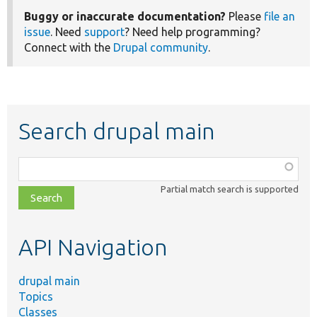
Buggy or inaccurate documentation?
Please
file an
issue
. Need
support
? Need help programming?
Connect with the
Drupal community
.
Search drupal main
Function,
class,
Partial match search is supported
file,
topic,
etc.
API Navigation
drupal main
Topics
Classes