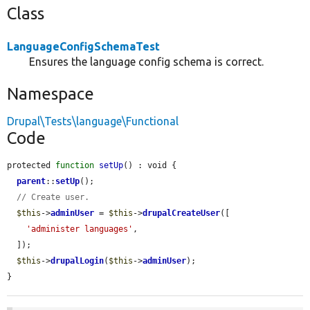
Class
LanguageConfigSchemaTest
Ensures the language config schema is correct.
Namespace
Drupal\Tests\language\Functional
Code
protected 
function
setUp
() : void {

parent
::
setUp
();

// Create user.
$this
->
adminUser
 = 
$this
->
drupalCreateUser
([

'administer languages'
,

  ]);

$this
->
drupalLogin
(
$this
->
adminUser
);

}