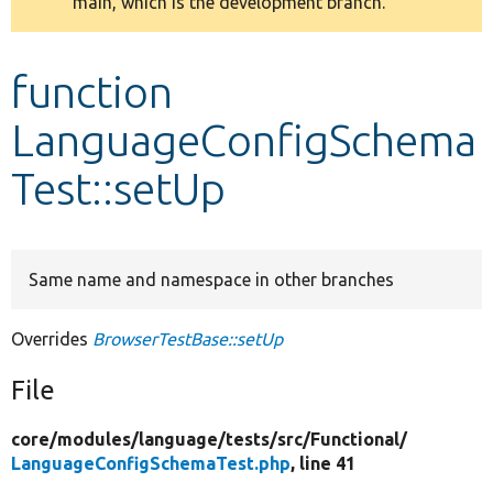
main, which is the development branch.
message
Develop for Drupal
function
LanguageConfigSchema
Test::setUp
Same name and namespace in other branches
Overrides
BrowserTestBase::setUp
File
core/
modules/
language/
tests/
src/
Functional/
LanguageConfigSchemaTest.php
, line 41