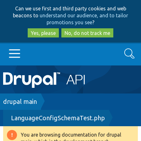
Skip
Skip
Can we use first and third party cookies and web
to
to
beacons to
understand our audience, and to tailor
main
search
promotions you see
?
content
Yes, please
No, do not track me
Search
Main
Go to Drupal.org
navigation
Drupal 7
Breadcrumb
drupal main
LanguageConfigSchemaTest.php
Drupal 8+
You are browsing documentation for drupal
Warning
Other projects