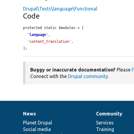
Drupal\Tests\language\Functional
Code
protected static $modules = [

'
language
'
,

'content_translation'
,

];
Buggy or inaccurate documentation?
Please
f
Connect with the
Drupal community
.
News
Community
News
Our
Documentation
Drupal
Governance
items
Planet Drupal
community
code
of
Services
Social media
base
community
Training