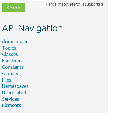
class,
Partial match search is supported
file,
topic,
etc.
API Navigation
drupal main
Topics
Classes
Functions
Constants
Globals
Files
Namespaces
Deprecated
Services
Elements