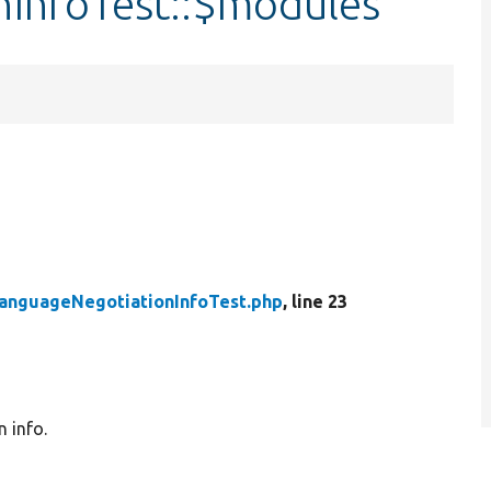
InfoTest::$modules
anguageNegotiationInfoTest.php
, line 23
 info.