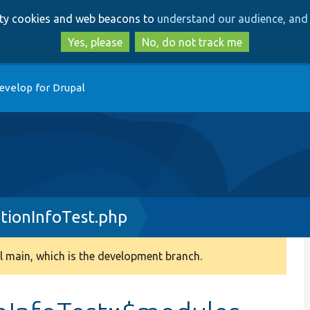
Skip
Skip
arty cookies and web beacons to
understand our audience, and 
to
to
main
search
Yes, please
No, do not track me
content
evelop for Drupal
tionInfoTest.php
 main, which is the development branch.