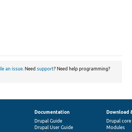
ile an issue
. Need
support
? Need help programming?
Documentation
Download 
Drupal Guide
Drupal core
Drupal User Guide
Modules