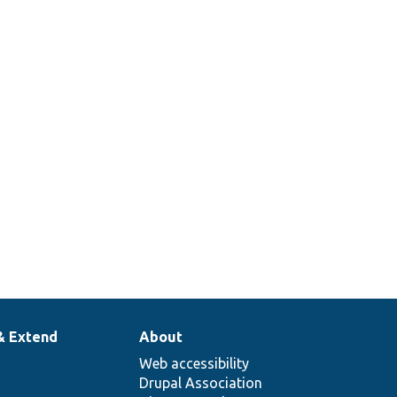
& Extend
About
Web accessibility
Drupal Association