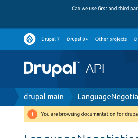
Can we use first and third p
Main
Drupal 7
Drupal 8+
Other projects
D
navigation
Breadcrumb
drupal main
LanguageNegotia
You are browsing documentation for drupal
Warning
message