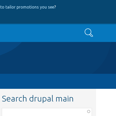
to tailor promotions you see
?
Search
Search drupal main
Function,