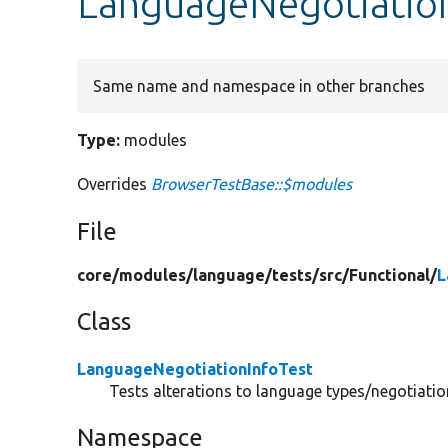
LanguageNegotiation
Same name and namespace in other branches
Type:
modules
Overrides
BrowserTestBase::$modules
File
core/
modules/
language/
tests/
src/
Functional/
L
Class
LanguageNegotiationInfoTest
Tests alterations to language types/negotiation
Namespace