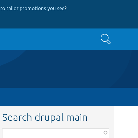
to tailor promotions you see
?
Search
Search drupal main
Function,