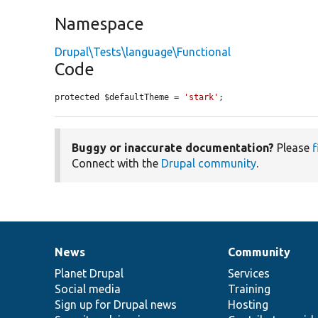
Namespace
Drupal\Tests\language\Functional
Code
protected $defaultTheme = 
'stark'
;
Buggy or inaccurate documentation?
Please
f
Connect with the
Drupal community
.
News
Community
News
Our
Documentation
Drupal
Governance
items
Planet Drupal
community
code
of
Services
Social media
base
community
Training
Sign up for Drupal news
Hosting