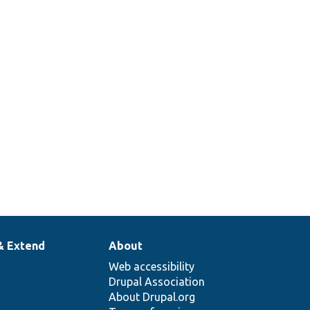
& Extend
About
Web accessibility
Drupal Association
About Drupal.org