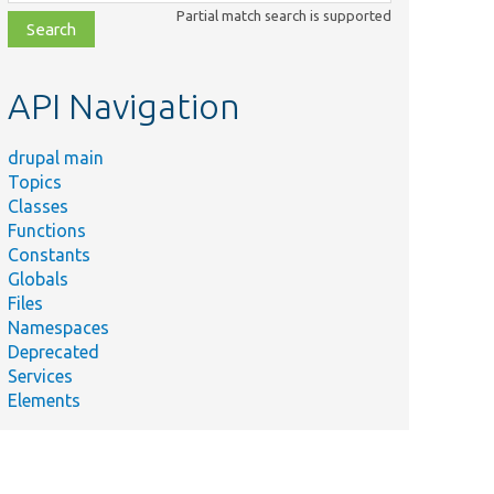
class,
Partial match search is supported
file,
topic,
etc.
API Navigation
drupal main
Topics
Classes
Functions
Constants
Globals
Files
Namespaces
Deprecated
Services
Elements