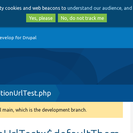
Skip
Skip
arty cookies and web beacons to
understand our audience, and 
to
to
main
search
Yes, please
No, do not track me
content
evelop for Drupal
tionUrlTest.php
 main, which is the development branch.