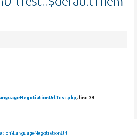
UrlTest::$defaultThem
anguageNegotiationUrlTest.php
, line 33
ation\LanguageNegotiationUrl
.