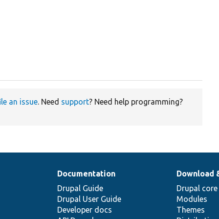
ile an issue
. Need
support
? Need help programming?
Documentation
Download 
Drupal Guide
Drupal core
Drupal User Guide
Modules
Developer docs
Themes