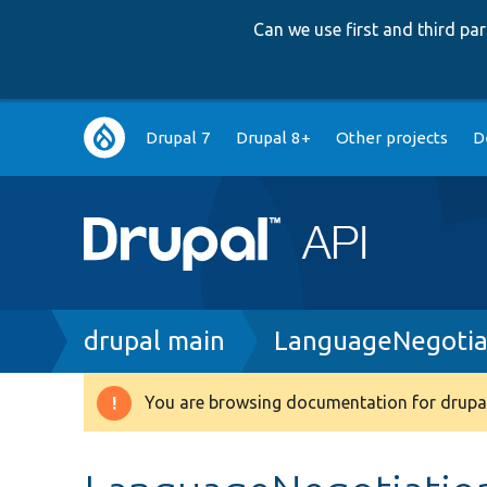
Can we use first and third p
Main
Drupal 7
Drupal 8+
Other projects
D
navigation
Breadcrumb
drupal main
LanguageNegotia
You are browsing documentation for drupal
Warning
message