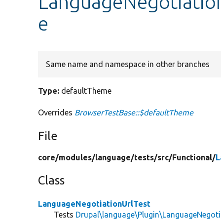
LanguageNegotiation
e
Same name and namespace in other branches
Type:
defaultTheme
Overrides
BrowserTestBase::$defaultTheme
File
core/
modules/
language/
tests/
src/
Functional/
L
Class
LanguageNegotiationUrlTest
Tests
Drupal\language\Plugin\LanguageNegoti