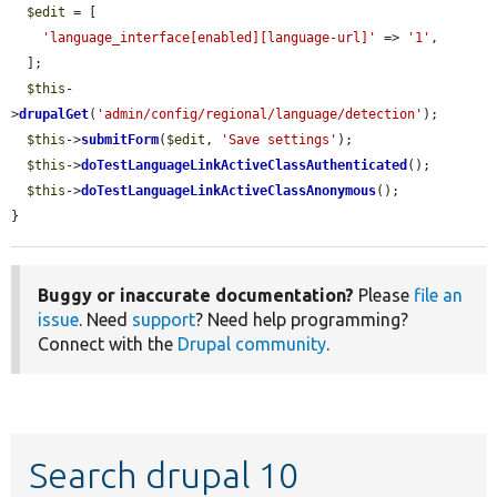
$edit
 = [

'language_interface[enabled][language-url]'
 => 
'1'
,

  ];

$this
-
>
drupalGet
(
'admin/config/regional/language/detection'
);

$this
->
submitForm
(
$edit
, 
'Save settings'
);

$this
->
doTestLanguageLinkActiveClassAuthenticated
();

$this
->
doTestLanguageLinkActiveClassAnonymous
();

}
Buggy or inaccurate documentation?
Please
file an
issue
. Need
support
? Need help programming?
Connect with the
Drupal community
.
Search drupal 10