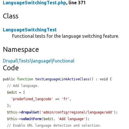
LanguageSwitchingTest.php
, line 371
Class
LanguageSwitchingTest
Functional tests for the language switching feature.
Namespace
Drupal\Tests\language\Functional
Code
public 
function
testLanguageLinkActiveClass
() : void {

// Add language.
$edit
 = [

'predefined_langcode'
 => 
'fr'
,

  ];

$this
->
drupalGet
(
'admin/config/regional/language/add'
);

$this
->
submitForm
(
$edit
, 
'Add language'
);

// Enable URL language detection and selection.