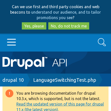
Skip
Skip
Can we use first and third party cookies and web
to
to
beacons to
understand our audience, and to tailor
main
search
promotions you see
?
content
Yes, please
No, do not track me
Search
Main
Go to Drupal.org
navigation
Drupal 7
Breadcrumb
drupal 10
LanguageSwitchingTest.php
Drupal 8+
You are browsing documentation for drupal
Warning
10.3.x, which is supported, but is not the latest.
message
Read the updated version of this page for drupal
Other projects
11.x (the latest version).