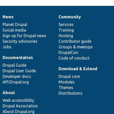
News
Community
News
Our
Documentation
Drupal
Governance
items
Planet Drupal
community
code
of
Services
Social media
base
community
Training
Sign up for Drupal news
Hosting
Security advisories
Contributor guide
Jobs
Groups & meetups
DrupalCon
Documentation
Code of conduct
Drupal Guide
Download & Extend
Drupal User Guide
Developer docs
Drupal core
API.Drupal.org
Modules
Themes
About
Distributions
Web accessibility
Drupal Association
About Drupal.org