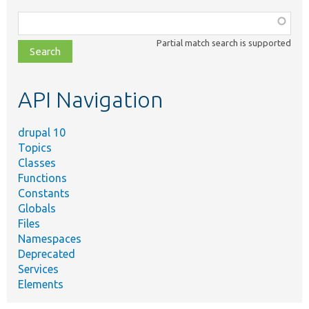
Function,
class,
Partial match search is supported
file,
topic,
etc.
API Navigation
drupal 10
Topics
Classes
Functions
Constants
Globals
Files
Namespaces
Deprecated
Services
Elements