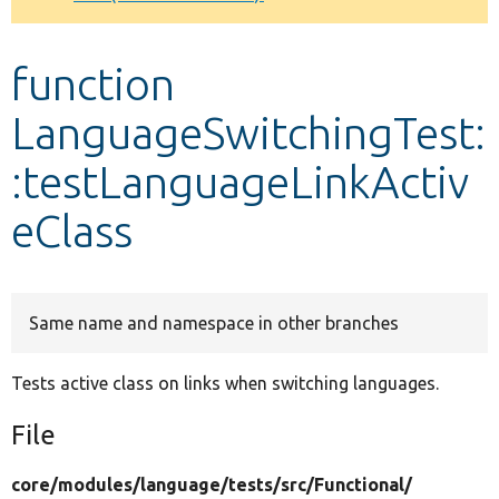
Develop for Drupal
function
LanguageSwitchingTest:
:testLanguageLinkActiv
eClass
Same name and namespace in other branches
Tests active class on links when switching languages.
File
core/
modules/
language/
tests/
src/
Functional/