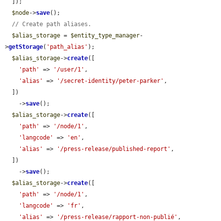
  ]);

$node
->
save
();

// Create path aliases.
$alias_storage
 = 
$entity_type_manager
-
>
getStorage
(
'path_alias'
);

$alias_storage
->
create
([

'path'
 => 
'/user/1'
,

'alias'
 => 
'/secret-identity/peter-parker'
,

  ])

    ->
save
();

$alias_storage
->
create
([

'path'
 => 
'/node/1'
,

'langcode'
 => 
'en'
,

'alias'
 => 
'/press-release/published-report'
,

  ])

    ->
save
();

$alias_storage
->
create
([

'path'
 => 
'/node/1'
,

'langcode'
 => 
'fr'
,

'alias'
 => 
'/press-release/rapport-non-publié'
,
