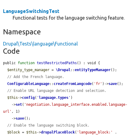
LanguageSwitchingTest
Functional tests for the language switching feature.
Namespace
Drupal\Tests\language\Functional
Code
public 
function
testRestrictedPaths
() : void {

$entity_type_manager
 = 
\Drupal
::
entityTypeManager
();

// Add the French language.
ConfigurableLanguage
::
createFromLangcode
(
'fr'
)->
save
();

// Enable URL language detection and selection.
$this
->
config
(
'
language.types
'
)

    ->
set
(
'negotiation.language_interface.enabled.language-
url'
, 1)

    ->
save
();

// Enable the language switching block.
$block
 = 
$this
->
drupalPlaceBlock
(
'language_block:'
 . 