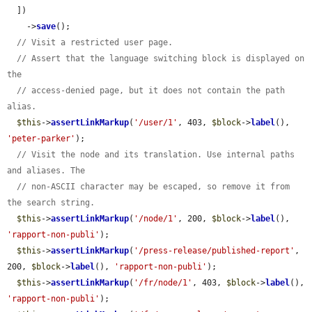
  ])

    ->
save
();

// Visit a restricted user page.
// Assert that the language switching block is displayed on 
the
// access-denied page, but it does not contain the path 
alias.
$this
->
assertLinkMarkup
(
'/user/1'
, 403, 
$block
->
label
(), 
'peter-parker'
);

// Visit the node and its translation. Use internal paths 
and aliases. The
// non-ASCII character may be escaped, so remove it from 
the search string.
$this
->
assertLinkMarkup
(
'/node/1'
, 200, 
$block
->
label
(), 
'rapport-non-publi'
);

$this
->
assertLinkMarkup
(
'/press-release/published-report'
, 
200, 
$block
->
label
(), 
'rapport-non-publi'
);

$this
->
assertLinkMarkup
(
'/fr/node/1'
, 403, 
$block
->
label
(), 
'rapport-non-publi'
);
