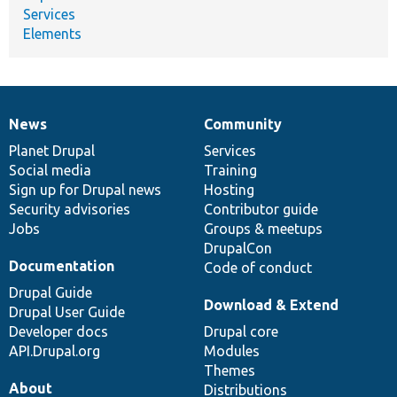
Services
Elements
News
Community
News
Our
Documentation
Drupal
Governance
items
Planet Drupal
community
code
of
Services
Social media
base
community
Training
Sign up for Drupal news
Hosting
Security advisories
Contributor guide
Jobs
Groups & meetups
DrupalCon
Documentation
Code of conduct
Drupal Guide
Download & Extend
Drupal User Guide
Developer docs
Drupal core
API.Drupal.org
Modules
Themes
About
Distributions