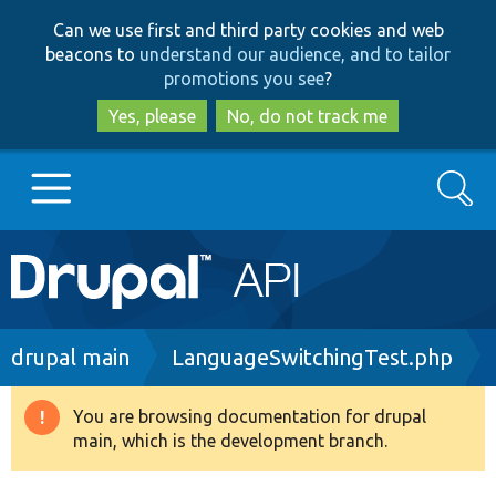
Skip
Skip
Can we use first and third party cookies and web
to
to
beacons to
understand our audience, and to tailor
main
search
promotions you see
?
content
Yes, please
No, do not track me
Search
Main
Go to Drupal.org
navigation
Drupal 7
Breadcrumb
drupal main
LanguageSwitchingTest.php
Drupal 8+
You are browsing documentation for drupal
Warning
main, which is the development branch.
message
Other projects