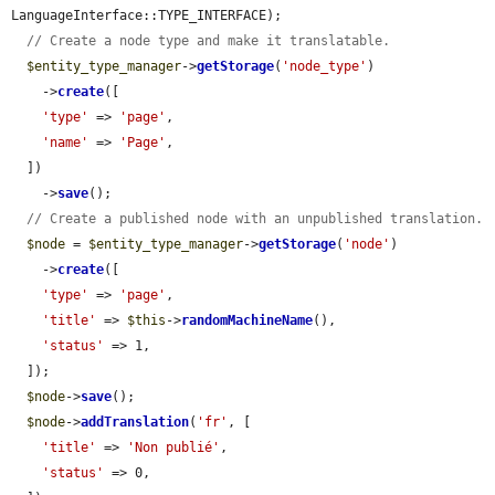
LanguageInterface::TYPE_INTERFACE);

// Create a node type and make it translatable.
$entity_type_manager
->
getStorage
(
'node_type'
)

    ->
create
([

'type'
 => 
'page'
,

'name'
 => 
'Page'
,

  ])

    ->
save
();

// Create a published node with an unpublished translation.
$node
 = 
$entity_type_manager
->
getStorage
(
'node'
)

    ->
create
([

'type'
 => 
'page'
,

'title'
 => 
$this
->
randomMachineName
(),

'status'
 => 1,

  ]);

$node
->
save
();

$node
->
addTranslation
(
'fr'
, [

'title'
 => 
'Non publié'
,

'status'
 => 0,
