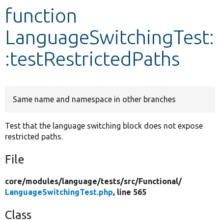
function
Develop for Drupal
LanguageSwitchingTest:
:testRestrictedPaths
Same name and namespace in other branches
Test that the language switching block does not expose
restricted paths.
File
core/
modules/
language/
tests/
src/
Functional/
LanguageSwitchingTest.php
, line 565
Class