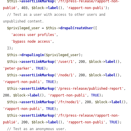
$this
->
assertLinkMarkup
(
'/fr/press-release/rapport-non-
publié'
, 403, 
$block
->
label
(), 
'rapport-non-publi'
);

// Test as a user with access to other users and 
unpublished content.
$privileged_user
 = 
$this
->
drupalCreateUser
([

'access user profiles'
,

'bypass node access'
,

  ]);

$this
->
drupalLogin
(
$privileged_user
);

$this
->
assertLinkMarkup
(
'/user/1'
, 200, 
$block
->
label
(), 
'peter-parker'
, 
TRUE
);

$this
->
assertLinkMarkup
(
'/node/1'
, 200, 
$block
->
label
(), 
'rapport-non-publi'
, 
TRUE
);

$this
->
assertLinkMarkup
(
'/press-release/published-report'
, 
200, 
$block
->
label
(), 
'rapport-non-publi'
, 
TRUE
);

$this
->
assertLinkMarkup
(
'/fr/node/1'
, 200, 
$block
->
label
(), 
'rapport-non-publi'
, 
TRUE
);

$this
->
assertLinkMarkup
(
'/fr/press-release/rapport-non-
publié'
, 200, 
$block
->
label
(), 
'rapport-non-publi'
, 
TRUE
);

// Test as an anonymous user.