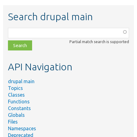
Search drupal main
Function,
class,
Partial match search is supported
file,
topic,
etc.
API Navigation
drupal main
Topics
Classes
Functions
Constants
Globals
Files
Namespaces
Deprecated