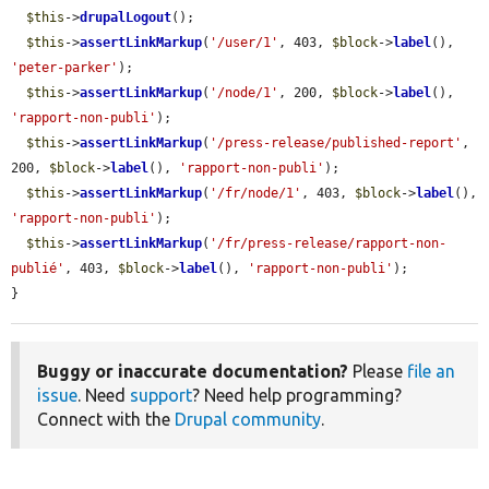
$this
->
drupalLogout
();

$this
->
assertLinkMarkup
(
'/user/1'
, 403, 
$block
->
label
(), 
'peter-parker'
);

$this
->
assertLinkMarkup
(
'/node/1'
, 200, 
$block
->
label
(), 
'rapport-non-publi'
);

$this
->
assertLinkMarkup
(
'/press-release/published-report'
, 
200, 
$block
->
label
(), 
'rapport-non-publi'
);

$this
->
assertLinkMarkup
(
'/fr/node/1'
, 403, 
$block
->
label
(), 
'rapport-non-publi'
);

$this
->
assertLinkMarkup
(
'/fr/press-release/rapport-non-
publié'
, 403, 
$block
->
label
(), 
'rapport-non-publi'
);

}
Buggy or inaccurate documentation?
Please
file an
issue
. Need
support
? Need help programming?
Connect with the
Drupal community
.