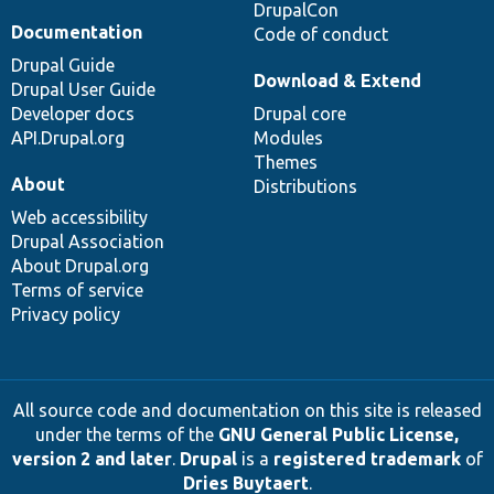
DrupalCon
Documentation
Code of conduct
Drupal Guide
Download & Extend
Drupal User Guide
Developer docs
Drupal core
API.Drupal.org
Modules
Themes
About
Distributions
Web accessibility
Drupal Association
About Drupal.org
Terms of service
Privacy policy
All source code and documentation on this site is released
under the terms of the
GNU General Public License,
version 2 and later
.
Drupal
is a
registered trademark
of
Dries Buytaert
.