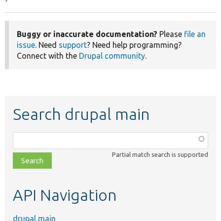
Buggy or inaccurate documentation?
Please
file an
issue
. Need
support
? Need help programming?
Connect with the
Drupal community
.
Search drupal main
Function,
class,
Partial match search is supported
file,
topic,
etc.
API Navigation
drupal main