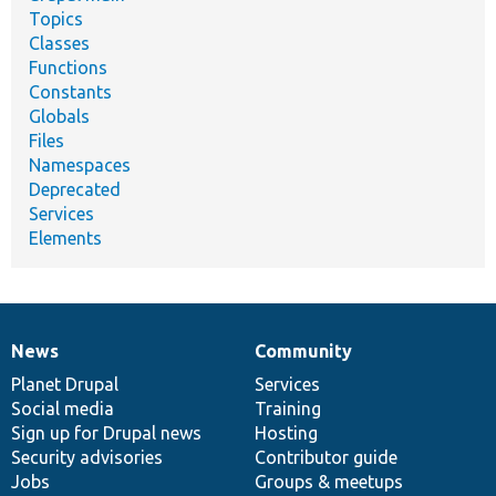
Topics
Classes
Functions
Constants
Globals
Files
Namespaces
Deprecated
Services
Elements
News
Community
News
Our
Documentation
Drupal
Governance
items
Planet Drupal
community
code
of
Services
Social media
base
community
Training
Sign up for Drupal news
Hosting
Security advisories
Contributor guide
Jobs
Groups & meetups