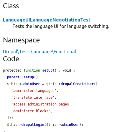
Class
LanguageUILanguageNegotiationTest
Tests the language UI for language switching.
Namespace
Drupal\Tests\language\Functional
Code
protected 
function
setUp
() : void {

parent
::
setUp
();

$this
->
adminUser
 = 
$this
->
drupalCreateUser
([

'administer languages'
,

'translate interface'
,

'access administration pages'
,

'administer blocks'
,

  ]);

$this
->
drupalLogin
(
$this
->
adminUser
);

}