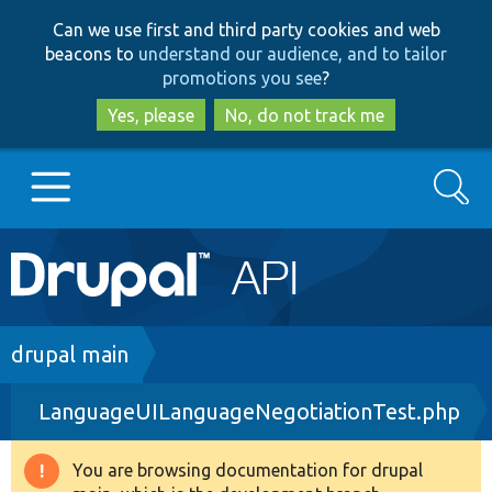
Skip
Skip
Can we use first and third party cookies and web
to
to
beacons to
understand our audience, and to tailor
main
search
promotions you see
?
content
Yes, please
No, do not track me
Search
Main
Go to Drupal.org
navigation
Drupal 7
Breadcrumb
drupal main
LanguageUILanguageNegotiationTest.php
Drupal 8+
You are browsing documentation for drupal
Warning
Other projects