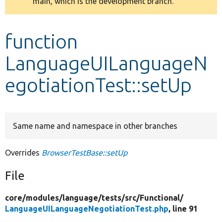
main, which is the development branch.
message
Develop for Drupal
function
LanguageUILanguageN
egotiationTest::setUp
Same name and namespace in other branches
Overrides
BrowserTestBase::setUp
File
core/
modules/
language/
tests/
src/
Functional/
LanguageUILanguageNegotiationTest.php
, line 91