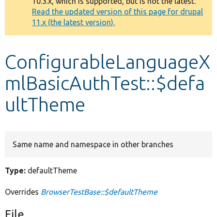
10.3.x, which is supported, but is not the latest.
message
Read the updated version of this page for drupal
11.x (the latest version).
Develop for Drupal
ConfigurableLanguageX
mlBasicAuthTest::$defa
ultTheme
Same name and namespace in other branches
Type:
defaultTheme
Overrides
BrowserTestBase::$defaultTheme
File