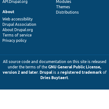
API.Drupal.org
Modules
Themes
About
Distributions
Web accessibility
Drupal Association
About Drupal.org
Terms of service
Privacy policy
All source code and documentation on this site is released
under the terms of the
GNU General Public License,
version 2 and later
.
Drupal
is a
registered trademark
of
Dries Buytaert
.