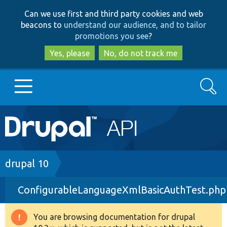
Skip
Skip
Can we use first and third party cookies and web
to
to
beacons to
understand our audience, and to tailor
main
search
promotions you see
?
content
Yes, please
No, do not track me
Search
Main
Go to Drupal.org
navigation
Drupal 7
Breadcrumb
drupal 10
ConfigurableLanguageXmlBasicAuthTest.php
Drupal 8+
You are browsing documentation for drupal
Warning
Other projects