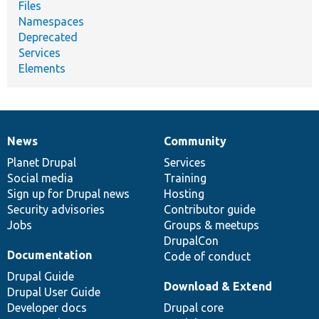
Files
Namespaces
Deprecated
Services
Elements
News
Community
News
Our
Documentation
Drupal
Governance
items
Planet Drupal
community
code
of
Services
Social media
base
community
Training
Sign up for Drupal news
Hosting
Security advisories
Contributor guide
Jobs
Groups & meetups
DrupalCon
Documentation
Code of conduct
Drupal Guide
Download & Extend
Drupal User Guide
Developer docs
Drupal core