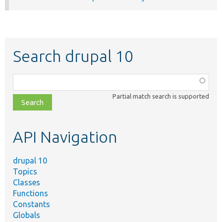
Search drupal 10
Function,
class,
Partial match search is supported
file,
topic,
etc.
API Navigation
drupal 10
Topics
Classes
Functions
Constants
Globals