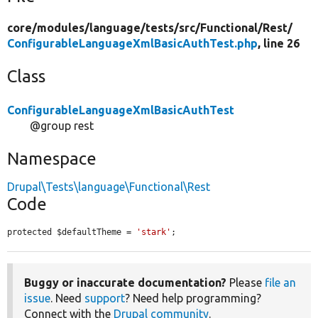
core/
modules/
language/
tests/
src/
Functional/
Rest/
ConfigurableLanguageXmlBasicAuthTest.php
, line 26
Class
ConfigurableLanguageXmlBasicAuthTest
@group rest
Namespace
Drupal\Tests\language\Functional\Rest
Code
protected $defaultTheme = 
'stark'
;
Buggy or inaccurate documentation?
Please
file an
issue
. Need
support
? Need help programming?
Connect with the
Drupal community
.