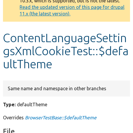
10.3.x, which is supported, but is not the latest.
message
Read the updated version of this page for drupal
11.x (the latest version).
Develop for Drupal
ContentLanguageSettin
gsXmlCookieTest::$defa
ultTheme
Same name and namespace in other branches
Type:
defaultTheme
Overrides
BrowserTestBase::$defaultTheme
File