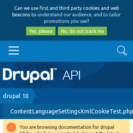
Skip
Skip
Can we use first and third party cookies and web
to
to
beacons to
understand our audience, and to tailor
main
search
promotions you see
?
content
Yes, please
No, do not track me
Search
Main
Go to Drupal.org
navigation
Drupal 7
Breadcrumb
drupal 10
ContentLanguageSettingsXmlCookieTest.ph
Drupal 8+
You are browsing documentation for drupal
Warning
Other projects