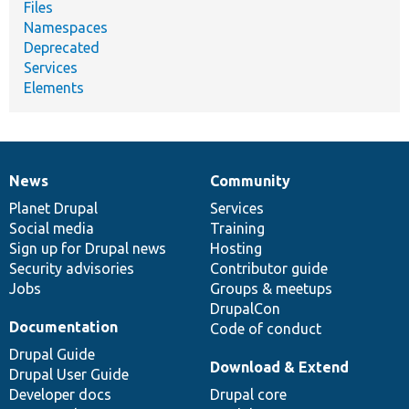
Files
Namespaces
Deprecated
Services
Elements
News
Community
News
Our
Documentation
Drupal
Governance
items
Planet Drupal
community
code
of
Services
Social media
base
community
Training
Sign up for Drupal news
Hosting
Security advisories
Contributor guide
Jobs
Groups & meetups
DrupalCon
Documentation
Code of conduct
Drupal Guide
Download & Extend
Drupal User Guide
Developer docs
Drupal core