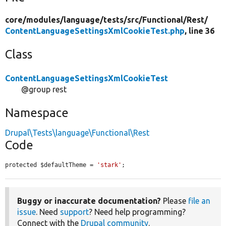
core/
modules/
language/
tests/
src/
Functional/
Rest/
ContentLanguageSettingsXmlCookieTest.php
, line 36
Class
ContentLanguageSettingsXmlCookieTest
@group rest
Namespace
Drupal\Tests\language\Functional\Rest
Code
protected $defaultTheme = 
'stark'
;
Buggy or inaccurate documentation?
Please
file an
issue
. Need
support
? Need help programming?
Connect with the
Drupal community
.