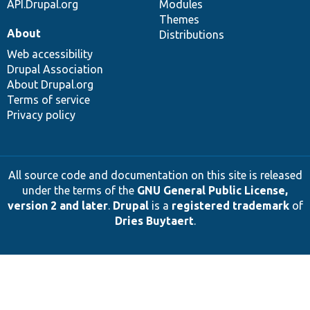
API.Drupal.org
Modules
Themes
About
Distributions
Web accessibility
Drupal Association
About Drupal.org
Terms of service
Privacy policy
All source code and documentation on this site is released
under the terms of the
GNU General Public License,
version 2 and later
.
Drupal
is a
registered trademark
of
Dries Buytaert
.