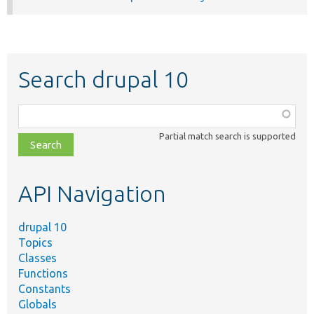
Search drupal 10
Function,
class,
Partial match search is supported
file,
topic,
etc.
API Navigation
drupal 10
Topics
Classes
Functions
Constants
Globals