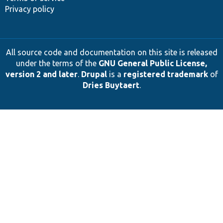
Privacy policy
All source code and documentation on this site is released
under the terms of the
GNU General Public License,
version 2 and later
.
Drupal
is a
registered trademark
of
Dries Buytaert
.