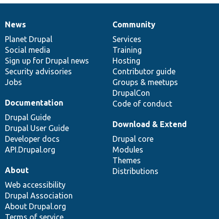
News
Community
News
Our
Documentation
Drupal
Governance
items
Planet Drupal
community
code
of
Services
Social media
base
community
Training
Sign up for Drupal news
Hosting
Security advisories
Contributor guide
Jobs
Groups & meetups
DrupalCon
Documentation
Code of conduct
Drupal Guide
Download & Extend
Drupal User Guide
Developer docs
Drupal core
API.Drupal.org
Modules
Themes
About
Distributions
Web accessibility
Drupal Association
About Drupal.org
Terms of service