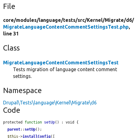
File
core/
modules/
language/
tests/
src/
Kernel/
Migrate/
d6/
MigrateLanguageContentCommentSettingsTest.php
,
line 31
Class
MigrateLanguageContentCommentSettingsTest
Tests migration of language content comment
settings.
Namespace
Drupal\Tests\language\Kernel\Migrate\d6
Code
protected 
function
setUp
() : void {

parent
::
setUp
();

$this
->
installConfig
([
