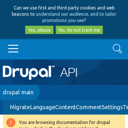
Skip
Skip
Can we use first and third party cookies and web
to
to
beacons to
understand our audience, and to tailor
main
search
promotions you see
?
content
Yes, please
No, do not track me
Search
Main
Go to Drupal.org
navigation
Drupal 7
Breadcrumb
drupal main
MigrateLanguageContentCommentSettingsTe
Drupal 8+
You are browsing documentation for drupal
Warning
Other projects