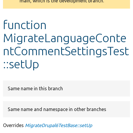
main, which is the development branch.
message
Develop for Drupal
function
MigrateLanguageConte
ntCommentSettingsTest
::setUp
Same name in this branch
Same name and namespace in other branches
Overrides
MigrateDrupal6TestBase::setUp