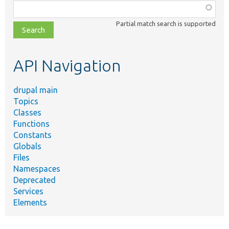
Function,
class,
Partial match search is supported
file,
topic,
etc.
API Navigation
drupal main
Topics
Classes
Functions
Constants
Globals
Files
Namespaces
Deprecated
Services
Elements