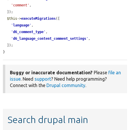
'comment'
,

  ]);

$this
->
executeMigrations
([

'
language
'
,

'
d6_comment_type
'
,

'
d6_language_content_comment_settings
'
,

  ]);

}
Buggy or inaccurate documentation?
Please
file an
issue
. Need
support
? Need help programming?
Connect with the
Drupal community
.
Search drupal main