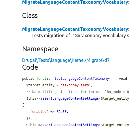
MigrateLanguageContentTaxonomyVocabularyS
Class
MigrateLanguageContentTaxonomyVocabularyS
Tests migration of i18ntaxonomy vocabulary s
Namespace
Drupal\Tests\language\Kernel\Migrate\d7
Code
public 
function
testLanguageContentTaxonomy
() : void 
$target_entity
 = 
'taxonomy_term'
;

// No multilingual options for terms, i18n_mode = 
$this
->
assertLanguageContentSettings
(
$target_entit
[

'enabled'
 => 
FALSE
,

  ]);

$this
->
assertLanguageContentSettings
(
$target_entit