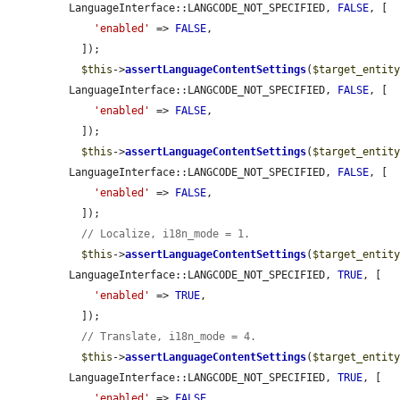
LanguageInterface::LANGCODE_NOT_SPECIFIED, 
FALSE
, [

'enabled'
 => 
FALSE
,

  ]);

$this
->
assertLanguageContentSettings
(
$target_entit
LanguageInterface::LANGCODE_NOT_SPECIFIED, 
FALSE
, [

'enabled'
 => 
FALSE
,

  ]);

$this
->
assertLanguageContentSettings
(
$target_entit
LanguageInterface::LANGCODE_NOT_SPECIFIED, 
FALSE
, [

'enabled'
 => 
FALSE
,

  ]);

// Localize, i18n_mode = 1.
$this
->
assertLanguageContentSettings
(
$target_entit
LanguageInterface::LANGCODE_NOT_SPECIFIED, 
TRUE
, [

'enabled'
 => 
TRUE
,

  ]);

// Translate, i18n_mode = 4.
$this
->
assertLanguageContentSettings
(
$target_entit
LanguageInterface::LANGCODE_NOT_SPECIFIED, 
TRUE
, [

'enabled'
 => 
FALSE
,
