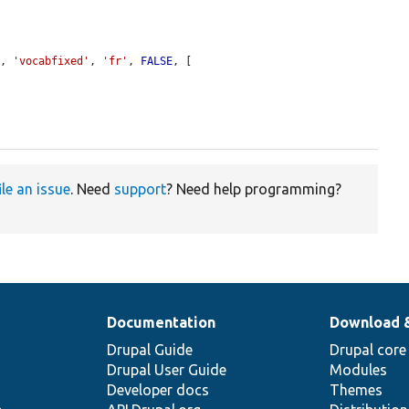
y
, 
'vocabfixed'
, 
'fr'
, 
FALSE
, [

ile an issue
. Need
support
? Need help programming?
Documentation
Download 
Drupal Guide
Drupal core
Drupal User Guide
Modules
Developer docs
Themes