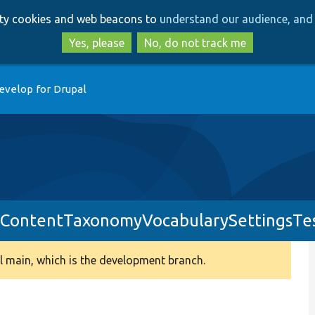
Skip
Skip
arty cookies and web beacons to
understand our audience, and 
to
to
main
search
Yes, please
No, do not track me
content
evelop for Drupal
ContentTaxonomyVocabularySettingsTe
 main, which is the development branch.