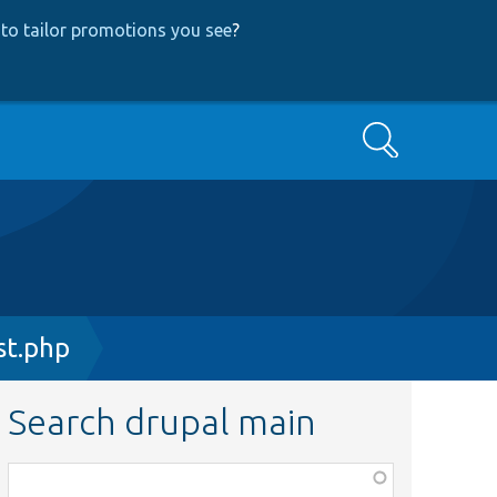
to tailor promotions you see
?
Search
st.php
Search drupal main
Function,