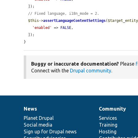
  ]);

// Fixed language, i18n_mode = 2.
$this
->
assertLanguageContentSettings
(
$target_entit
'enabled'
 => 
FALSE
,

  ]);

}
Buggy or inaccurate documentation?
Please
f
Connect with the
Drupal community
.
News
Community
News
Our
Documentation
Drupal
Governance
items
Planet Drupal
community
code
of
Services
Social media
base
community
Training
Sign up for Drupal news
Hosting