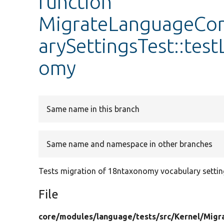
function
MigrateLanguageCo
arySettingsTest::te
omy
Same name in this branch
Same name and namespace in other branches
Tests migration of 18ntaxonomy vocabulary settin
File
core/
modules/
language/
tests/
src/
Kernel/
Migr