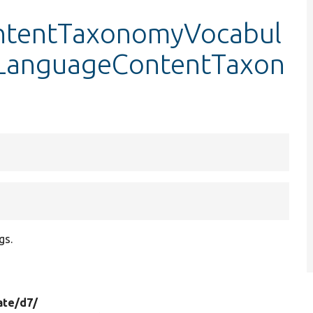
ntentTaxonomyVocabul
stLanguageContentTaxon
gs.
ate/
d7/