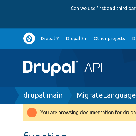
Can we use first and third p
Main
Drupal 7
Drupal 8+
Other projects
D
navigation
Breadcrumb
drupal main
MigrateLanguage
You are browsing documentation for drupal
Warning
message