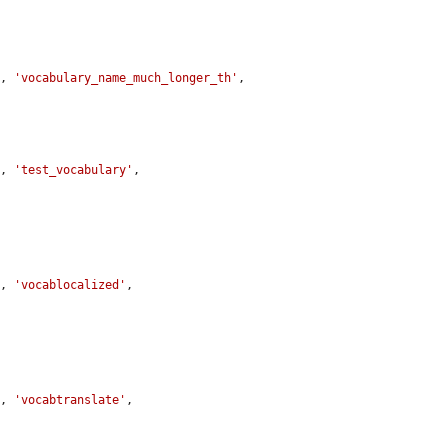
y
, 
'vocabulary_name_much_longer_th'
, 
y
, 
'test_vocabulary'
, 
y
, 
'vocablocalized'
, 
y
, 
'vocabtranslate'
, 