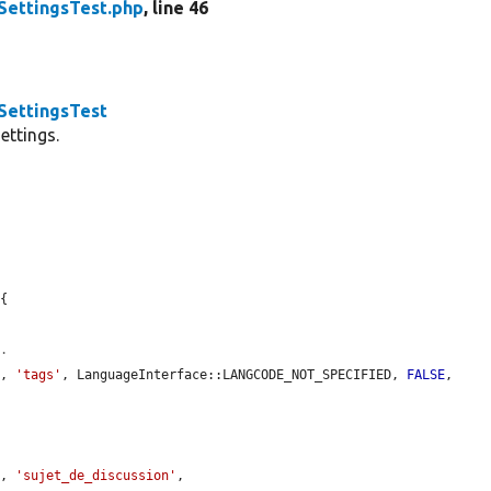
ettingsTest.php
, line 46
ettingsTest
ettings.
{

0.
y
, 
'tags'
, LanguageInterface::LANGCODE_NOT_SPECIFIED, 
FALSE
, 
y
, 
'sujet_de_discussion'
, 