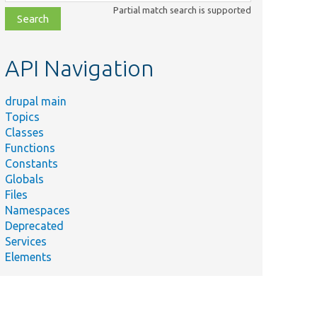
class,
Partial match search is supported
file,
topic,
etc.
API Navigation
drupal main
Topics
Classes
Functions
Constants
Globals
Files
Namespaces
Deprecated
Services
Elements