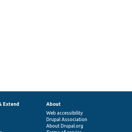
& Extend
About
Web accessibility
Drupal Association
About Drupal.org