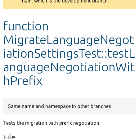
main, which is the development branch.
message
Develop for Drupal
function
MigrateLanguageNegot
iationSettingsTest::testL
anguageNegotiationWit
hPrefix
Same name and namespace in other branches
Tests the migration with prefix negotiation.
File