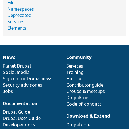
Files
Namespaces
Deprecated
Services
Elements
News
Community
News
Our
Documentation
Drupal
Governance
items
Planet Drupal
community
code
of
Services
Social media
base
community
Training
Sign up for Drupal news
Hosting
Security advisories
Contributor guide
Jobs
Groups & meetups
DrupalCon
Documentation
Code of conduct
Drupal Guide
Download & Extend
Drupal User Guide
Developer docs
Drupal core