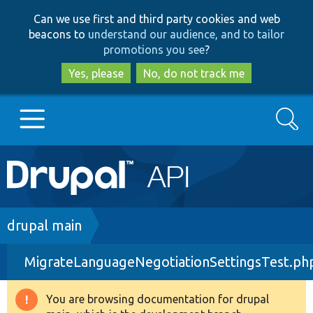
Skip
Skip
Can we use first and third party cookies and web
to
to
beacons to
understand our audience, and to tailor
main
search
promotions you see
?
content
Yes, please
No, do not track me
Search
Main
Go to Drupal.org
navigation
Drupal 7
Breadcrumb
drupal main
MigrateLanguageNegotiationSettingsTest.ph
Drupal 8+
You are browsing documentation for drupal
Warning
Other projects