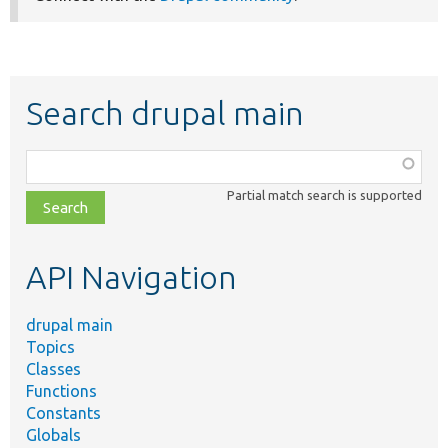
Search drupal main
Function,
class,
Partial match search is supported
file,
topic,
etc.
API Navigation
drupal main
Topics
Classes
Functions
Constants
Globals