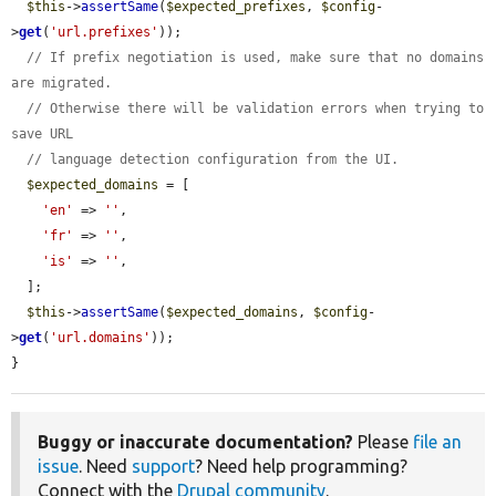
$this
->
assertSame
(
$expected_prefixes
, 
$config
-
>
get
(
'url.prefixes'
));

// If prefix negotiation is used, make sure that no domains 
are migrated.
// Otherwise there will be validation errors when trying to 
save URL
// language detection configuration from the UI.
$expected_domains
 = [

'en'
 => 
''
,

'fr'
 => 
''
,

'is'
 => 
''
,

  ];

$this
->
assertSame
(
$expected_domains
, 
$config
-
>
get
(
'url.domains'
));

}
Buggy or inaccurate documentation?
Please
file an
issue
. Need
support
? Need help programming?
Connect with the
Drupal community
.