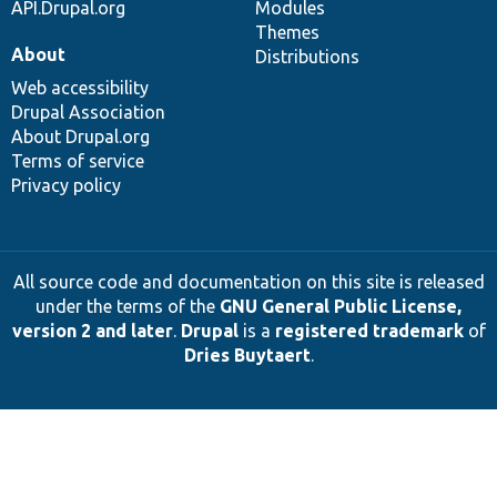
API.Drupal.org
Modules
Themes
About
Distributions
Web accessibility
Drupal Association
About Drupal.org
Terms of service
Privacy policy
All source code and documentation on this site is released
under the terms of the
GNU General Public License,
version 2 and later
.
Drupal
is a
registered trademark
of
Dries Buytaert
.