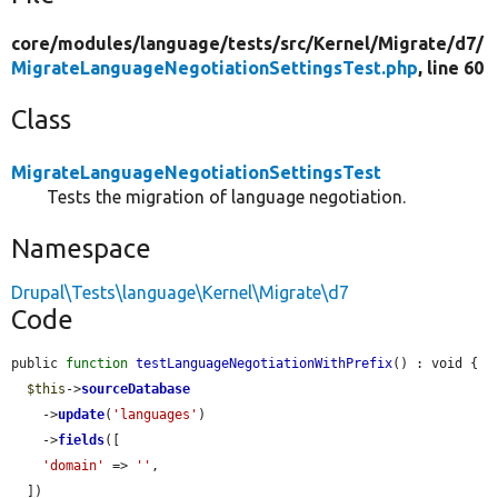
core/
modules/
language/
tests/
src/
Kernel/
Migrate/
d7/
MigrateLanguageNegotiationSettingsTest.php
, line 60
Class
MigrateLanguageNegotiationSettingsTest
Tests the migration of language negotiation.
Namespace
Drupal\Tests\language\Kernel\Migrate\d7
Code
public 
function
testLanguageNegotiationWithPrefix
() : void {

$this
->
sourceDatabase
    ->
update
(
'languages'
)

    ->
fields
([

'domain'
 => 
''
,

  ])
