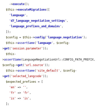
    ->
execute
();

$this
->
executeMigrations
([

'
language
'
,

'
d7_language_negotiation_settings
'
,

'
language_prefixes_and_domains
'
,

  ]);

$config
 = 
$this
->
config
(
'
language.negotiation
'
);

$this
->
assertSame
(
'
language
'
, 
$config
-
>
get
(
'session.parameter'
));

$this
-
>
assertSame
(LanguageNegotiationUrl::CONFIG_PATH_PREFIX, 
$config
->
get
(
'url.source'
));

$this
->
assertSame
(
'site_default'
, 
$config
-
>
get
(
'selected_langcode'
));

$expected_prefixes
 = [

'en'
 => 
''
,

'fr'
 => 
'fr'
,

'is'
 => 
'is'
,

  ];
