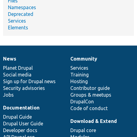
Files
Namespaces
Deprecated
Services
Elements
News
Community
News
Our
Documentation
Drupal
Governance
items
Planet Drupal
community
code
of
Services
Social media
base
community
Training
Sign up for Drupal news
Hosting
Security advisories
Contributor guide
Jobs
Groups & meetups
DrupalCon
Documentation
Code of conduct
Drupal Guide
Download & Extend
Drupal User Guide
Developer docs
Drupal core
API.Drupal.org
Modules