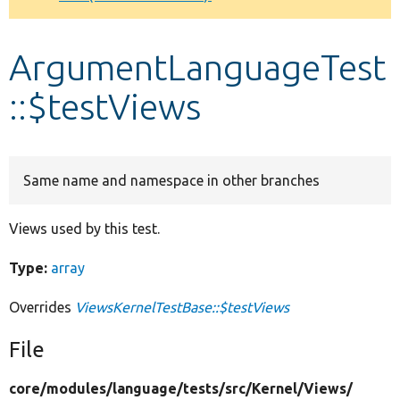
Develop for Drupal
ArgumentLanguageTest
::$testViews
Same name and namespace in other branches
Views used by this test.
Type:
array
Overrides
ViewsKernelTestBase::$testViews
File
core/
modules/
language/
tests/
src/
Kernel/
Views/