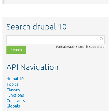
Search drupal 10
Function,
class,
Partial match search is supported
file,
topic,
etc.
API Navigation
drupal 10
Topics
Classes
Functions
Constants
Globals