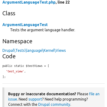
ArgumentLanguageTest.php
, line 22
Class
ArgumentLanguageTest
Tests the argument language handler.
Namespace
Drupal\Tests\language\Kernel\Views
Code
public static $testViews = [

'test_view'
,

];
Buggy or inaccurate documentation?
Please
file an
issue
. Need
support
? Need help programming?
Connect with the
Drupal community
.