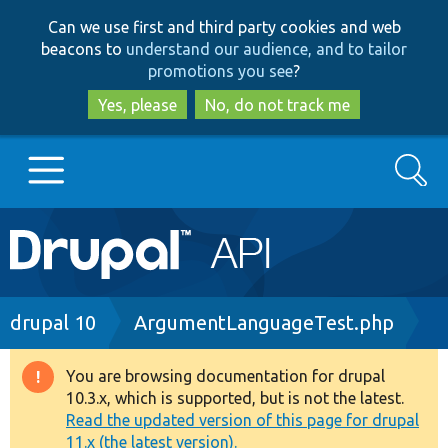
Skip
Skip
Can we use first and third party cookies and web
to
to
beacons to
understand our audience, and to tailor
main
search
promotions you see
?
content
Yes, please
No, do not track me
Search
Main
Go to Drupal.org
navigation
Drupal 7
Breadcrumb
drupal 10
ArgumentLanguageTest.php
Drupal 8+
You are browsing documentation for drupal
Warning
10.3.x, which is supported, but is not the latest.
message
Read the updated version of this page for drupal
Other projects
11.x (the latest version).