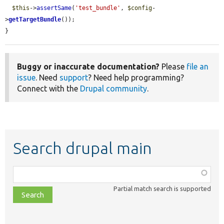
$this
->
assertSame
(
'test_bundle'
, 
$config
-
>
getTargetBundle
());

}
Buggy or inaccurate documentation?
Please
file an
issue
. Need
support
? Need help programming?
Connect with the
Drupal community
.
Search drupal main
Function,
class,
Partial match search is supported
file,
topic,
etc.