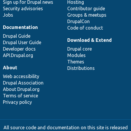
Sign up for Drupal news
Hosting
Security advisories
Contributor guide
Jobs
Groups & meetups
DrupalCon
Documentation
Code of conduct
Drupal Guide
Download & Extend
Drupal User Guide
Developer docs
Drupal core
API.Drupal.org
Modules
Themes
About
Distributions
Web accessibility
Drupal Association
About Drupal.org
Terms of service
Privacy policy
All source code and documentation on this site is released