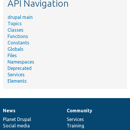
API Navigation
drupal main
Topics
Classes
Functions
Constants
Globals
Files
Namespaces
Deprecated
Services
Elements
News
Community
News
Our
Documentation
Drupal
Governance
items
Planet Drupal
community
code
of
Services
Social media
base
community
Training