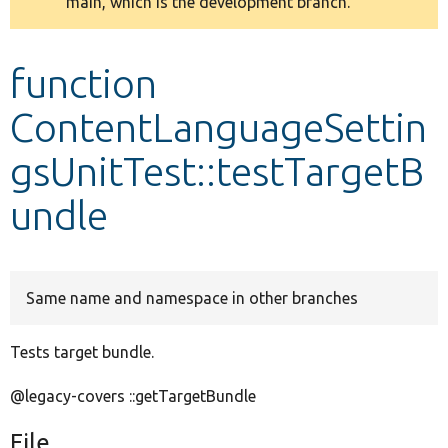
main, which is the development branch.
message
Develop for Drupal
function
ContentLanguageSettin
gsUnitTest::testTargetB
undle
Same name and namespace in other branches
Tests target bundle.
@legacy-covers ::getTargetBundle
File