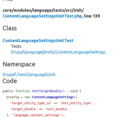
core/
modules/
language/
tests/
src/
Unit/
ContentLanguageSettingsUnitTest.php
, line 139
Class
ContentLanguageSettingsUnitTest
Tests
Drupal\language\Entity\ContentLanguageSettings
.
Namespace
Drupal\Tests\language\Unit
Code
public 
function
testTargetBundle
() : void {

$config
 = 
new
ContentLanguageSettings
([

'target_entity_type_id'
 => 
'test_entity_type'
,

'target_bundle'
 => 
'test_bundle'
,

  ], 
'language_content_settings'
);
