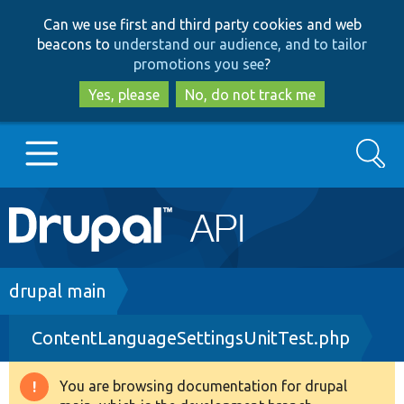
Skip
Skip
Can we use first and third party cookies and web
to
to
beacons to
understand our audience, and to tailor
main
search
promotions you see
?
content
Yes, please
No, do not track me
Search
Main
Go to Drupal.org
navigation
Drupal 7
Breadcrumb
drupal main
ContentLanguageSettingsUnitTest.php
Drupal 8+
You are browsing documentation for drupal
Warning
Other projects