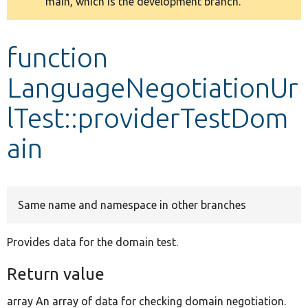
main, which is the development branch.
message
Develop for Drupal
function
LanguageNegotiationUr
lTest::providerTestDom
ain
Same name and namespace in other branches
Provides data for the domain test.
Return value
array An array of data for checking domain negotiation.