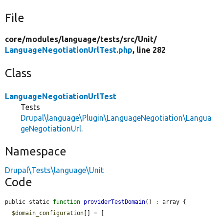
File
core/
modules/
language/
tests/
src/
Unit/
LanguageNegotiationUrlTest.php
, line 282
Class
LanguageNegotiationUrlTest
Tests
Drupal\language\Plugin\LanguageNegotiation\Langua
geNegotiationUrl
.
Namespace
Drupal\Tests\language\Unit
Code
public static 
function
providerTestDomain
() : array {

$domain_configuration
[] = [
