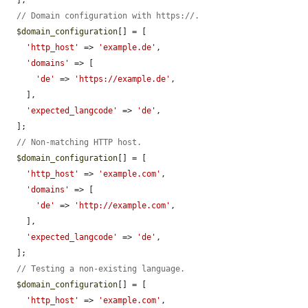
// Domain configuration with https://.
$domain_configuration
[] = [

'http_host'
 => 
'example.de'
,

'domains'
 => [

'de'
 => 
'https://example.de'
,

    ],

'expected_langcode'
 => 
'de'
,

  ];

// Non-matching HTTP host.
$domain_configuration
[] = [

'http_host'
 => 
'example.com'
,

'domains'
 => [

'de'
 => 
'http://example.com'
,

    ],

'expected_langcode'
 => 
'de'
,

  ];

// Testing a non-existing language.
$domain_configuration
[] = [

'http_host'
 => 
'example.com'
,
