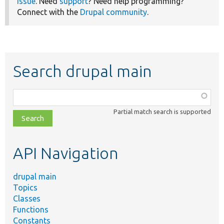
issue
. Need
support
? Need help programming?
Connect with the
Drupal community
.
Search drupal main
Function,
class,
Partial match search is supported
file,
topic,
etc.
API Navigation
drupal main
Topics
Classes
Functions
Constants