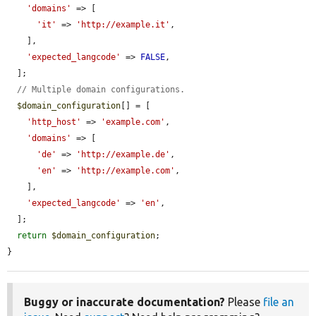
'domains'
 => [

'it'
 => 
'http://example.it'
,

    ],

'expected_langcode'
 => 
FALSE
,

  ];

// Multiple domain configurations.
$domain_configuration
[] = [

'http_host'
 => 
'example.com'
,

'domains'
 => [

'de'
 => 
'http://example.de'
,

'en'
 => 
'http://example.com'
,

    ],

'expected_langcode'
 => 
'en'
,

  ];

return
$domain_configuration
;

}
Buggy or inaccurate documentation?
Please
file an