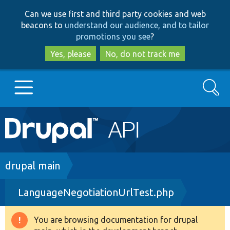
Skip
Skip
Can we use first and third party cookies and web
to
to
beacons to
understand our audience, and to tailor
main
search
promotions you see
?
content
Yes, please
No, do not track me
Search
Main
Go to Drupal.org
navigation
Drupal 7
Breadcrumb
drupal main
LanguageNegotiationUrlTest.php
Drupal 8+
You are browsing documentation for drupal
Warning
Other projects