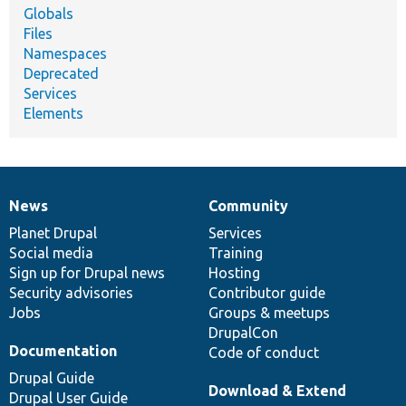
Globals
Files
Namespaces
Deprecated
Services
Elements
News
Community
News
Our
Documentation
Drupal
Governance
items
Planet Drupal
community
code
of
Services
Social media
base
community
Training
Sign up for Drupal news
Hosting
Security advisories
Contributor guide
Jobs
Groups & meetups
DrupalCon
Documentation
Code of conduct
Drupal Guide
Download & Extend
Drupal User Guide