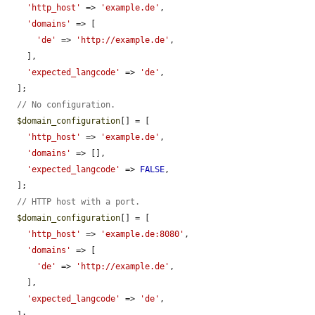
'http_host'
 => 
'example.de'
,

'domains'
 => [

'de'
 => 
'http://example.de'
,

    ],

'expected_langcode'
 => 
'de'
,

  ];

// No configuration.
$domain_configuration
[] = [

'http_host'
 => 
'example.de'
,

'domains'
 => [],

'expected_langcode'
 => 
FALSE
,

  ];

// HTTP host with a port.
$domain_configuration
[] = [

'http_host'
 => 
'example.de:8080'
,

'domains'
 => [

'de'
 => 
'http://example.de'
,

    ],

'expected_langcode'
 => 
'de'
,

  ];
