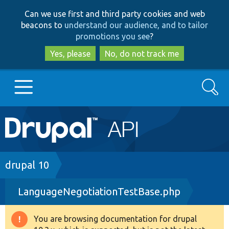
Skip
Skip
Can we use first and third party cookies and web
to
to
beacons to
understand our audience, and to tailor
main
search
promotions you see
?
content
Yes, please
No, do not track me
Search
Main
Go to Drupal.org
navigation
Drupal 7
Breadcrumb
drupal 10
LanguageNegotiationTestBase.php
Drupal 8+
You are browsing documentation for drupal
Warning
Other projects