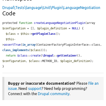
Drupal\Tests\language\Unit\Plugin\LanguageNegotiation
Code
protected 
function
createLanguageNegotiationPlugin
(array 
$configuration
 = [], 
$plugin_definition
 = 
NULL
) {

$class
 = 
$this
->
getPluginClass
();

$this
-
>
assertTrue
(
in_array
(ContainerFactoryPluginInterface::class, 
class_implements
(
$class
)));

return
$class
::
create
(
\Drupal
::
getContainer
(), 
$configuration
, 
$class
::METHOD_ID, 
$plugin_definition
);

}
Buggy or inaccurate documentation?
Please
file an
issue
. Need
support
? Need help programming?
Connect with the
Drupal community
.