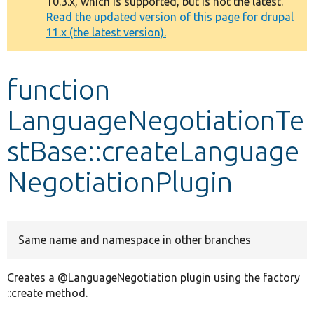
10.3.x, which is supported, but is not the latest.
message
Read the updated version of this page for drupal
11.x (the latest version).
Develop for Drupal
function
LanguageNegotiationTe
stBase::createLanguage
NegotiationPlugin
Same name and namespace in other branches
Creates a @LanguageNegotiation plugin using the factory
::create method.