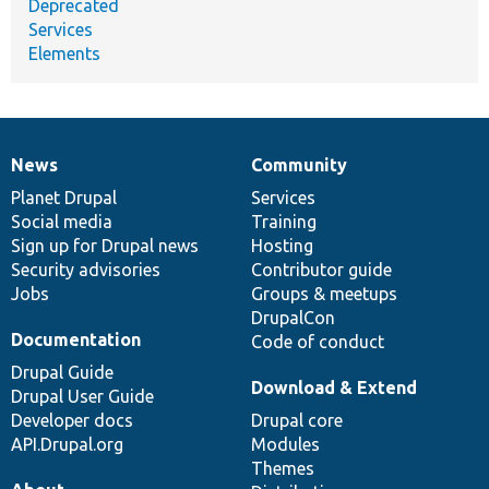
Deprecated
Services
Elements
News
Community
News
Our
Documentation
Drupal
Governance
items
Planet Drupal
community
code
of
Services
Social media
base
community
Training
Sign up for Drupal news
Hosting
Security advisories
Contributor guide
Jobs
Groups & meetups
DrupalCon
Documentation
Code of conduct
Drupal Guide
Download & Extend
Drupal User Guide
Developer docs
Drupal core
API.Drupal.org
Modules
Themes