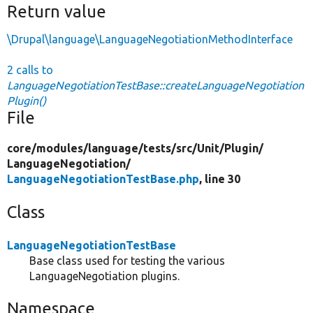
Return value
\Drupal\language\LanguageNegotiationMethodInterface
2 calls to
LanguageNegotiationTestBase::createLanguageNegotiation
Plugin()
File
core/
modules/
language/
tests/
src/
Unit/
Plugin/
LanguageNegotiation/
LanguageNegotiationTestBase.php
, line 30
Class
LanguageNegotiationTestBase
Base class used for testing the various
LanguageNegotiation plugins.
Namespace