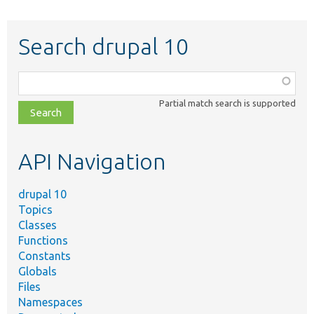
Search drupal 10
Function,
class,
Partial match search is supported
file,
topic,
etc.
API Navigation
drupal 10
Topics
Classes
Functions
Constants
Globals
Files
Namespaces