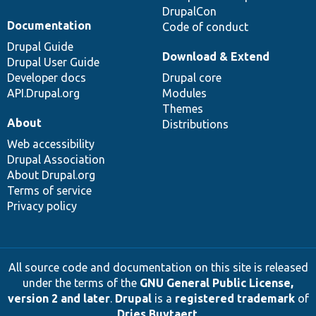
DrupalCon
Documentation
Code of conduct
Drupal Guide
Download & Extend
Drupal User Guide
Developer docs
Drupal core
API.Drupal.org
Modules
Themes
About
Distributions
Web accessibility
Drupal Association
About Drupal.org
Terms of service
Privacy policy
All source code and documentation on this site is released
under the terms of the
GNU General Public License,
version 2 and later
.
Drupal
is a
registered trademark
of
Dries Buytaert
.