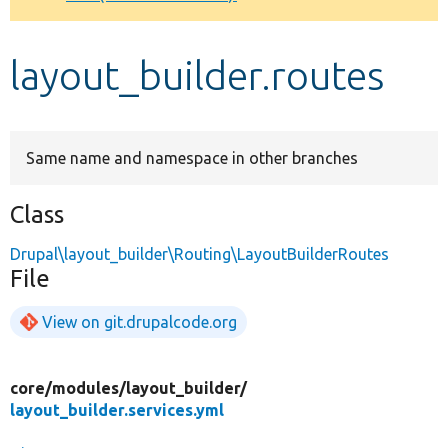
Develop for Drupal
layout_builder.routes
Same name and namespace in other branches
Class
Drupal\layout_builder\Routing\LayoutBuilderRoutes
File
View on git.drupalcode.org
core/
modules/
layout_builder/
layout_builder.services.yml