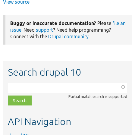
View source
Buggy or inaccurate documentation?
Please
file an
issue
. Need
support
? Need help programming?
Connect with the
Drupal community
.
Search drupal 10
Function,
class,
Partial match search is supported
file,
topic,
etc.
API Navigation