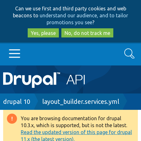
Skip
Skip
Can we use first and third party cookies and web
to
to
beacons to
understand our audience, and to tailor
main
search
promotions you see
?
content
Yes, please
No, do not track me
Search
Main
Go to Drupal.org
navigation
Drupal 7
Breadcrumb
drupal 10
layout_builder.services.yml
Drupal 8+
You are browsing documentation for drupal
Warning
10.3.x, which is supported, but is not the latest.
message
Read the updated version of this page for drupal
Other projects
11.x (the latest version).