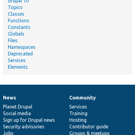
drupal 10
Topics
Classes
Functions
Constants
Globals
Files
Namespaces
Deprecated
Services
Elements
News
Community
News
Our
Documentation
Drupal
Governance
items
Planet Drupal
community
code
of
Services
Social media
base
community
Training
Sign up for Drupal news
Hosting
Security advisories
Contributor guide
Jobs
Groups & meetups