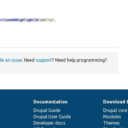
ectionAddHighlightId
(
$delta
),

ile an issue
. Need
support
? Need help programming?
Documentation
Download 
Drupal Guide
Drupal core
Drupal User Guide
Modules
Developer docs
Themes