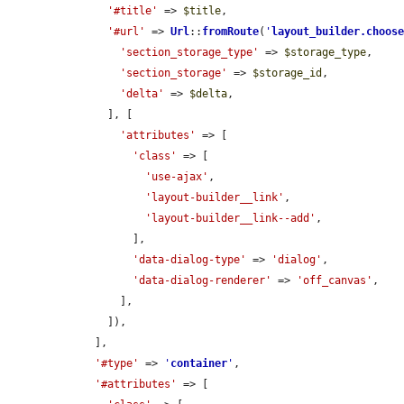
'#title'
 => 
$title
,

'#url'
 => 
Url
::
fromRoute
(
'
layout_builder.choos
'section_storage_type'
 => 
$storage_type
,

'section_storage'
 => 
$storage_id
,

'delta'
 => 
$delta
,

      ], [

'attributes'
 => [

'class'
 => [

'use-ajax'
,

'layout-builder__link'
,

'layout-builder__link--add'
,

          ],

'data-dialog-type'
 => 
'dialog'
,

'data-dialog-renderer'
 => 
'off_canvas'
,

        ],

      ]),

    ],

'#type'
 => 
'
container
'
,

'#attributes'
 => [
