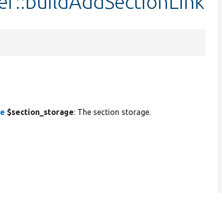
er::buildAddSectionLink
ce
$section_storage
: The section storage.