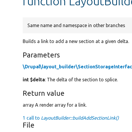
function LayoutBuild
Same name and namespace in other branches
Builds a link to add a new section at a given delta.
Parameters
\Drupal\layout_builder\SectionStorageInterfa
int $delta
: The delta of the section to splice.
Return value
array A render array for a link.
1 call to
LayoutBuilder::buildAddSectionLink()
File