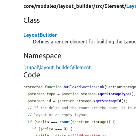
core/
modules/
layout_builder/
src/
Element/
Lay
Class
LayoutBuilder
Defines a render element for building the Layou
Namespace
Drupal\layout_builder\Element
Code
protected 
function
buildAddSectionLink
(SectionStorag
$storage_type
 = 
$section_storage
->
getStorageType
();
$storage_id
 = 
$section_storage
->
getStorageId
();

// If the delta and the count are the same, it is 
// layout or an empty layout.
if
 (
$delta
 === 
count
(
$section_storage
)) {

if
 (
$delta
 === 0) {

$title
 = 
$this
->
t
(
'Add section'
);
