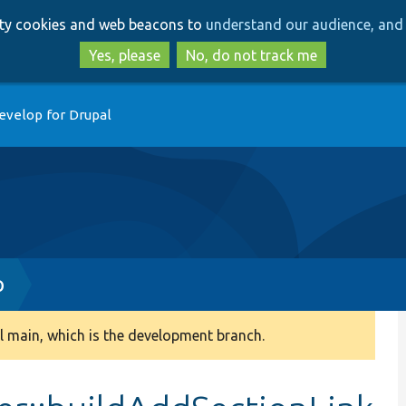
Skip
Skip
arty cookies and web beacons to
understand our audience, and 
to
to
main
search
Yes, please
No, do not track me
content
evelop for Drupal
p
 main, which is the development branch.