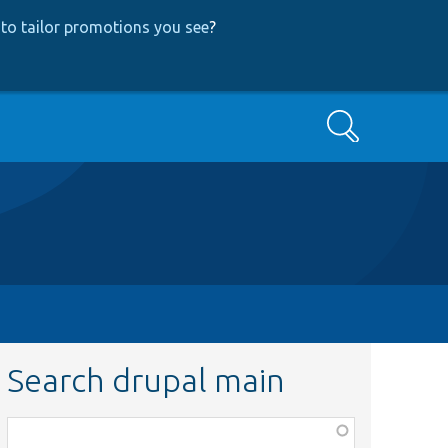
to tailor promotions you see
?
Search
Search drupal main
Function,