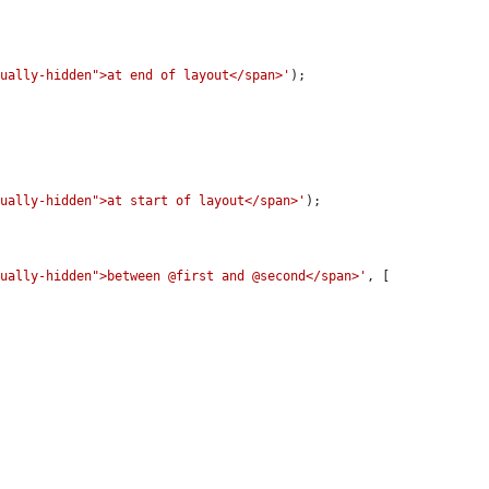
sually-hidden">at end of layout</span>'
);

sually-hidden">at start of layout</span>'
);

sually-hidden">between @first and @second</span>'
, [
