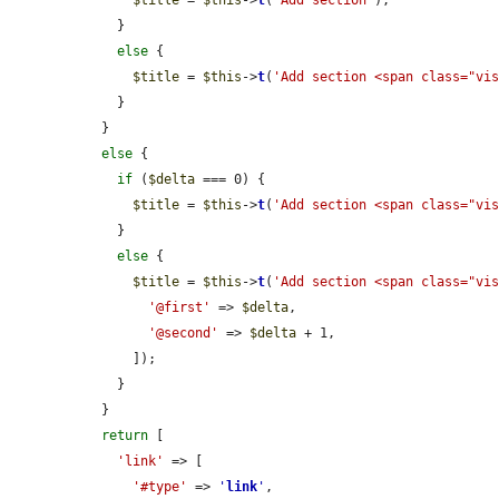
    }

else
 {

$title
 = 
$this
->
t
(
'Add section <span class="vi
    }

  }

else
 {

if
 (
$delta
 === 0) {

$title
 = 
$this
->
t
(
'Add section <span class="vi
    }

else
 {

$title
 = 
$this
->
t
(
'Add section <span class="vi
'@first'
 => 
$delta
,

'@second'
 => 
$delta
 + 1,

      ]);

    }

  }

return
 [

'link'
 => [

'#type'
 => 
'
link
'
,
