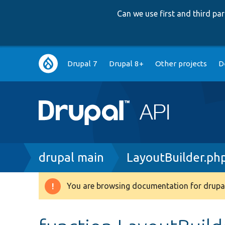
Can we use first and third p
Main
Drupal 7
Drupal 8+
Other projects
D
navigation
Breadcrumb
drupal main
LayoutBuilder.ph
You are browsing documentation for drupal
Warning
message