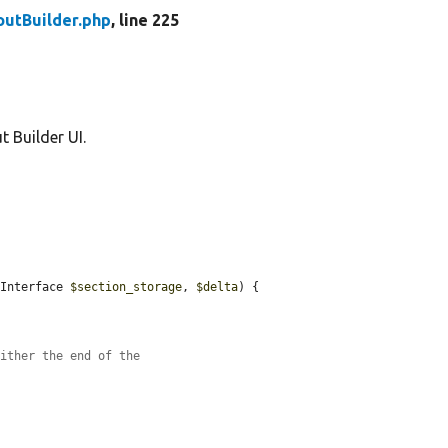
outBuilder.php
, line 225
t Builder UI.
eInterface 
$section_storage
, 
$delta
) {



either the end of the