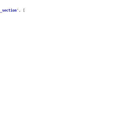
e_section
'
, [
