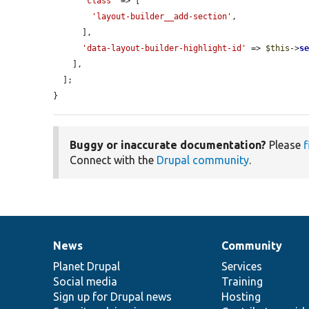
'class'
 => [

'layout-builder__add-section'
,

      ],

'data-layout-builder-highlight-id'
 => 
$this
->
s
    ],

  ];

}
Buggy or inaccurate documentation?
Please
f
Connect with the
Drupal community
.
News
Community
News
Our
Documentation
Drupal
Governance
items
Planet Drupal
community
code
of
Services
Social media
base
community
Training
Sign up for Drupal news
Hosting