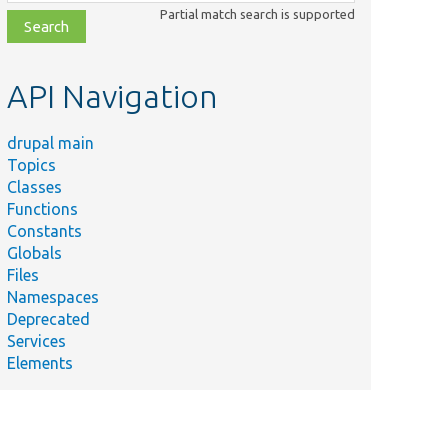
class,
Partial match search is supported
file,
topic,
etc.
API Navigation
drupal main
Topics
Classes
Functions
Constants
Globals
Files
Namespaces
Deprecated
Services
Elements