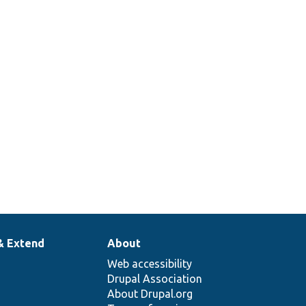
& Extend
About
Web accessibility
Drupal Association
About Drupal.org