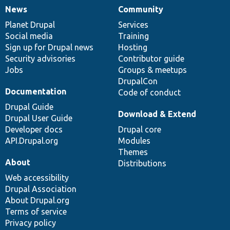
News
Community
News
Our
Documentation
Drupal
Governance
items
Planet Drupal
community
code
of
Services
Social media
base
community
Training
Sign up for Drupal news
Hosting
Security advisories
Contributor guide
Jobs
Groups & meetups
DrupalCon
Documentation
Code of conduct
Drupal Guide
Download & Extend
Drupal User Guide
Developer docs
Drupal core
API.Drupal.org
Modules
Themes
About
Distributions
Web accessibility
Drupal Association
About Drupal.org
Terms of service
Privacy policy