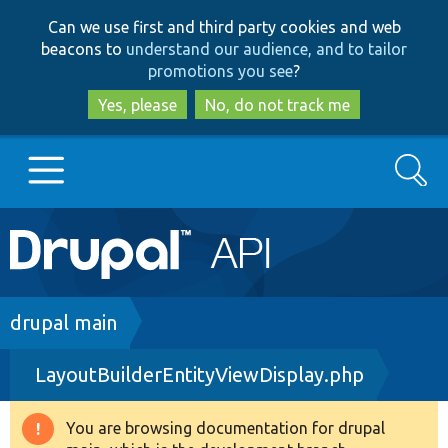
Skip
Skip
Can we use first and third party cookies and web
to
to
beacons to
understand our audience, and to tailor
main
search
promotions you see
?
content
Yes, please
No, do not track me
Search
Main
Go to Drupal.org
navigation
Drupal 7
Breadcrumb
drupal main
LayoutBuilderEntityViewDisplay.php
Drupal 8+
You are browsing documentation for drupal
Warning
Other projects