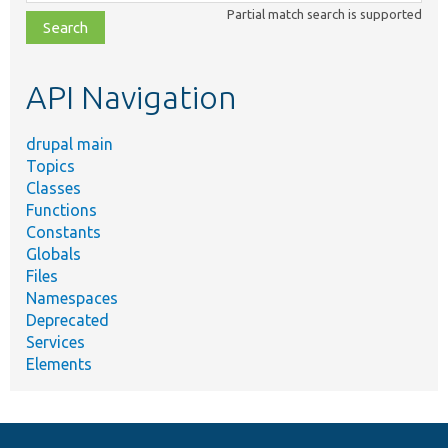
class,
Partial match search is supported
file,
topic,
etc.
API Navigation
drupal main
Topics
Classes
Functions
Constants
Globals
Files
Namespaces
Deprecated
Services
Elements