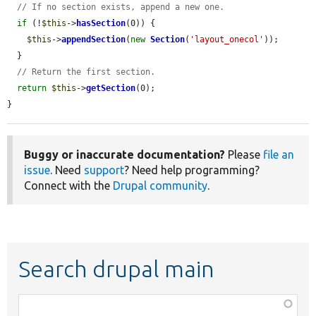
// If no section exists, append a new one.
if
 (!
$this
->
hasSection
(0)) {

$this
->
appendSection
(
new
Section
(
'layout_onecol'
));

  }

// Return the first section.
return
$this
->
getSection
(0);

}
Buggy or inaccurate documentation?
Please
file an
issue
. Need
support
? Need help programming?
Connect with the
Drupal community
.
Search drupal main
Function,