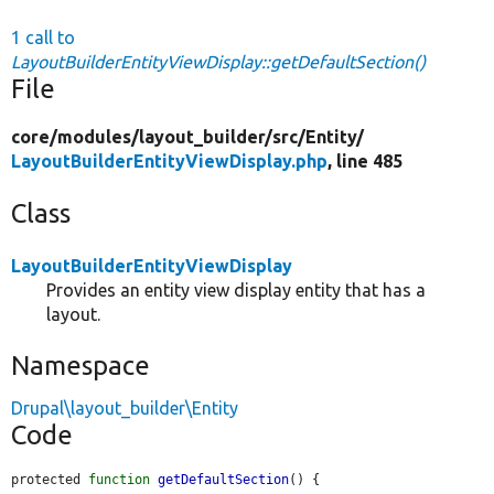
1 call to
LayoutBuilderEntityViewDisplay::getDefaultSection()
File
core/
modules/
layout_builder/
src/
Entity/
LayoutBuilderEntityViewDisplay.php
, line 485
Class
LayoutBuilderEntityViewDisplay
Provides an entity view display entity that has a
layout.
Namespace
Drupal\layout_builder\Entity
Code
protected 
function
getDefaultSection
() {
