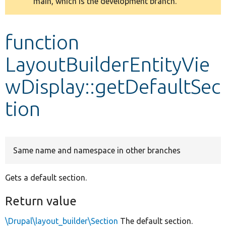
main, which is the development branch.
message
Develop for Drupal
function
LayoutBuilderEntityVie
wDisplay::getDefaultSec
tion
Same name and namespace in other branches
Gets a default section.
Return value
\Drupal\layout_builder\Section
The default section.