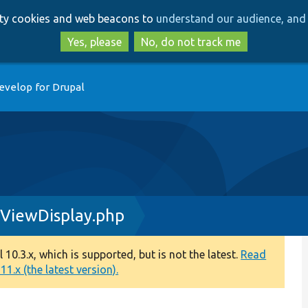
Skip
Skip
arty cookies and web beacons to
understand our audience, and 
to
to
main
search
Yes, please
No, do not track me
content
evelop for Drupal
yViewDisplay.php
0.3.x, which is supported, but is not the latest.
Read
1.x (the latest version).