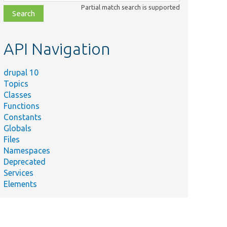
class,
Partial match search is supported
file,
topic,
etc.
API Navigation
drupal 10
Topics
Classes
Functions
Constants
Globals
Files
Namespaces
Deprecated
Services
Elements