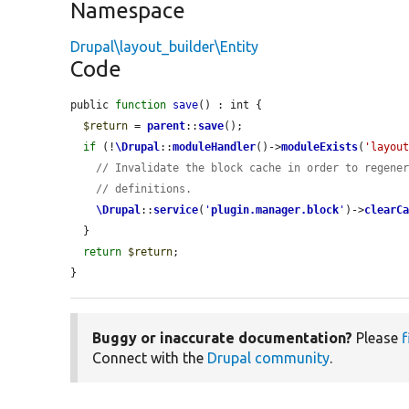
Namespace
Drupal\layout_builder\Entity
Code
public 
function
save
() : int {

$return
 = 
parent
::
save
();

if
 (!
\Drupal
::
moduleHandler
()->
moduleExists
(
'layou
// Invalidate the block cache in order to regene
// definitions.
\Drupal
::
service
(
'
plugin.manager.block
'
)->
clearC
  }

return
$return
;

}
Buggy or inaccurate documentation?
Please
f
Connect with the
Drupal community
.