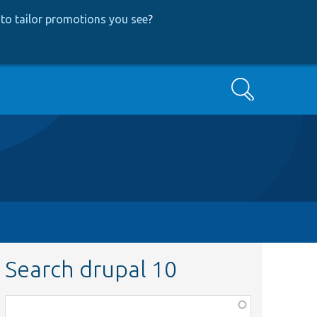
to tailor promotions you see
?
Search
Search drupal 10
Function,