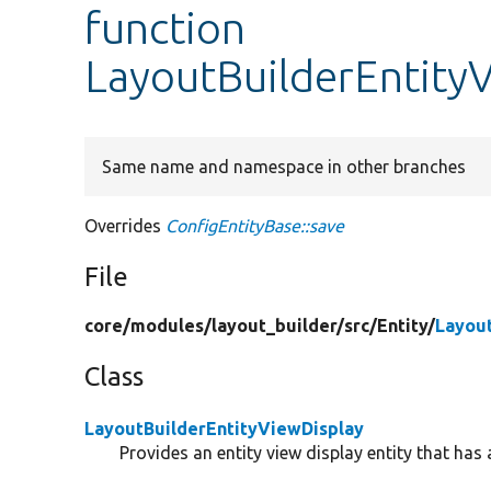
function
LayoutBuilderEntityV
Same name and namespace in other branches
Overrides
ConfigEntityBase::save
File
core/
modules/
layout_builder/
src/
Entity/
Layout
Class
LayoutBuilderEntityViewDisplay
Provides an entity view display entity that has 