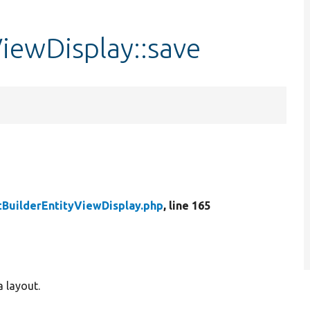
iewDisplay::save
BuilderEntityViewDisplay.php
, line 165
a layout.