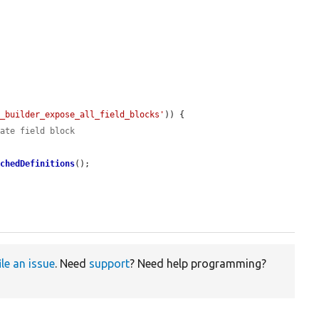
t_builder_expose_all_field_blocks'
)) {

rate field block
achedDefinitions
();

ile an issue
. Need
support
? Need help programming?