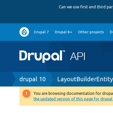
Can we use first and third p
Main
Drupal 7
Drupal 8+
Other projects
D
navigation
Breadcrumb
drupal 10
LayoutBuilderEntit
You are browsing documentation for drupal 1
Warning
the updated version of this page for drupal 1
message