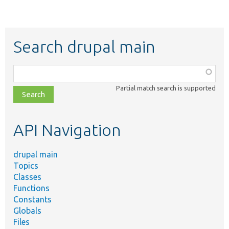
Search drupal main
Function,
class,
Partial match search is supported
file,
topic,
etc.
API Navigation
drupal main
Topics
Classes
Functions
Constants
Globals
Files