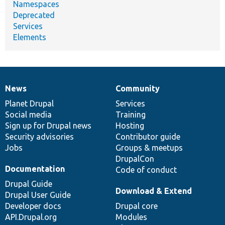
Namespaces
Deprecated
Services
Elements
News
Community
News
Our
Documentation
Drupal
Governance
items
Planet Drupal
community
code
of
Services
Social media
base
community
Training
Sign up for Drupal news
Hosting
Security advisories
Contributor guide
Jobs
Groups & meetups
DrupalCon
Documentation
Code of conduct
Drupal Guide
Download & Extend
Drupal User Guide
Developer docs
Drupal core
API.Drupal.org
Modules