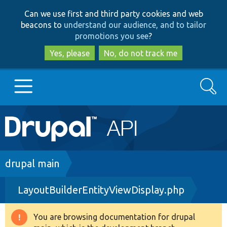
Skip
Skip
Can we use first and third party cookies and web
to
to
beacons to
understand our audience, and to tailor
main
search
promotions you see
?
content
Yes, please
No, do not track me
Search
Main
Go to Drupal.org
navigation
Drupal 7
Breadcrumb
drupal main
LayoutBuilderEntityViewDisplay.php
Drupal 8+
You are browsing documentation for drupal
Warning
Other projects