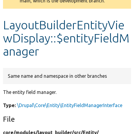
main, which is the development branch.
message
Develop for Drupal
LayoutBuilderEntityVie
wDisplay::$entityFieldM
anager
Same name and namespace in other branches
The entity field manager.
Type:
\Drupal\Core\Entity\EntityFieldManagerInterface
File
core/
modules/
layout_builder/
src/
Entity/