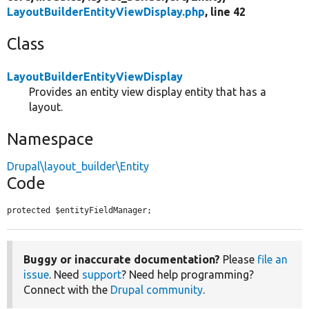
LayoutBuilderEntityViewDisplay.php
, line 42
Class
LayoutBuilderEntityViewDisplay
Provides an entity view display entity that has a
layout.
Namespace
Drupal\layout_builder\Entity
Code
protected $entityFieldManager;
Buggy or inaccurate documentation?
Please
file an
issue
. Need
support
? Need help programming?
Connect with the
Drupal community
.