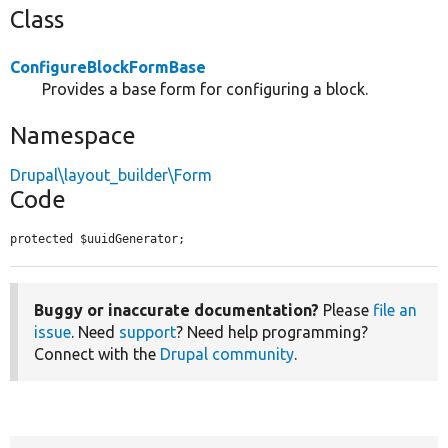
Class
ConfigureBlockFormBase
Provides a base form for configuring a block.
Namespace
Drupal\layout_builder\Form
Code
protected $uuidGenerator;
Buggy or inaccurate documentation?
Please
file an
issue
. Need
support
? Need help programming?
Connect with the
Drupal community
.