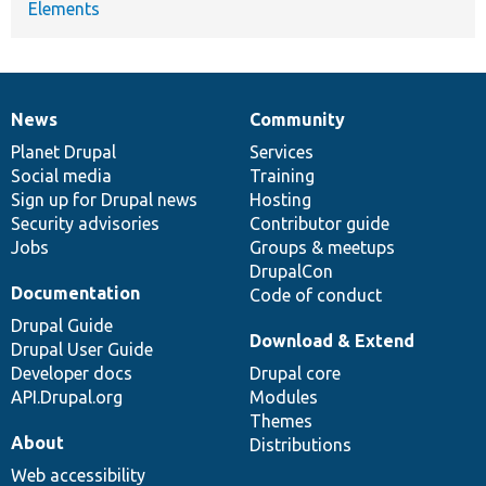
Elements
News
Community
News
Our
Documentation
Drupal
Governance
items
Planet Drupal
community
code
of
Services
Social media
base
community
Training
Sign up for Drupal news
Hosting
Security advisories
Contributor guide
Jobs
Groups & meetups
DrupalCon
Documentation
Code of conduct
Drupal Guide
Download & Extend
Drupal User Guide
Developer docs
Drupal core
API.Drupal.org
Modules
Themes
About
Distributions
Web accessibility