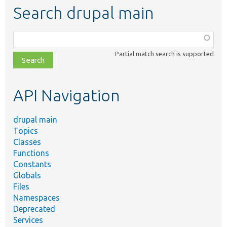
Search drupal main
Function,
class,
Partial match search is supported
file,
topic,
etc.
API Navigation
drupal main
Topics
Classes
Functions
Constants
Globals
Files
Namespaces
Deprecated
Services