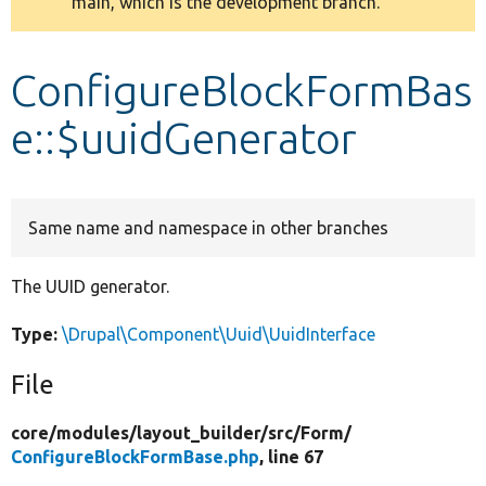
main, which is the development branch.
message
Develop for Drupal
ConfigureBlockFormBas
e::$uuidGenerator
Same name and namespace in other branches
The UUID generator.
Type:
\Drupal\Component\Uuid\UuidInterface
File
core/
modules/
layout_builder/
src/
Form/
ConfigureBlockFormBase.php
, line 67