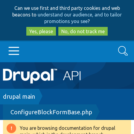
Skip
Skip
Can we use first and third party cookies and web
to
to
beacons to
understand our audience, and to tailor
main
search
promotions you see
?
content
Yes, please
No, do not track me
Search
Main
Go to Drupal.org
navigation
Drupal 7
Breadcrumb
drupal main
ConfigureBlockFormBase.php
Drupal 8+
You are browsing documentation for drupal
Warning
Other projects