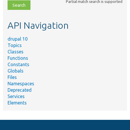
Partial match search is supported
file,
topic,
etc.
API Navigation
drupal 10
Topics
Classes
Functions
Constants
Globals
Files
Namespaces
Deprecated
Services
Elements