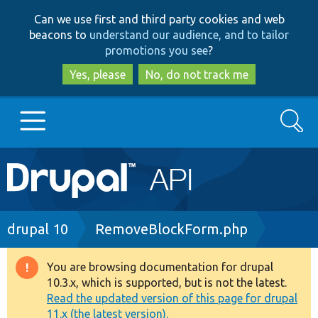
Skip
Skip
Can we use first and third party cookies and web
to
to
beacons to
understand our audience, and to tailor
main
search
promotions you see
?
content
Yes, please
No, do not track me
Search
Main
Go to Drupal.org
navigation
Drupal 7
Breadcrumb
drupal 10
RemoveBlockForm.php
Drupal 8+
You are browsing documentation for drupal
Warning
10.3.x, which is supported, but is not the latest.
message
Read the updated version of this page for drupal
Other projects
11.x (the latest version).