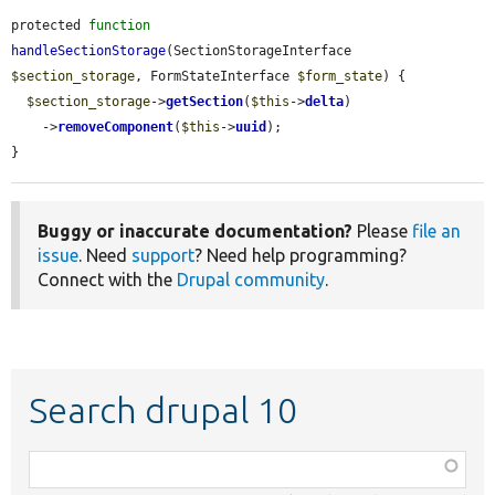
protected 
function
handleSectionStorage
(SectionStorageInterface 
$section_storage
, FormStateInterface 
$form_state
) {

$section_storage
->
getSection
(
$this
->
delta
)

    ->
removeComponent
(
$this
->
uuid
);

}
Buggy or inaccurate documentation?
Please
file an
issue
. Need
support
? Need help programming?
Connect with the
Drupal community
.
Search drupal 10
Function,
class,