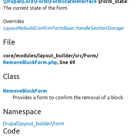
\Drupal\Core\Form\FormStateInterface
$form_state
:
The current state of the form.
Overrides
LayoutRebuildConfirmFormBase::handleSectionStorage
File
core/
modules/
layout_builder/
src/
Form/
RemoveBlockForm.php
, line 69
Class
RemoveBlockForm
Provides a form to confirm the removal of a block.
Namespace
Drupal\layout_builder\Form
Code