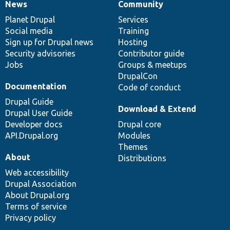
News
Community
News
Our
Documentation
Drupal
Governance
items
Planet Drupal
community
code
of
Services
Social media
base
community
Training
Sign up for Drupal news
Hosting
Security advisories
Contributor guide
Jobs
Groups & meetups
DrupalCon
Documentation
Code of conduct
Drupal Guide
Download & Extend
Drupal User Guide
Developer docs
Drupal core
API.Drupal.org
Modules
Themes
About
Distributions
Web accessibility
Drupal Association
About Drupal.org
Terms of service
Privacy policy