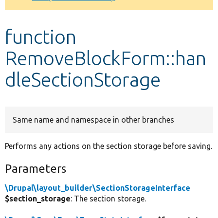
Develop for Drupal
function
RemoveBlockForm::han
dleSectionStorage
Same name and namespace in other branches
Performs any actions on the section storage before saving.
Parameters
\Drupal\layout_builder\SectionStorageInterface
$section_storage
: The section storage.