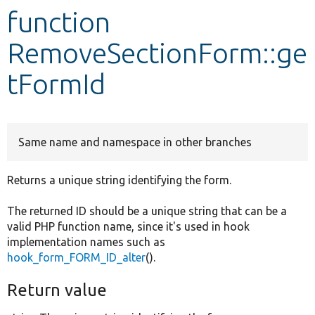
function
Develop for Drupal
RemoveSectionForm::ge
tFormId
Same name and namespace in other branches
Returns a unique string identifying the form.
The returned ID should be a unique string that can be a
valid PHP function name, since it's used in hook
implementation names such as
hook_form_FORM_ID_alter
().
Return value