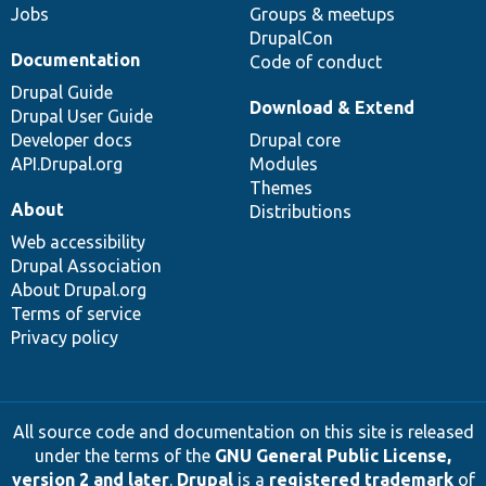
Jobs
Groups & meetups
DrupalCon
Documentation
Code of conduct
Drupal Guide
Download & Extend
Drupal User Guide
Developer docs
Drupal core
API.Drupal.org
Modules
Themes
About
Distributions
Web accessibility
Drupal Association
About Drupal.org
Terms of service
Privacy policy
All source code and documentation on this site is released
under the terms of the
GNU General Public License,
version 2 and later
.
Drupal
is a
registered trademark
of