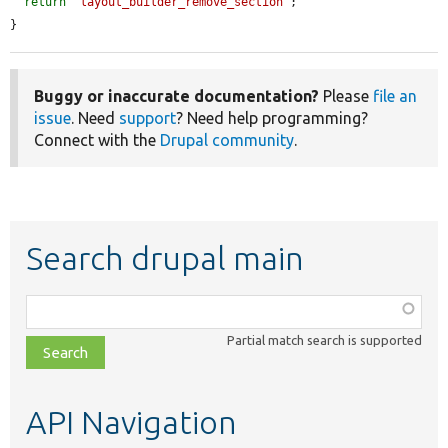
return
'layout_builder_remove_section'
;

}
Buggy or inaccurate documentation?
Please
file an
issue
. Need
support
? Need help programming?
Connect with the
Drupal community
.
Search drupal main
Function,
class,
Partial match search is supported
file,
topic,
etc.
API Navigation