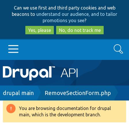
Skip
Skip
Can we use first and third party cookies and web
to
to
beacons to
understand our audience, and to tailor
main
search
promotions you see
?
content
Yes, please
No, do not track me
Search
Main
Go to Drupal.org
navigation
Drupal 7
Breadcrumb
drupal main
RemoveSectionForm.php
Drupal 8+
You are browsing documentation for drupal
Warning
main, which is the development branch.
message
Other projects