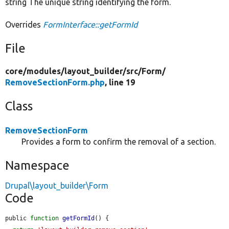
string The unique string identifying the form.
Overrides
FormInterface::getFormId
File
core/
modules/
layout_builder/
src/
Form/
RemoveSectionForm.php
, line 19
Class
RemoveSectionForm
Provides a form to confirm the removal of a section.
Namespace
Drupal\layout_builder\Form
Code
public 
function
getFormId
() {
