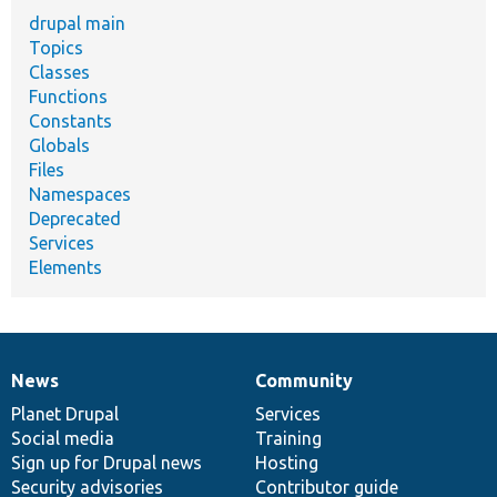
drupal main
Topics
Classes
Functions
Constants
Globals
Files
Namespaces
Deprecated
Services
Elements
News
Community
News
Our
Documentation
Drupal
Governance
items
Planet Drupal
community
code
of
Services
Social media
base
community
Training
Sign up for Drupal news
Hosting
Security advisories
Contributor guide