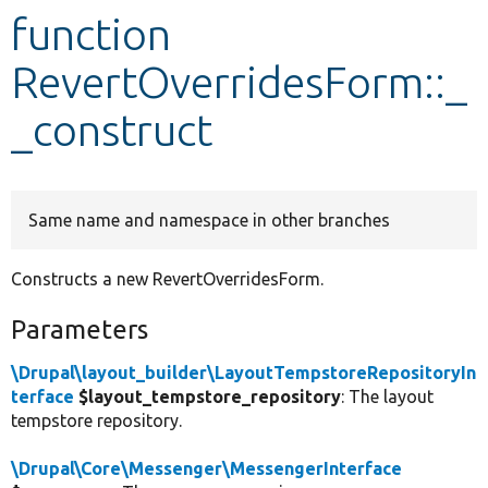
function
Develop for Drupal
RevertOverridesForm::_
_construct
Same name and namespace in other branches
Constructs a new RevertOverridesForm.
Parameters
\Drupal\layout_builder\LayoutTempstoreRepositoryIn
terface
$layout_tempstore_repository
: The layout
tempstore repository.
\Drupal\Core\Messenger\MessengerInterface