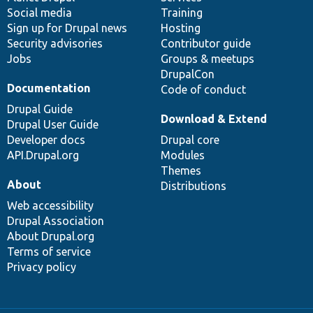
Social media
base
community
Training
Sign up for Drupal news
Hosting
Security advisories
Contributor guide
Jobs
Groups & meetups
DrupalCon
Documentation
Code of conduct
Drupal Guide
Download & Extend
Drupal User Guide
Developer docs
Drupal core
API.Drupal.org
Modules
Themes
About
Distributions
Web accessibility
Drupal Association
About Drupal.org
Terms of service
Privacy policy