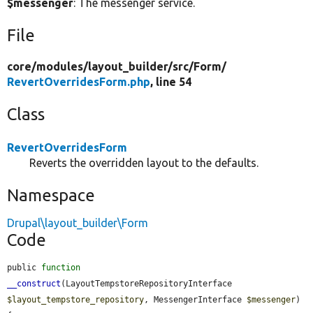
$messenger
: The messenger service.
File
core/
modules/
layout_builder/
src/
Form/
RevertOverridesForm.php
, line 54
Class
RevertOverridesForm
Reverts the overridden layout to the defaults.
Namespace
Drupal\layout_builder\Form
Code
public 
function
__construct
(LayoutTempstoreRepositoryInterface 
$layout_tempstore_repository
, MessengerInterface 
$messenger
) 