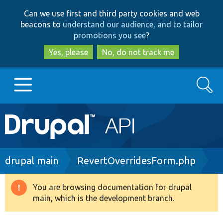
Skip
Skip
Can we use first and third party cookies and web
to
to
beacons to
understand our audience, and to tailor
main
search
promotions you see
?
content
Yes, please
No, do not track me
Search
Main
Go to Drupal.org
navigation
Drupal 7
Breadcrumb
drupal main
RevertOverridesForm.php
Drupal 8+
You are browsing documentation for drupal
Warning
main, which is the development branch.
message
Other projects