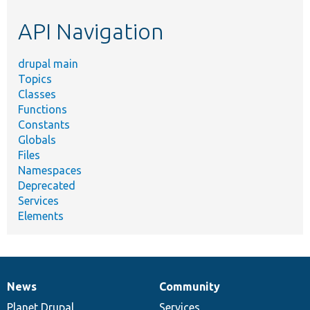
etc.
API Navigation
drupal main
Topics
Classes
Functions
Constants
Globals
Files
Namespaces
Deprecated
Services
Elements
News
Community
News
Our
Documentation
Drupal
Governance
items
Planet Drupal
community
code
of
Services