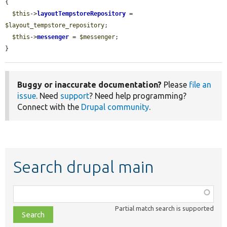
{

$this
->
layoutTempstoreRepository
 = 
$layout_tempstore_repository
;

$this
->
messenger
 = 
$messenger
;

}
Buggy or inaccurate documentation?
Please
file an
issue
. Need
support
? Need help programming?
Connect with the
Drupal community
.
Search drupal main
Function,
class,
Partial match search is supported
file,
topic,