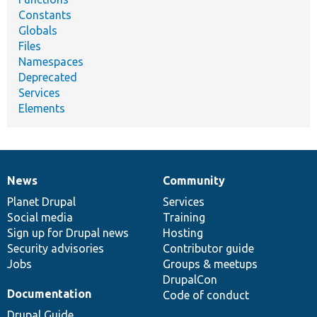
Constants
Globals
Files
Namespaces
Deprecated
Services
Elements
News
Community
News
Our
Documentation
Drupal
Governance
items
Planet Drupal
community
code
of
Services
Social media
base
community
Training
Sign up for Drupal news
Hosting
Security advisories
Contributor guide
Jobs
Groups & meetups
DrupalCon
Documentation
Code of conduct
Drupal Guide