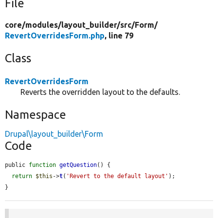
File
core/
modules/
layout_builder/
src/
Form/
RevertOverridesForm.php
, line 79
Class
RevertOverridesForm
Reverts the overridden layout to the defaults.
Namespace
Drupal\layout_builder\Form
Code
public 
function
getQuestion
() {

return
$this
->
t
(
'Revert to the default layout'
);

}