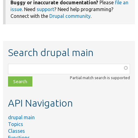
Buggy or inaccurate documentation?
Please
file an
issue
. Need
support
? Need help programming?
Connect with the
Drupal community
.
Search drupal main
Function,
class,
Partial match search is supported
file,
topic,
etc.
API Navigation
drupal main
Topics
Classes
Functions