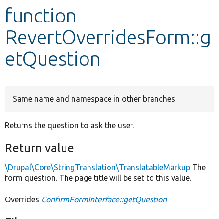
function
Develop for Drupal
RevertOverridesForm::g
etQuestion
Same name and namespace in other branches
Returns the question to ask the user.
Return value
\Drupal\Core\StringTranslation\TranslatableMarkup
The
form question. The page title will be set to this value.
Overrides
ConfirmFormInterface::getQuestion