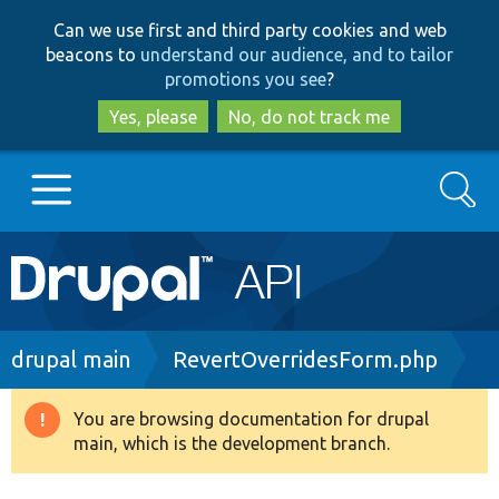
Skip
Skip
Can we use first and third party cookies and web
to
to
beacons to
understand our audience, and to tailor
main
search
promotions you see
?
content
Yes, please
No, do not track me
Search
Main
Go to Drupal.org
navigation
Drupal 7
Breadcrumb
drupal main
RevertOverridesForm.php
Drupal 8+
You are browsing documentation for drupal
Warning
main, which is the development branch.
message
Other projects