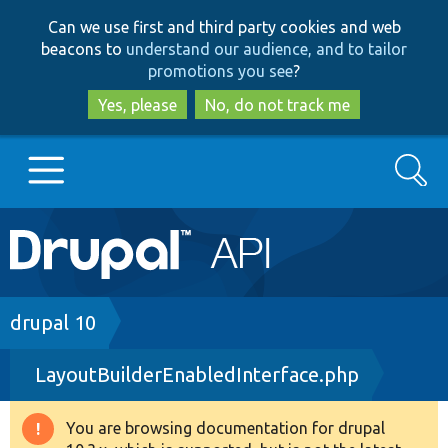
Skip
Skip
Can we use first and third party cookies and web
to
to
beacons to
understand our audience, and to tailor
main
search
promotions you see
?
content
Yes, please
No, do not track me
Search
Main
Go to Drupal.org
navigation
Drupal 7
Breadcrumb
drupal 10
LayoutBuilderEnabledInterface.php
Drupal 8+
You are browsing documentation for drupal
Warning
Other projects