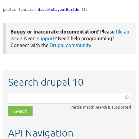
public 
function
disableLayoutBuilder
();
Buggy or inaccurate documentation?
Please
file an
issue
. Need
support
? Need help programming?
Connect with the
Drupal community
.
Search drupal 10
Function,
class,
Partial match search is supported
file,
topic,
etc.
API Navigation