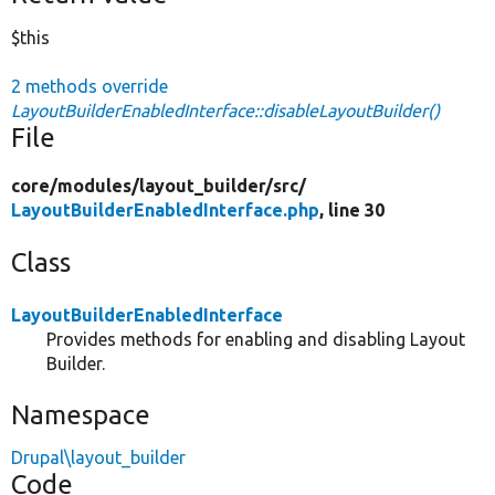
$this
2 methods override
LayoutBuilderEnabledInterface::disableLayoutBuilder()
File
core/
modules/
layout_builder/
src/
LayoutBuilderEnabledInterface.php
, line 30
Class
LayoutBuilderEnabledInterface
Provides methods for enabling and disabling Layout
Builder.
Namespace
Drupal\layout_builder
Code