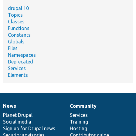
drupal 10
Topics
Classes
Functions
Constants
Globals
Files
Namespaces
Deprecated
Services
Elements
News
Community
News
Our
Documentation
Drupal
Governance
items
Planet Drupal
community
code
of
Services
Social media
base
community
Training
Sign up for Drupal news
Hosting
Security advisories
Contributor guide