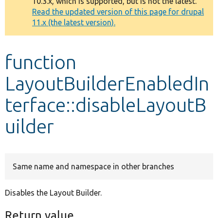
10.3.x, which is supported, but is not the latest.
message
Read the updated version of this page for drupal
11.x (the latest version).
Develop for Drupal
function
LayoutBuilderEnabledIn
terface::disableLayoutB
uilder
Same name and namespace in other branches
Disables the Layout Builder.
Return value