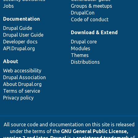
Jobs
Groups & meetups
DrupalCon
Documentation
Code of conduct
Drupal Guide
Download & Extend
Drupal User Guide
Developer docs
Drupal core
API.Drupal.org
Modules
Themes
About
Distributions
Web accessibility
Drupal Association
About Drupal.org
Terms of service
Privacy policy
All source code and documentation on this site is released
under the terms of the
GNU General Public License,