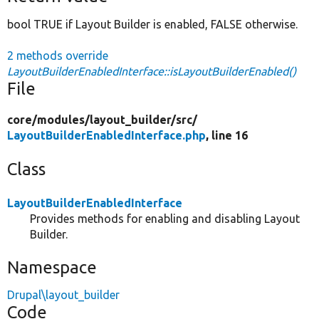
bool TRUE if Layout Builder is enabled, FALSE otherwise.
2 methods override
LayoutBuilderEnabledInterface::isLayoutBuilderEnabled()
File
core/
modules/
layout_builder/
src/
LayoutBuilderEnabledInterface.php
, line 16
Class
LayoutBuilderEnabledInterface
Provides methods for enabling and disabling Layout
Builder.
Namespace
Drupal\layout_builder
Code