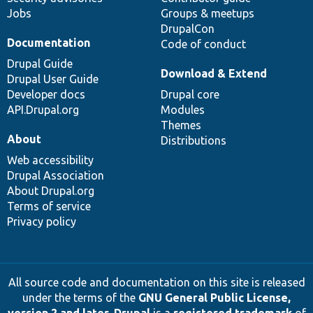
Jobs
Groups & meetups
DrupalCon
Documentation
Code of conduct
Drupal Guide
Download & Extend
Drupal User Guide
Developer docs
Drupal core
API.Drupal.org
Modules
Themes
About
Distributions
Web accessibility
Drupal Association
About Drupal.org
Terms of service
Privacy policy
All source code and documentation on this site is released
under the terms of the
GNU General Public License,