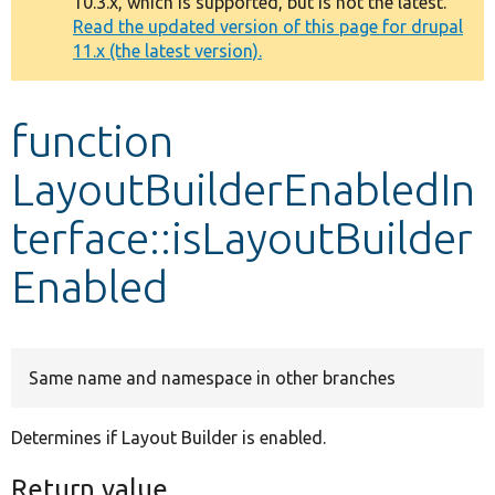
10.3.x, which is supported, but is not the latest.
message
Read the updated version of this page for drupal
11.x (the latest version).
Develop for Drupal
function
LayoutBuilderEnabledIn
terface::isLayoutBuilder
Enabled
Same name and namespace in other branches
Determines if Layout Builder is enabled.
Return value