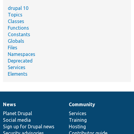
drupal 10
Topics
Classes
Functions
Constants
Globals
Files
Namespaces
Deprecated
Services
Elements
News
Community
News
Our
Documentation
Drupal
Governance
items
Planet Drupal
community
code
of
Services
Social media
base
community
Training
Sign up for Drupal news
Hosting
Security advisories
Contributor guide