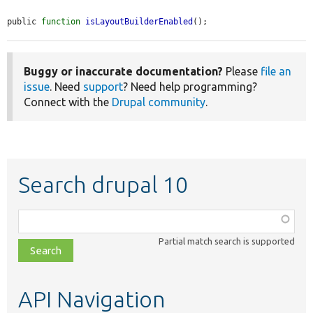
public 
function
isLayoutBuilderEnabled
();
Buggy or inaccurate documentation?
Please
file an
issue
. Need
support
? Need help programming?
Connect with the
Drupal community
.
Search drupal 10
Function,
class,
Partial match search is supported
file,
topic,
etc.
API Navigation