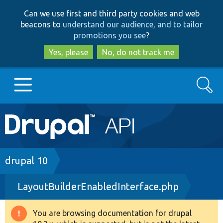
Skip
Skip
Can we use first and third party cookies and web
to
to
beacons to
understand our audience, and to tailor
main
search
promotions you see
?
content
Yes, please
No, do not track me
Search
Main
Go to Drupal.org
navigation
Drupal 7
Breadcrumb
drupal 10
LayoutBuilderEnabledInterface.php
Drupal 8+
You are browsing documentation for drupal
Warning
Other projects