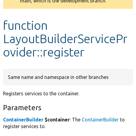
main, which is the development branch.
message
Develop for Drupal
function
LayoutBuilderServicePr
ovider::register
Same name and namespace in other branches
Registers services to the container.
Parameters
ContainerBuilder
$container
: The
ContainerBuilder
to
register services to.