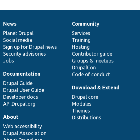
News
Community
News
Our
Documentation
Drupal
Governance
items
Planet Drupal
community
code
of
Services
Social media
base
community
Training
Sign up for Drupal news
Hosting
Security advisories
Contributor guide
Jobs
Groups & meetups
DrupalCon
Documentation
Code of conduct
Drupal Guide
Download & Extend
Drupal User Guide
Developer docs
Drupal core
API.Drupal.org
Modules
Themes
About
Distributions
Web accessibility
Drupal Association