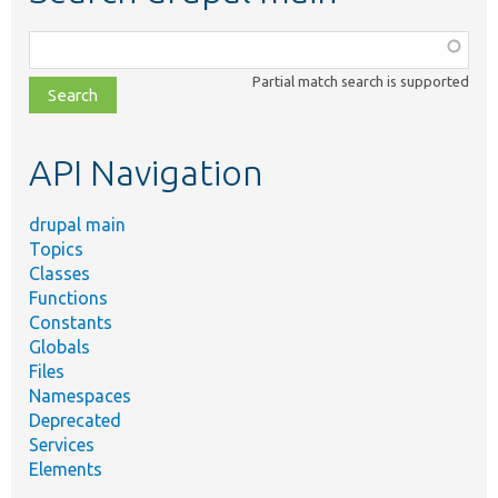
Function,
class,
Partial match search is supported
file,
topic,
etc.
API Navigation
drupal main
Topics
Classes
Functions
Constants
Globals
Files
Namespaces
Deprecated
Services
Elements