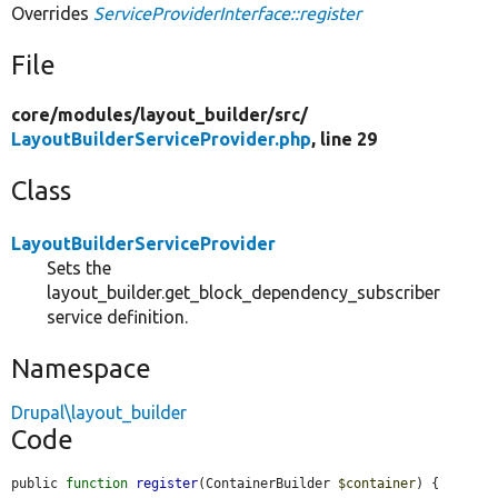
Overrides
ServiceProviderInterface::register
File
core/
modules/
layout_builder/
src/
LayoutBuilderServiceProvider.php
, line 29
Class
LayoutBuilderServiceProvider
Sets the
layout_builder.get_block_dependency_subscriber
service definition.
Namespace
Drupal\layout_builder
Code
public 
function
register
(ContainerBuilder 
$container
) {
