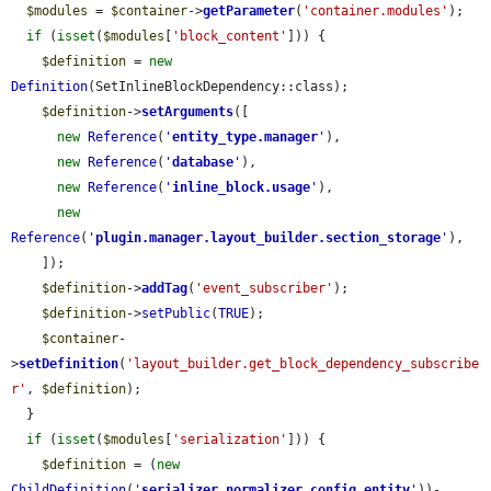
$modules
 = 
$container
->
getParameter
(
'container.modules'
);

if
 (
isset
(
$modules
[
'block_content'
])) {

$definition
 = 
new
Definition
(SetInlineBlockDependency::class);

$definition
->
setArguments
([

new
Reference
(
'
entity_type.manager
'
),

new
Reference
(
'
database
'
),

new
Reference
(
'
inline_block.usage
'
),

new
Reference
(
'
plugin.manager.layout_builder.section_storage
'
),

    ]);

$definition
->
addTag
(
'event_subscriber'
);

$definition
->
setPublic
(
TRUE
);

$container
-
>
setDefinition
(
'layout_builder.get_block_dependency_subscribe
r'
, 
$definition
);

  }

if
 (
isset
(
$modules
[
'serialization'
])) {

$definition
 = (
new
ChildDefinition
(
'
serializer.normalizer.config_entity
'
))-