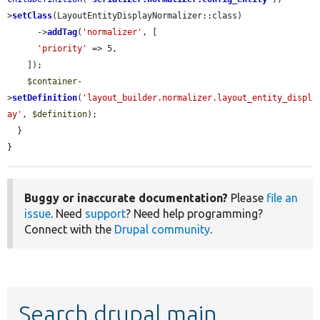
>
setClass
(LayoutEntityDisplayNormalizer::class)

      ->
addTag
(
'normalizer'
, [

'priority'
 => 5,

    ]);

$container
-
>
setDefinition
(
'layout_builder.normalizer.layout_entity_displ
ay'
, 
$definition
);

  }

}
Buggy or inaccurate documentation?
Please
file an
issue
. Need
support
? Need help programming?
Connect with the
Drupal community
.
Search drupal main