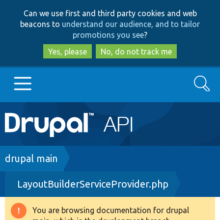
Skip
Skip
Can we use first and third party cookies and web
to
to
beacons to
understand our audience, and to tailor
main
search
promotions you see
?
content
Yes, please
No, do not track me
Search
Main
Go to Drupal.org
navigation
Drupal 7
Breadcrumb
drupal main
LayoutBuilderServiceProvider.php
Drupal 8+
You are browsing documentation for drupal
Warning
Other projects