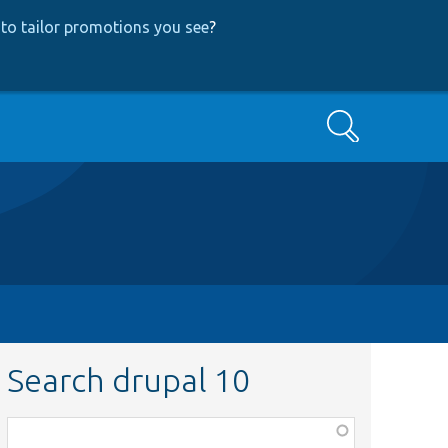
to tailor promotions you see
?
Search
Search drupal 10
Function,