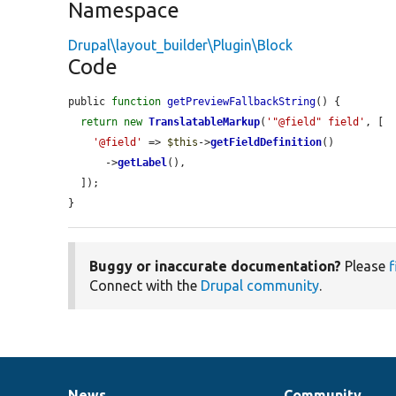
Namespace
Drupal\layout_builder\Plugin\Block
Code
public 
function
getPreviewFallbackString
() {

return
new
TranslatableMarkup
(
'"@field" field'
, [

'@field'
 => 
$this
->
getFieldDefinition
()

      ->
getLabel
(),

  ]);

}
Buggy or inaccurate documentation?
Please
f
Connect with the
Drupal community
.
News
Community