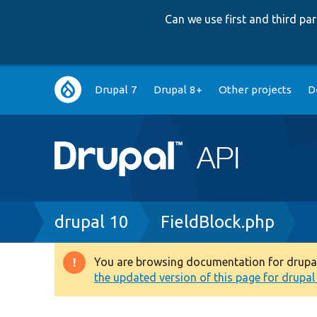
Can we use first and third p
Main
Drupal 7
Drupal 8+
Other projects
D
navigation
Breadcrumb
drupal 10
FieldBlock.php
You are browsing documentation for drupal 1
Warning
the updated version of this page for drupal 1
message