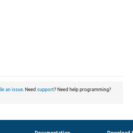
ile an issue
. Need
support
? Need help programming?
Documentation
Download 