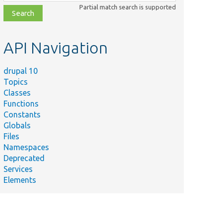
class,
Partial match search is supported
file,
topic,
etc.
API Navigation
drupal 10
Topics
Classes
Functions
Constants
Globals
Files
Namespaces
Deprecated
Services
Elements