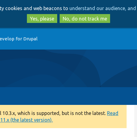
Skip
Skip
arty cookies and web beacons to
understand our audience, and 
to
to
main
search
Yes, please
No, do not track me
content
evelop for Drupal
0.3.x, which is supported, but is not the latest.
Read
1.x (the latest version).