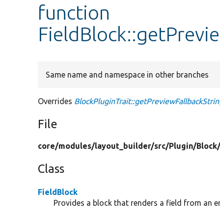
function
FieldBlock::getPrevi
Same name and namespace in other branches
Overrides
BlockPluginTrait::getPreviewFallbackStrin
File
core/
modules/
layout_builder/
src/
Plugin/
Block
Class
FieldBlock
Provides a block that renders a field from an en