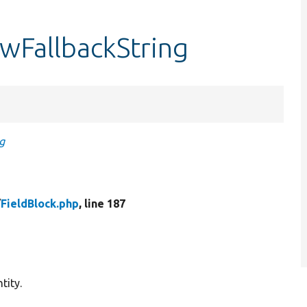
ewFallbackString
g
/
FieldBlock.php
, line 187
tity.