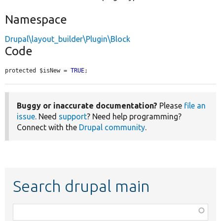
Namespace
Drupal\layout_builder\Plugin\Block
Code
protected $isNew = 
TRUE
;
Buggy or inaccurate documentation?
Please
file an
issue
. Need
support
? Need help programming?
Connect with the
Drupal community
.
Search drupal main
Function,
class,