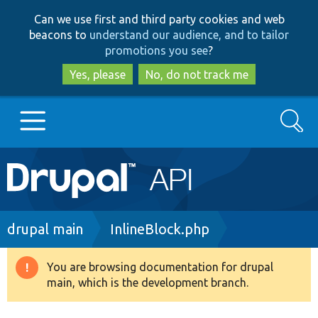
Skip
Skip
Can we use first and third party cookies and web
to
to
beacons to
understand our audience, and to tailor
main
search
promotions you see
?
content
Yes, please
No, do not track me
Search
Main
Go to Drupal.org
navigation
Drupal 7
Breadcrumb
drupal main
InlineBlock.php
Drupal 8+
You are browsing documentation for drupal
Warning
main, which is the development branch.
message
Other projects