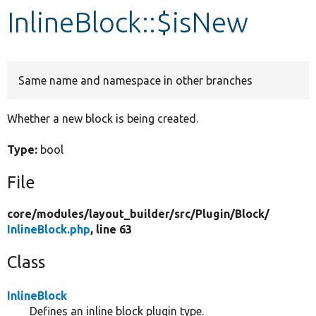
InlineBlock::$isNew
Develop for Drupal
Same name and namespace in other branches
Whether a new block is being created.
Type:
bool
File
core/
modules/
layout_builder/
src/
Plugin/
Block/
InlineBlock.php
, line 63
Class
InlineBlock
Defines an inline block plugin type.