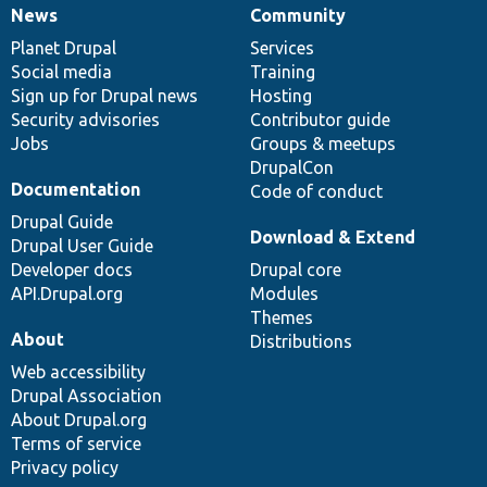
News
Community
News
Our
Documentation
Drupal
Governance
items
Planet Drupal
community
code
of
Services
Social media
base
community
Training
Sign up for Drupal news
Hosting
Security advisories
Contributor guide
Jobs
Groups & meetups
DrupalCon
Documentation
Code of conduct
Drupal Guide
Download & Extend
Drupal User Guide
Developer docs
Drupal core
API.Drupal.org
Modules
Themes
About
Distributions
Web accessibility
Drupal Association
About Drupal.org
Terms of service
Privacy policy