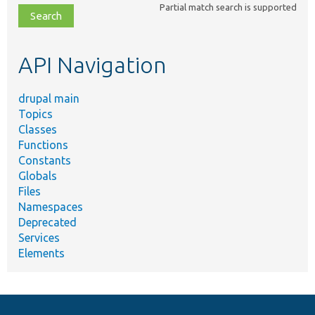
Partial match search is supported
file,
topic,
etc.
API Navigation
drupal main
Topics
Classes
Functions
Constants
Globals
Files
Namespaces
Deprecated
Services
Elements