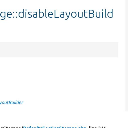
ge::disableLayoutBuild
youtBuilder