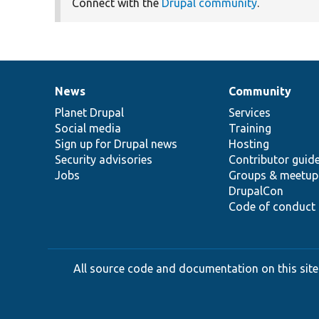
Connect with the
Drupal community
.
News
Community
News
Our
Documentation
Drupal
Governance
items
Planet Drupal
community
code
of
Services
Social media
base
community
Training
Sign up for Drupal news
Hosting
Security advisories
Contributor guid
Jobs
Groups & meetup
DrupalCon
Code of conduct
All source code and documentation on this site