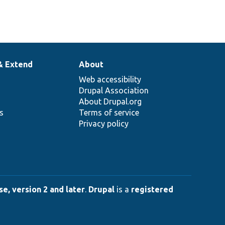
& Extend
About
Web accessibility
Drupal Association
About Drupal.org
ns
Terms of service
Privacy policy
e, version 2 and later
.
Drupal
is a
registered