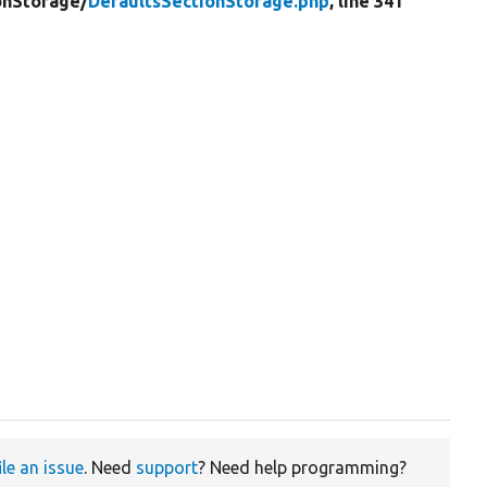
onStorage/
DefaultsSectionStorage.php
, line 341
ile an issue
. Need
support
? Need help programming?