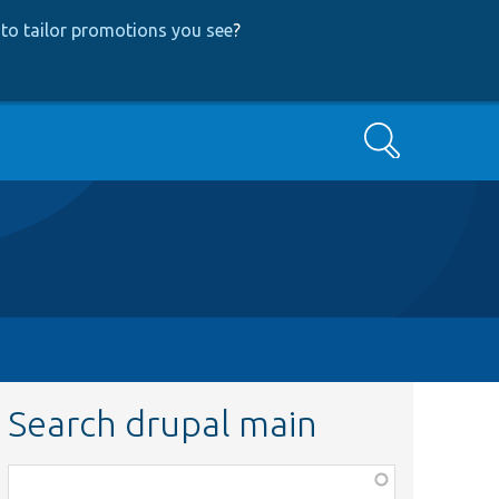
to tailor promotions you see
?
Search
Search drupal main
Function,