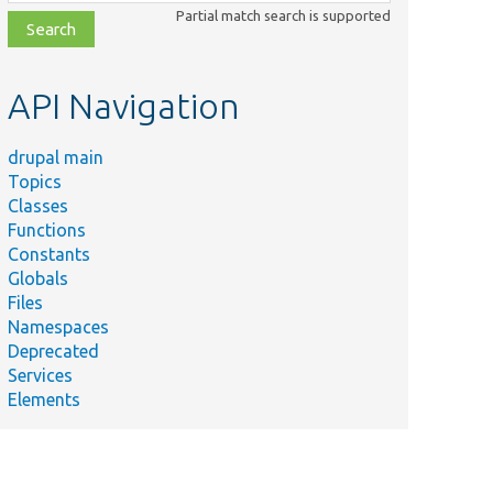
class,
Partial match search is supported
file,
topic,
etc.
API Navigation
drupal main
Topics
Classes
Functions
Constants
Globals
Files
Namespaces
Deprecated
Services
Elements