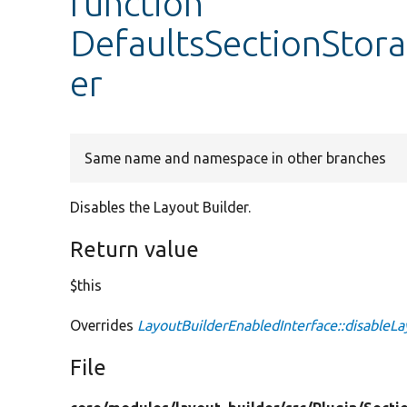
function
DefaultsSectionStora
er
Same name and namespace in other branches
Disables the Layout Builder.
Return value
$this
Overrides
LayoutBuilderEnabledInterface::disableLa
File