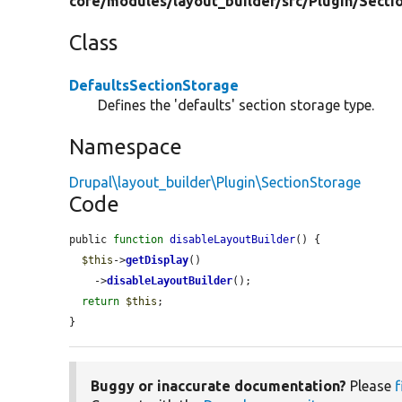
core/
modules/
layout_builder/
src/
Plugin/
Secti
Class
DefaultsSectionStorage
Defines the 'defaults' section storage type.
Namespace
Drupal\layout_builder\Plugin\SectionStorage
Code
public 
function
disableLayoutBuilder
() {

$this
->
getDisplay
()

    ->
disableLayoutBuilder
();

return
$this
;

}
Buggy or inaccurate documentation?
Please
f