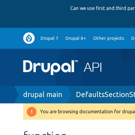
Can we use first and third p
Main
Drupal 7
Drupal 8+
Other projects
D
navigation
Breadcrumb
drupal main
DefaultsSectionS
You are browsing documentation for drupal
Warning
message