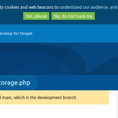
Skip
Skip
arty cookies and web beacons to
understand our audience, and 
to
to
main
search
Yes, please
No, do not track me
content
evelop for Drupal
torage.php
 main, which is the development branch.