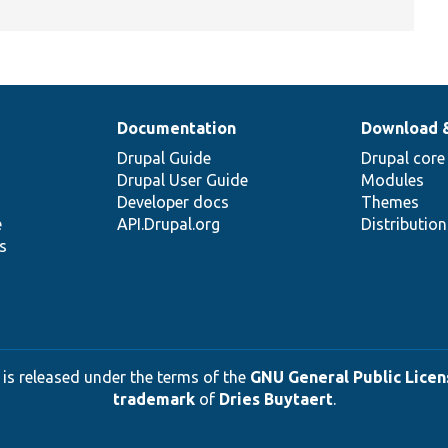
Documentation
Download 
Drupal Guide
Drupal core
Drupal User Guide
Modules
Developer docs
Themes
e
API.Drupal.org
Distributio
s
 is released under the terms of the
GNU General Public Licens
trademark
of
Dries Buytaert
.