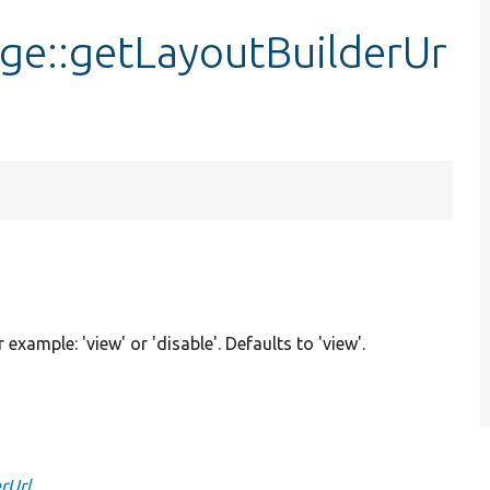
age::getLayoutBuilderUr
r example: 'view' or 'disable'. Defaults to 'view'.
rUrl