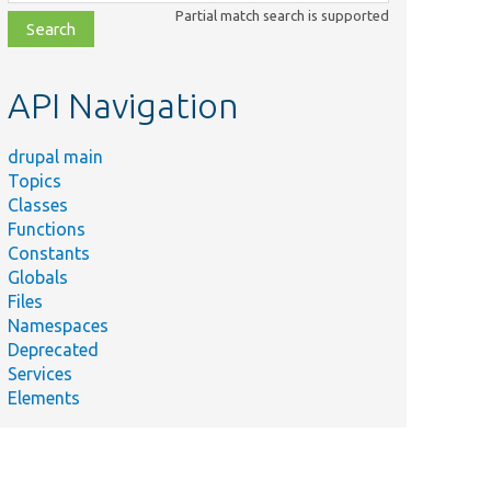
class,
Partial match search is supported
file,
topic,
etc.
API Navigation
drupal main
Topics
Classes
Functions
Constants
Globals
Files
Namespaces
Deprecated
Services
Elements