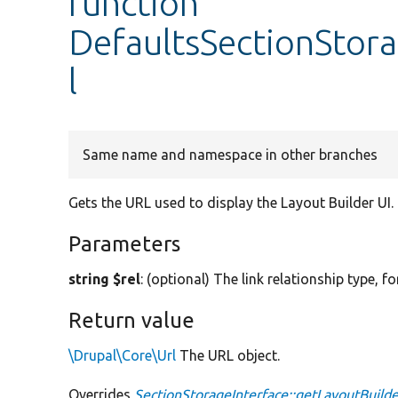
function
DefaultsSectionStor
l
Same name and namespace in other branches
Gets the URL used to display the Layout Builder UI.
Parameters
string $rel
: (optional) The link relationship type, fo
Return value
\Drupal\Core\Url
The URL object.
Overrides
SectionStorageInterface::getLayoutBuilde