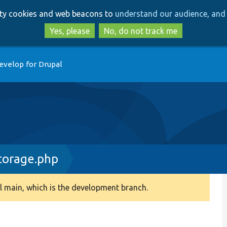
Skip
Skip
arty cookies and web beacons to
understand our audience, and 
to
to
main
search
Yes, please
No, do not track me
content
evelop for Drupal
torage.php
 main, which is the development branch.