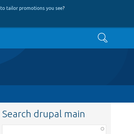
to tailor promotions you see
?
Search
Search drupal main
Function,