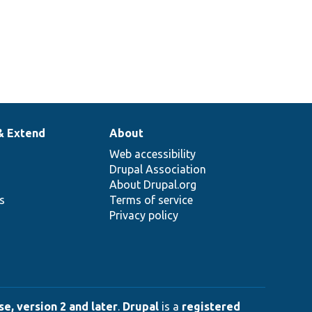
& Extend
About
Web accessibility
Drupal Association
About Drupal.org
ns
Terms of service
Privacy policy
e, version 2 and later
.
Drupal
is a
registered