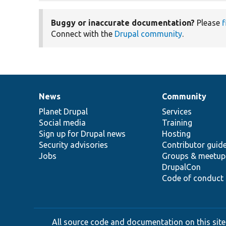
Buggy or inaccurate documentation?
Please
f
Connect with the
Drupal community
.
News
Community
News
Our
Documentation
Drupal
Governance
items
Planet Drupal
community
code
of
Services
Social media
base
community
Training
Sign up for Drupal news
Hosting
Security advisories
Contributor guid
Jobs
Groups & meetup
DrupalCon
Code of conduct
All source code and documentation on this site