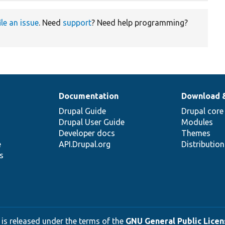
ile an issue
. Need
support
? Need help programming?
Documentation
Download 
Drupal Guide
Drupal core
Drupal User Guide
Modules
Developer docs
Themes
e
API.Drupal.org
Distributio
s
 is released under the terms of the
GNU General Public Licens