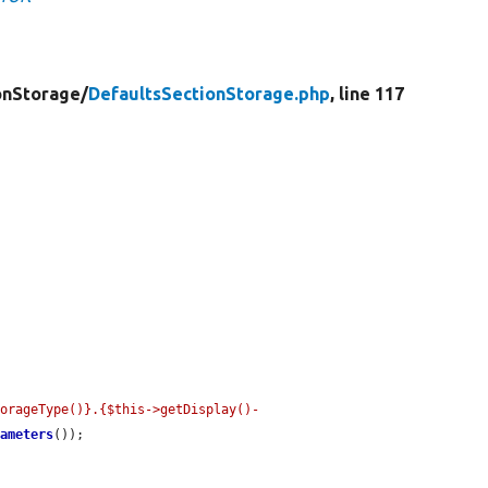
onStorage/
DefaultsSectionStorage.php
, line 117
torageType()}.{$this->getDisplay()-
rameters
());
