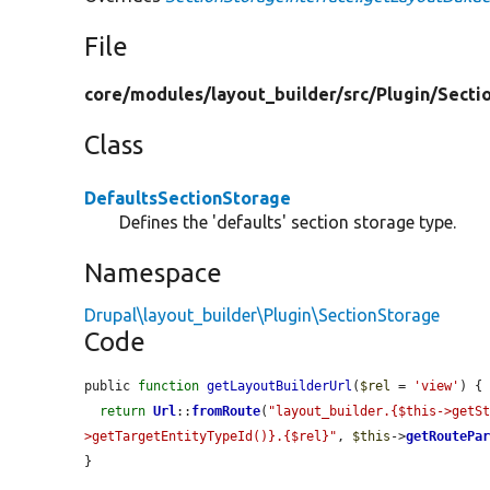
File
core/
modules/
layout_builder/
src/
Plugin/
Secti
Class
DefaultsSectionStorage
Defines the 'defaults' section storage type.
Namespace
Drupal\layout_builder\Plugin\SectionStorage
Code
public 
function
getLayoutBuilderUrl
(
$rel
 = 
'view'
) {

return
Url
::
fromRoute
(
"layout_builder.{$this->getS
>getTargetEntityTypeId()}.{$rel}"
, 
$this
->
getRoutePa
}