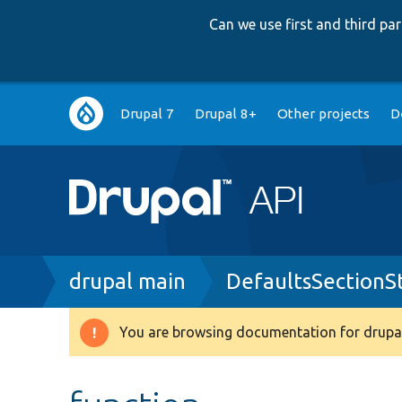
Can we use first and third p
Main
Drupal 7
Drupal 8+
Other projects
D
navigation
Breadcrumb
drupal main
DefaultsSectionS
You are browsing documentation for drupal
Warning
message