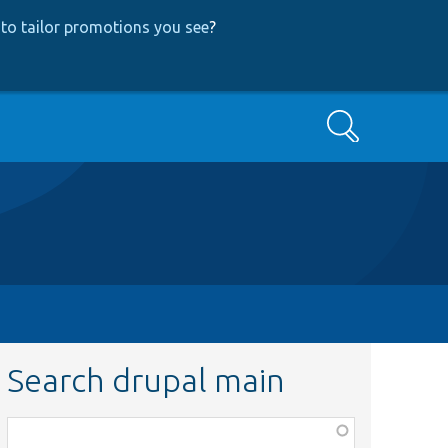
to tailor promotions you see
?
Search
Search drupal main
Function,