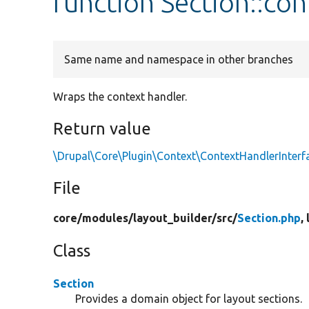
function Section::co
Same name and namespace in other branches
Wraps the context handler.
Return value
\Drupal\Core\Plugin\Context\ContextHandlerInterf
File
core/
modules/
layout_builder/
src/
Section.php
,
Class
Section
Provides a domain object for layout sections.