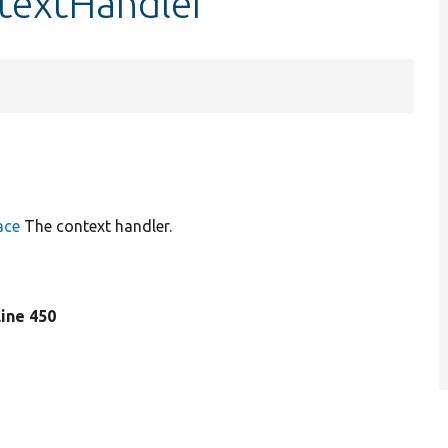
ntextHandler
ace
The context handler.
 line 450