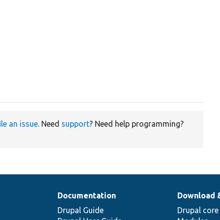
ile an issue
. Need
support
? Need help programming?
Documentation
Download 
Drupal Guide
Drupal core