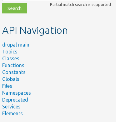
class,
Partial match search is supported
file,
topic,
etc.
API Navigation
drupal main
Topics
Classes
Functions
Constants
Globals
Files
Namespaces
Deprecated
Services
Elements