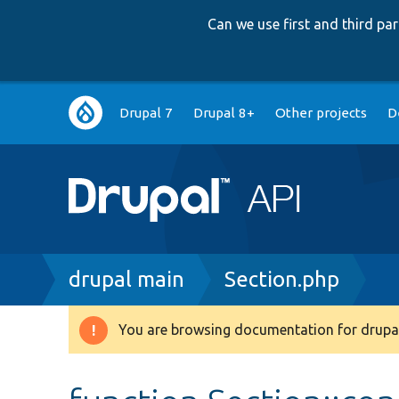
Can we use first and third p
Main
Drupal 7
Drupal 8+
Other projects
D
navigation
Breadcrumb
drupal main
Section.php
You are browsing documentation for drupal
Warning
message