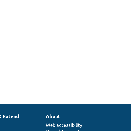
& Extend
About
Web accessibility