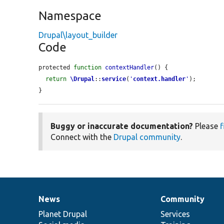
Namespace
Drupal\layout_builder
Code
protected 
function
contextHandler
() {

return
\Drupal
::
service
(
'
context.handler
'
);

}
Buggy or inaccurate documentation?
Please
f
Connect with the
Drupal community
.
News
Community
News
Our
Documentation
Drupal
Governance
items
Planet Drupal
community
code
of
Services