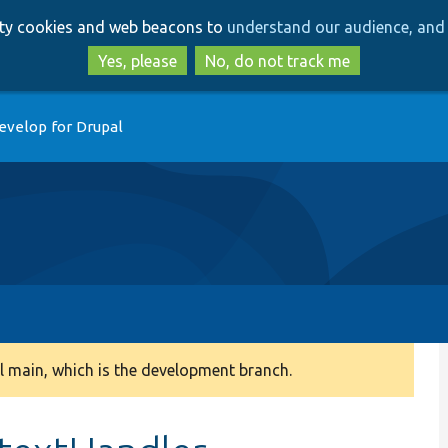
Skip
Skip
arty cookies and web beacons to
understand our audience, and 
to
to
main
search
Yes, please
No, do not track me
content
evelop for Drupal
 main, which is the development branch.