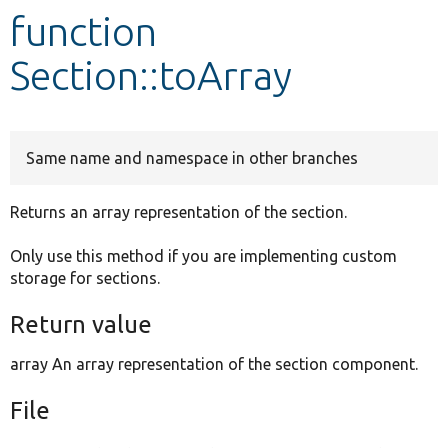
function
Develop for Drupal
Section::toArray
Same name and namespace in other branches
Returns an array representation of the section.
Only use this method if you are implementing custom
storage for sections.
Return value
array An array representation of the section component.
File