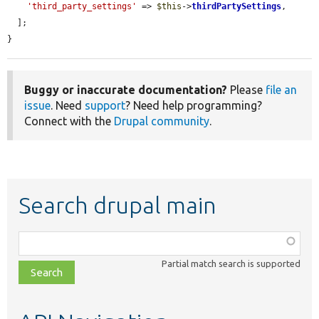
'third_party_settings'
 => 
$this
->
thirdPartySettings
,

  ];

}
Buggy or inaccurate documentation?
Please
file an
issue
. Need
support
? Need help programming?
Connect with the
Drupal community
.
Search drupal main
Function,
class,
Partial match search is supported
file,
topic,
etc.