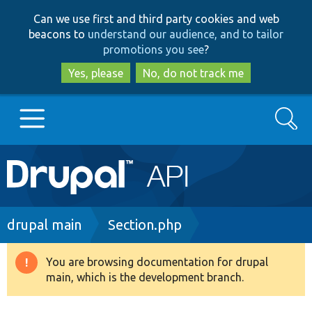
Skip
Skip
Can we use first and third party cookies and web
to
to
beacons to
understand our audience, and to tailor
main
search
promotions you see
?
content
Yes, please
No, do not track me
Search
Main
Go to Drupal.org
navigation
Drupal 7
Breadcrumb
drupal main
Section.php
Drupal 8+
You are browsing documentation for drupal
Warning
main, which is the development branch.
message
Other projects