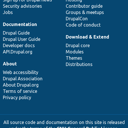
Security advisories
Contributor guide
Jobs
Groups & meetups
DrupalCon
Documentation
Code of conduct
Drupal Guide
Download & Extend
Drupal User Guide
Developer docs
Drupal core
API.Drupal.org
Modules
Themes
About
Distributions
Web accessibility
Drupal Association
About Drupal.org
Terms of service
Privacy policy
All source code and documentation on this site is released