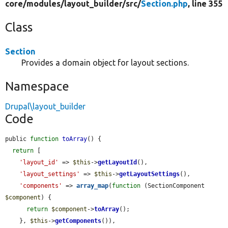
core/
modules/
layout_builder/
src/
Section.php
, line 355
Class
Section
Provides a domain object for layout sections.
Namespace
Drupal\layout_builder
Code
public 
function
toArray
() {

return
 [

'layout_id'
 => 
$this
->
getLayoutId
(),

'layout_settings'
 => 
$this
->
getLayoutSettings
(),

'components'
 => 
array_map
(
function
 (SectionComponent 
$component
) {

return
$component
->
toArray
();

    }, 
$this
->
getComponents
()),
