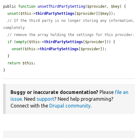
public 
function
unsetThirdPartySetting
(
$provider
, 
$key
) {

unset
(
$this
->
thirdPartySettings
[
$provider
][
$key
]);

// If the third party is no longer storing any information, 
completely
// remove the array holding the settings for this provider.
if
 (
empty
(
$this
->
thirdPartySettings
[
$provider
])) {

unset
(
$this
->
thirdPartySettings
[
$provider
]);

  }

return
$this
;

}
Buggy or inaccurate documentation?
Please
file an
issue
. Need
support
? Need help programming?
Connect with the
Drupal community
.