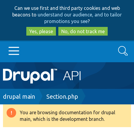
Skip
Skip
Can we use first and third party cookies and web
to
to
beacons to
understand our audience, and to tailor
main
search
promotions you see
?
content
Yes, please
No, do not track me
Search
Main
Go to Drupal.org
navigation
Drupal 7
Breadcrumb
drupal main
Section.php
Drupal 8+
You are browsing documentation for drupal
Warning
main, which is the development branch.
message
Other projects