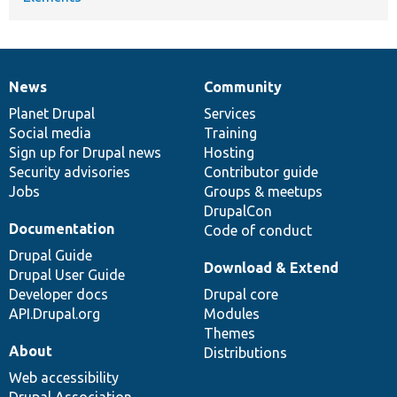
News
Community
News
Our
Documentation
Drupal
Governance
items
Planet Drupal
community
code
of
Services
Social media
base
community
Training
Sign up for Drupal news
Hosting
Security advisories
Contributor guide
Jobs
Groups & meetups
DrupalCon
Documentation
Code of conduct
Drupal Guide
Download & Extend
Drupal User Guide
Developer docs
Drupal core
API.Drupal.org
Modules
Themes
About
Distributions
Web accessibility