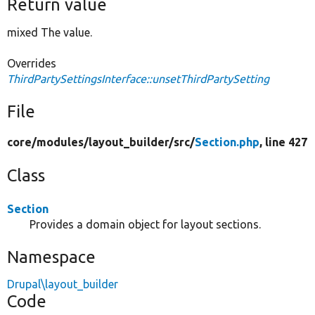
Return value
mixed The value.
Overrides
ThirdPartySettingsInterface::unsetThirdPartySetting
File
core/
modules/
layout_builder/
src/
Section.php
, line 427
Class
Section
Provides a domain object for layout sections.
Namespace
Drupal\layout_builder
Code