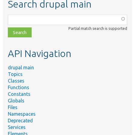
Search drupal main
Function,
class,
Partial match search is supported
file,
topic,
etc.
API Navigation
drupal main
Topics
Classes
Functions
Constants
Globals
Files
Namespaces
Deprecated
Services
Elements