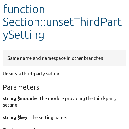
function
Develop for Drupal
Section::unsetThirdPart
ySetting
Same name and namespace in other branches
Unsets a third-party setting.
Parameters
string $module
: The module providing the third-party
setting.
string $key
: The setting name.