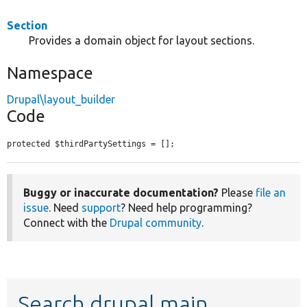
Section
Provides a domain object for layout sections.
Namespace
Drupal\layout_builder
Code
protected $thirdPartySettings = [];
Buggy or inaccurate documentation?
Please
file an
issue
. Need
support
? Need help programming?
Connect with the
Drupal community
.
Search drupal main