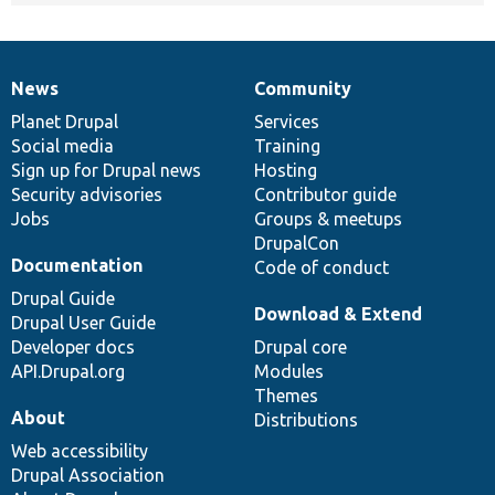
News
Community
News
Our
Documentation
Drupal
Governance
items
Planet Drupal
community
code
of
Services
Social media
base
community
Training
Sign up for Drupal news
Hosting
Security advisories
Contributor guide
Jobs
Groups & meetups
DrupalCon
Documentation
Code of conduct
Drupal Guide
Download & Extend
Drupal User Guide
Developer docs
Drupal core
API.Drupal.org
Modules
Themes
About
Distributions
Web accessibility
Drupal Association