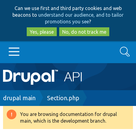
Skip
Skip
Can we use first and third party cookies and web
to
to
beacons to
understand our audience, and to tailor
main
search
promotions you see
?
content
Yes, please
No, do not track me
Search
Main
Go to Drupal.org
navigation
Drupal 7
Breadcrumb
drupal main
Section.php
Drupal 8+
You are browsing documentation for drupal
Warning
main, which is the development branch.
message
Other projects