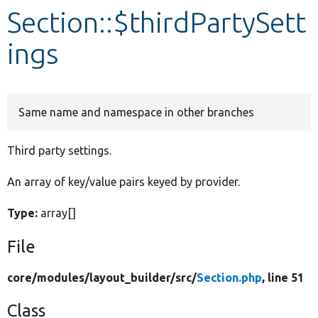
Section::$thirdPartySett
Develop for Drupal
ings
Same name and namespace in other branches
Third party settings.
An array of key/value pairs keyed by provider.
Type:
array[]
File
core/
modules/
layout_builder/
src/
Section.php
, line 51
Class