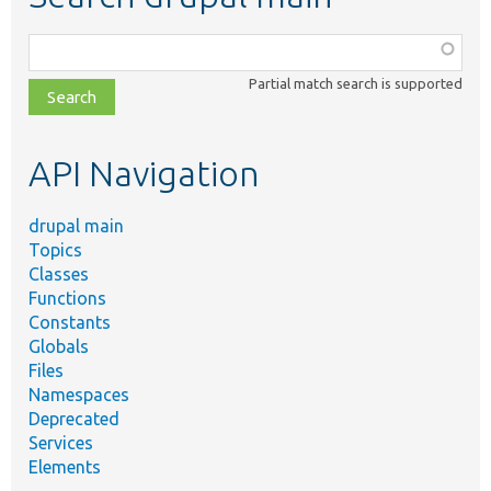
Function,
class,
Partial match search is supported
file,
topic,
etc.
API Navigation
drupal main
Topics
Classes
Functions
Constants
Globals
Files
Namespaces
Deprecated
Services
Elements