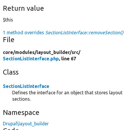
Return value
$this
1 method overrides
SectionListInterface::removeSection()
File
core/
modules/
layout_builder/
src/
SectionListInterface.php
, line 67
Class
SectionListInterface
Defines the interface for an object that stores layout
sections.
Namespace
Drupal\layout_builder