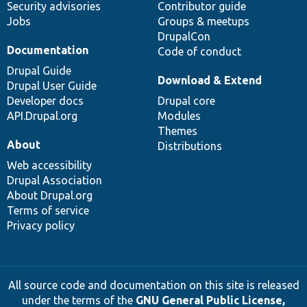
Security advisories
Contributor guide
Jobs
Groups & meetups
DrupalCon
Documentation
Code of conduct
Drupal Guide
Download & Extend
Drupal User Guide
Developer docs
Drupal core
API.Drupal.org
Modules
Themes
About
Distributions
Web accessibility
Drupal Association
About Drupal.org
Terms of service
Privacy policy
All source code and documentation on this site is released
under the terms of the
GNU General Public License,