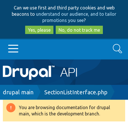
Skip
Skip
Can we use first and third party cookies and web
to
to
beacons to
understand our audience, and to tailor
main
search
promotions you see
?
content
Yes, please
No, do not track me
Search
Main
Go to Drupal.org
navigation
Drupal 7
Breadcrumb
drupal main
SectionListInterface.php
Drupal 8+
You are browsing documentation for drupal
Warning
main, which is the development branch.
message
Other projects