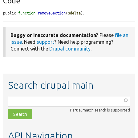
Code
public 
function
removeSection
(
$delta
);
Buggy or inaccurate documentation?
Please
file an
issue
. Need
support
? Need help programming?
Connect with the
Drupal community
.
Search drupal main
Function,
class,
Partial match search is supported
file,
topic,
etc.
API Navigation