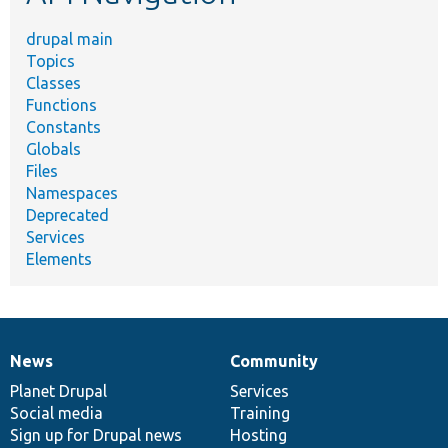
drupal main
Topics
Classes
Functions
Constants
Globals
Files
Namespaces
Deprecated
Services
Elements
News
Community
News
Our
Documentation
Drupal
Governance
items
Planet Drupal
community
code
of
Services
Social media
base
community
Training
Sign up for Drupal news
Hosting