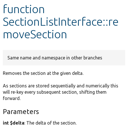
function
Develop for Drupal
SectionListInterface::re
moveSection
Same name and namespace in other branches
Removes the section at the given delta.
As sections are stored sequentially and numerically this
will re-key every subsequent section, shifting them
forward.
Parameters
int $delta
: The delta of the section.