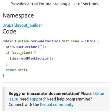
Provides a trait for maintaining a list of sections.
Namespace
Drupal\layout_builder
Code
public 
function
removeAllSections
(
$set_blank
 = 
FALSE
) {

$this
->
setSections
([]);

if
 (
$set_blank
) {

$this
->
addBlankSection
();

  }

return
$this
;

}
Buggy or inaccurate documentation?
Please
file an
issue
. Need
support
? Need help programming?
Connect with the
Drupal community
.