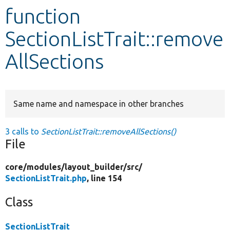
function
Develop for Drupal
SectionListTrait::remove
AllSections
Same name and namespace in other branches
3 calls to
SectionListTrait::removeAllSections()
File
core/
modules/
layout_builder/
src/
SectionListTrait.php
, line 154
Class
SectionListTrait