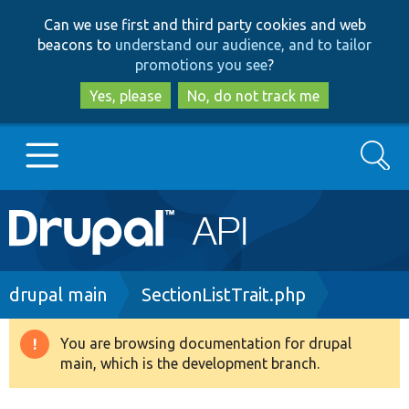
Skip
Skip
Can we use first and third party cookies and web
to
to
beacons to
understand our audience, and to tailor
main
search
promotions you see
?
content
Yes, please
No, do not track me
Search
Main
Go to Drupal.org
navigation
Drupal 7
Breadcrumb
drupal main
SectionListTrait.php
Drupal 8+
You are browsing documentation for drupal
Warning
main, which is the development branch.
message
Other projects