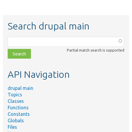
Search drupal main
Function,
class,
Partial match search is supported
file,
topic,
etc.
API Navigation
drupal main
Topics
Classes
Functions
Constants
Globals
Files