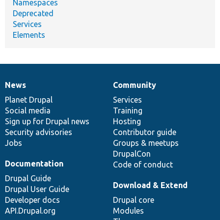
Namespaces
Deprecated
Services
Elements
News
Community
News
Our
Documentation
Drupal
Governance
items
Planet Drupal
community
code
of
Services
Social media
base
community
Training
Sign up for Drupal news
Hosting
Security advisories
Contributor guide
Jobs
Groups & meetups
DrupalCon
Documentation
Code of conduct
Drupal Guide
Download & Extend
Drupal User Guide
Developer docs
Drupal core
API.Drupal.org
Modules