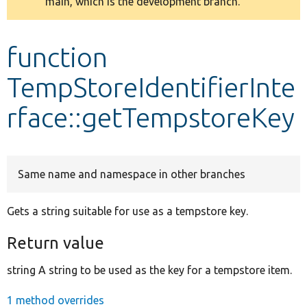
main, which is the development branch.
message
Develop for Drupal
function
TempStoreIdentifierInte
rface::getTempstoreKey
Same name and namespace in other branches
Gets a string suitable for use as a tempstore key.
Return value
string A string to be used as the key for a tempstore item.
1 method overrides