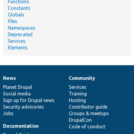
Functions
Constants
Globals
Files
Namespaces
Deprecated
Services
Elements
News
Community
News
Our
Documentation
Drupal
Governance
items
Planet Drupal
community
code
of
Services
Social media
base
community
Training
Sign up for Drupal news
Hosting
Security advisories
Contributor guide
Jobs
Groups & meetups
DrupalCon
Documentation
Code of conduct