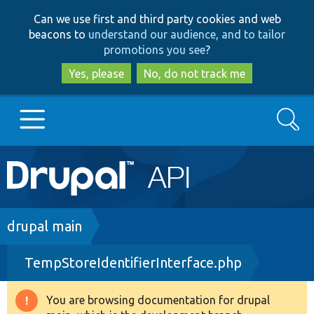
Skip
Skip
Can we use first and third party cookies and web
to
to
beacons to
understand our audience, and to tailor
main
search
promotions you see
?
content
Yes, please
No, do not track me
Search
Main
Go to Drupal.org
navigation
Drupal 7
Breadcrumb
drupal main
TempStoreIdentifierInterface.php
Drupal 8+
You are browsing documentation for drupal
Warning
Other projects