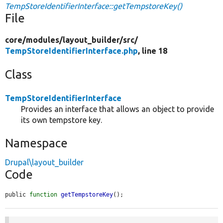
TempStoreIdentifierInterface::getTempstoreKey()
File
core/
modules/
layout_builder/
src/
TempStoreIdentifierInterface.php
, line 18
Class
TempStoreIdentifierInterface
Provides an interface that allows an object to provide
its own tempstore key.
Namespace
Drupal\layout_builder
Code
public 
function
getTempstoreKey
();