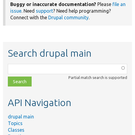
Buggy or inaccurate documentation?
Please
file an
issue
. Need
support
? Need help programming?
Connect with the
Drupal community
.
Search drupal main
Function,
class,
Partial match search is supported
file,
topic,
etc.
API Navigation
drupal main
Topics
Classes