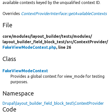
available contexts keyed by the unqualified context ID.
Overrides
ContextProviderInterface::getAvailableContexts
File
core/
modules/
layout_builder/
tests/
modules/
layout_builder_field_block_test/
src/
ContextProvider/
FakeViewModeContext.php
, line 26
Class
FakeViewModeContext
Provides a global context for view_mode for testing
purposes.
Namespace
Drupal\layout_builder_field_block_test\ContextProvider
Code