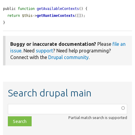
public 
function
getAvailableContexts
() {

return
$this
->
getRuntimeContexts
([]);

}
Buggy or inaccurate documentation?
Please
file an
issue
. Need
support
? Need help programming?
Connect with the
Drupal community
.
Search drupal main
Function,
class,
Partial match search is supported
file,
topic,
etc.