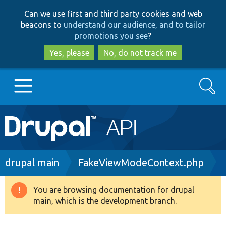
Skip
Skip
Can we use first and third party cookies and web
to
to
beacons to
understand our audience, and to tailor
main
search
promotions you see
?
content
Yes, please
No, do not track me
Search
Main
Go to Drupal.org
navigation
Drupal 7
Breadcrumb
drupal main
FakeViewModeContext.php
Drupal 8+
You are browsing documentation for drupal
Warning
main, which is the development branch.
message
Other projects