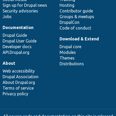
Sign up for Drupal news
Hosting
Security advisories
Contributor guide
Jobs
Groups & meetups
DrupalCon
Documentation
Code of conduct
Drupal Guide
Download & Extend
Drupal User Guide
Developer docs
Drupal core
API.Drupal.org
Modules
Themes
About
Distributions
Web accessibility
Drupal Association
About Drupal.org
Terms of service
Privacy policy