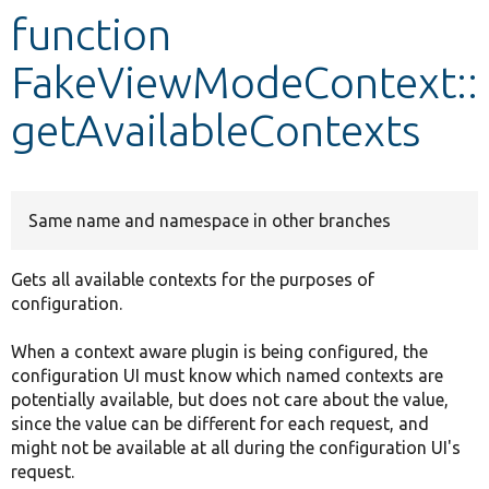
function
Develop for Drupal
FakeViewModeContext::
getAvailableContexts
Same name and namespace in other branches
Gets all available contexts for the purposes of
configuration.
When a context aware plugin is being configured, the
configuration UI must know which named contexts are
potentially available, but does not care about the value,
since the value can be different for each request, and
might not be available at all during the configuration UI's
request.