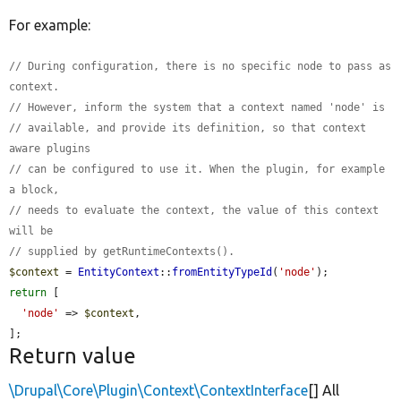
For example:
// During configuration, there is no specific node to pass as 
context.
// However, inform the system that a context named 'node' is
// available, and provide its definition, so that context 
aware plugins
// can be configured to use it. When the plugin, for example 
a block,
// needs to evaluate the context, the value of this context 
will be
// supplied by getRuntimeContexts().
$context
 = 
EntityContext
::
fromEntityTypeId
(
'node'
return
 [

'node'
 => 
$context
,

];
Return value
\Drupal\Core\Plugin\Context\ContextInterface
[] All