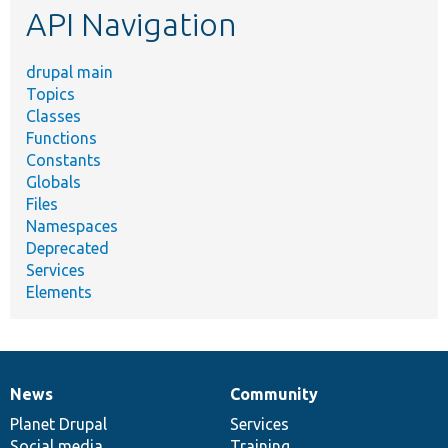
API Navigation
drupal main
Topics
Classes
Functions
Constants
Globals
Files
Namespaces
Deprecated
Services
Elements
News
Community
News
Our
Documentation
Drupal
Governance
items
Planet Drupal
community
code
of
Services
Social media
base
community
Training