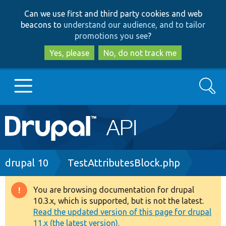
Skip
Skip
Can we use first and third party cookies and web
to
to
beacons to
understand our audience, and to tailor
main
search
promotions you see
?
content
Yes, please
No, do not track me
Search
Main
Go to Drupal.org
navigation
Drupal 7
Breadcrumb
drupal 10
TestAttributesBlock.php
Drupal 8+
You are browsing documentation for drupal
Warning
10.3.x, which is supported, but is not the latest.
message
Read the updated version of this page for drupal
Other projects
11.x (the latest version).