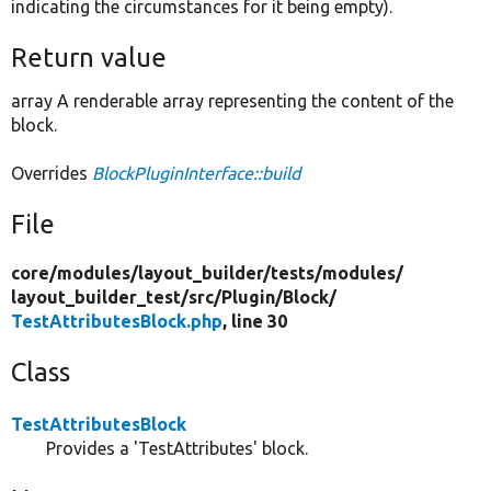
indicating the circumstances for it being empty).
Return value
array A renderable array representing the content of the
block.
Overrides
BlockPluginInterface::build
File
core/
modules/
layout_builder/
tests/
modules/
layout_builder_test/
src/
Plugin/
Block/
TestAttributesBlock.php
, line 30
Class
TestAttributesBlock
Provides a 'TestAttributes' block.