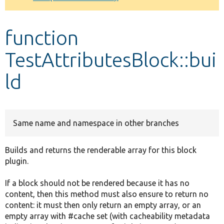
Develop for Drupal
function
TestAttributesBlock::bui
ld
Same name and namespace in other branches
Builds and returns the renderable array for this block
plugin.
If a block should not be rendered because it has no
content, then this method must also ensure to return no
content: it must then only return an empty array, or an
empty array with #cache set (with cacheability metadata