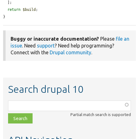
  ];

return
$build
;

}
Buggy or inaccurate documentation?
Please
file an
issue
. Need
support
? Need help programming?
Connect with the
Drupal community
.
Search drupal 10
Function,
class,
Partial match search is supported
file,
topic,
etc.