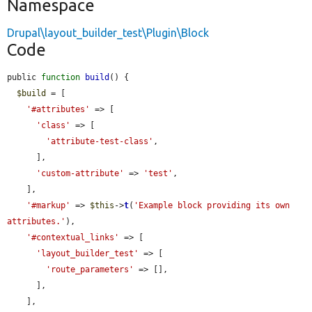
Namespace
Drupal\layout_builder_test\Plugin\Block
Code
public 
function
build
() {

$build
 = [

'#attributes'
 => [

'class'
 => [

'attribute-test-class'
,

      ],

'custom-attribute'
 => 
'test'
,

    ],

'#markup'
 => 
$this
->
t
(
'Example block providing its own 
attributes.'
),

'#contextual_links'
 => [

'layout_builder_test'
 => [

'route_parameters'
 => [],

      ],

    ],
