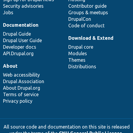
Security advisories
Contributor guide
Jobs
Groups & meetups
DrupalCon
Documentation
Code of conduct
Drupal Guide
Download & Extend
Drupal User Guide
Developer docs
Drupal core
API.Drupal.org
Modules
Themes
About
Distributions
Web accessibility
Drupal Association
About Drupal.org
Terms of service
Privacy policy
All source code and documentation on this site is released