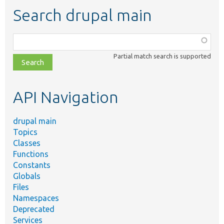
Search drupal main
Function,
class,
Partial match search is supported
file,
topic,
etc.
API Navigation
drupal main
Topics
Classes
Functions
Constants
Globals
Files
Namespaces
Deprecated
Services