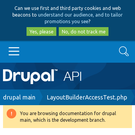
Skip
Skip
Can we use first and third party cookies and web
to
to
beacons to
understand our audience, and to tailor
main
search
promotions you see
?
content
Yes, please
No, do not track me
Search
Main
Go to Drupal.org
navigation
Drupal 7
Breadcrumb
drupal main
LayoutBuilderAccessTest.php
Drupal 8+
You are browsing documentation for drupal
Warning
main, which is the development branch.
message
Other projects