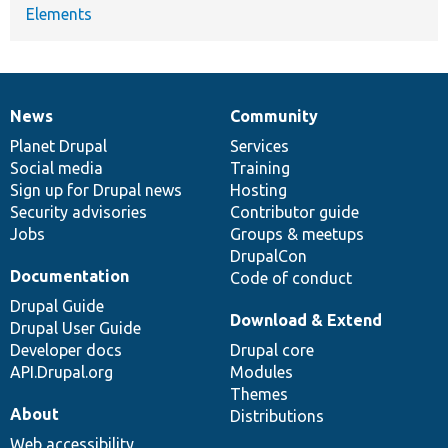
Elements
News
Community
News
Our
Documentation
Drupal
Governance
items
Planet Drupal
community
code
of
Services
Social media
base
community
Training
Sign up for Drupal news
Hosting
Security advisories
Contributor guide
Jobs
Groups & meetups
DrupalCon
Documentation
Code of conduct
Drupal Guide
Download & Extend
Drupal User Guide
Developer docs
Drupal core
API.Drupal.org
Modules
Themes
About
Distributions
Web accessibility