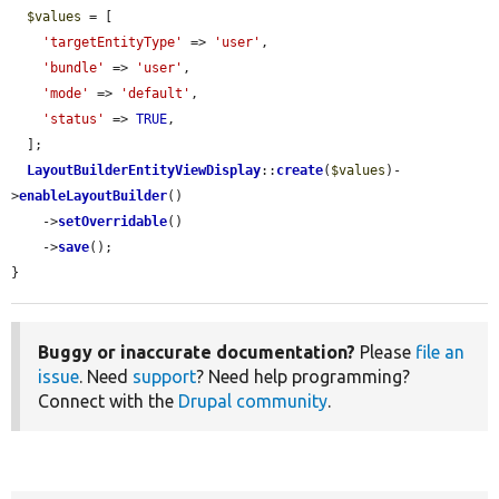
$values
 = [

'targetEntityType'
 => 
'user'
,

'bundle'
 => 
'user'
,

'mode'
 => 
'default'
,

'status'
 => 
TRUE
,

  ];

LayoutBuilderEntityViewDisplay
::
create
(
$values
)-
>
enableLayoutBuilder
()

    ->
setOverridable
()

    ->
save
();

}
Buggy or inaccurate documentation?
Please
file an
issue
. Need
support
? Need help programming?
Connect with the
Drupal community
.