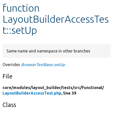
function
Develop for Drupal
LayoutBuilderAccessTes
t::setUp
Same name and namespace in other branches
Overrides
BrowserTestBase::setUp
File
core/
modules/
layout_builder/
tests/
src/
Functional/
LayoutBuilderAccessTest.php
, line 39
Class