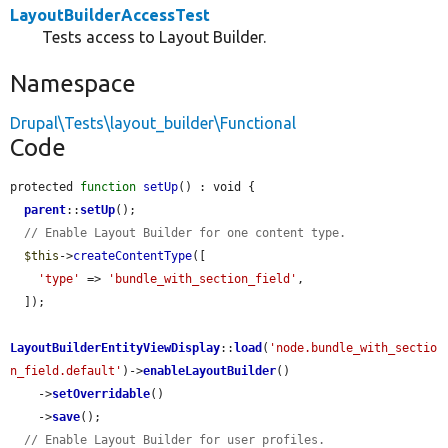
LayoutBuilderAccessTest
Tests access to Layout Builder.
Namespace
Drupal\Tests\layout_builder\Functional
Code
protected 
function
setUp
() : void {

parent
::
setUp
();

// Enable Layout Builder for one content type.
$this
->
createContentType
([

'type'
 => 
'bundle_with_section_field'
,

  ]);

LayoutBuilderEntityViewDisplay
::
load
(
'node.bundle_with_sectio
n_field.default'
)->
enableLayoutBuilder
()

    ->
setOverridable
()

    ->
save
();

// Enable Layout Builder for user profiles.