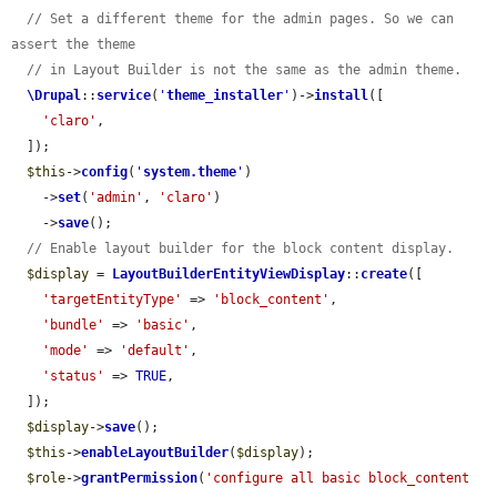
// Set a different theme for the admin pages. So we can 
assert the theme
// in Layout Builder is not the same as the admin theme.
\Drupal
::
service
(
'
theme_installer
'
)->
install
([

'claro'
,

  ]);

$this
->
config
(
'
system.theme
'
)

    ->
set
(
'admin'
, 
'claro'
)

    ->
save
();

// Enable layout builder for the block content display.
$display
 = 
LayoutBuilderEntityViewDisplay
::
create
([

'targetEntityType'
 => 
'block_content'
,

'bundle'
 => 
'basic'
,

'mode'
 => 
'default'
,

'status'
 => 
TRUE
,

  ]);

$display
->
save
();

$this
->
enableLayoutBuilder
(
$display
);

$role
->
grantPermission
(
'configure all basic block_content 