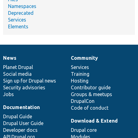
Namespaces
Deprecated
Services
Elements
News
Community
News
Our
Documentation
Drupal
Governance
items
Planet Drupal
community
code
of
Services
Social media
base
community
Training
Sign up for Drupal news
Hosting
Security advisories
Contributor guide
Jobs
Groups & meetups
DrupalCon
Documentation
Code of conduct
Drupal Guide
Download & Extend
Drupal User Guide
Developer docs
Drupal core
API.Drupal.org
Modules