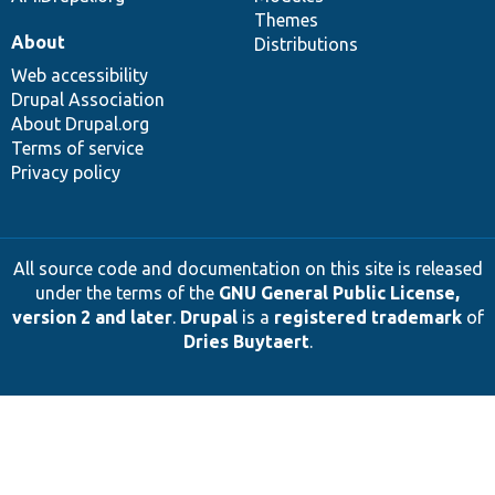
Themes
About
Distributions
Web accessibility
Drupal Association
About Drupal.org
Terms of service
Privacy policy
All source code and documentation on this site is released
under the terms of the
GNU General Public License,
version 2 and later
.
Drupal
is a
registered trademark
of
Dries Buytaert
.