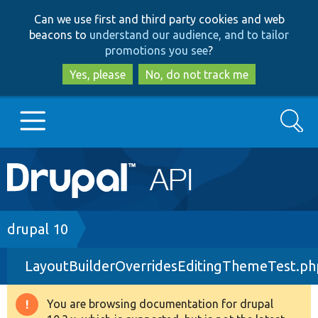
Skip
Skip
Can we use first and third party cookies and web
to
to
beacons to
understand our audience, and to tailor
main
search
promotions you see
?
content
Yes, please
No, do not track me
Search
Main
Go to Drupal.org
navigation
Drupal 7
Breadcrumb
drupal 10
LayoutBuilderOverridesEditingThemeTest.ph
Drupal 8+
You are browsing documentation for drupal
Warning
Other projects