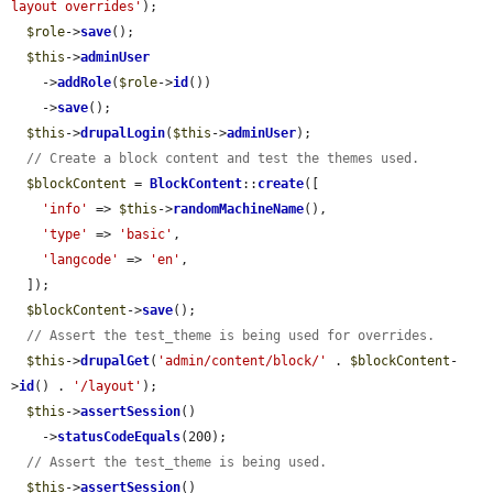
layout overrides'
);

$role
->
save
();

$this
->
adminUser
    ->
addRole
(
$role
->
id
())

    ->
save
();

$this
->
drupalLogin
(
$this
->
adminUser
);

// Create a block content and test the themes used.
$blockContent
 = 
BlockContent
::
create
([

'info'
 => 
$this
->
randomMachineName
(),

'type'
 => 
'basic'
,

'langcode'
 => 
'en'
,

  ]);

$blockContent
->
save
();

// Assert the test_theme is being used for overrides.
$this
->
drupalGet
(
'admin/content/block/'
 . 
$blockContent
-
>
id
() . 
'/layout'
);

$this
->
assertSession
()

    ->
statusCodeEquals
(200);

// Assert the test_theme is being used.
$this
->
assertSession
()
