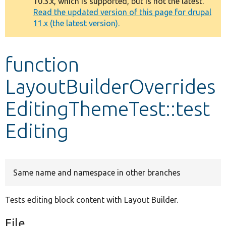
10.3.x, which is supported, but is not the latest.
message
Read the updated version of this page for drupal
11.x (the latest version).
Develop for Drupal
function
LayoutBuilderOverrides
EditingThemeTest::test
Editing
Same name and namespace in other branches
Tests editing block content with Layout Builder.
File