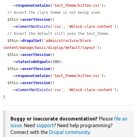
    ->
responseContains
(
'test_theme/kitten.css'
);

// Assert the claro theme is not being used.
$this
->
assertSession
()

    ->
elementNotExists
(
'css'
, 
'#block-claro-content'
);

// Assert the default still uses the test_theme.
$this
->
drupalGet
(
'admin/structure/block-
content/manage/basic/display/default/layout'
);

$this
->
assertSession
()

    ->
statusCodeEquals
(200);

$this
->
assertSession
()

    ->
responseContains
(
'test_theme/kitten.css'
);

$this
->
assertSession
()

    ->
elementNotExists
(
'css'
, 
'#block-claro-content'
);

}
Buggy or inaccurate documentation?
Please
file an
issue
. Need
support
? Need help programming?
Connect with the
Drupal community
.