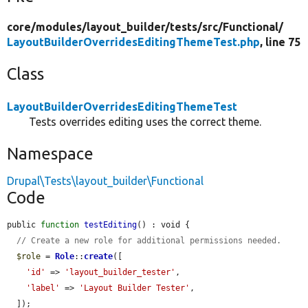
core/
modules/
layout_builder/
tests/
src/
Functional/
LayoutBuilderOverridesEditingThemeTest.php
, line 75
Class
LayoutBuilderOverridesEditingThemeTest
Tests overrides editing uses the correct theme.
Namespace
Drupal\Tests\layout_builder\Functional
Code
public 
function
testEditing
() : void {

// Create a new role for additional permissions needed.
$role
 = 
Role
::
create
([

'id'
 => 
'layout_builder_tester'
,

'label'
 => 
'Layout Builder Tester'
,

  ]);
