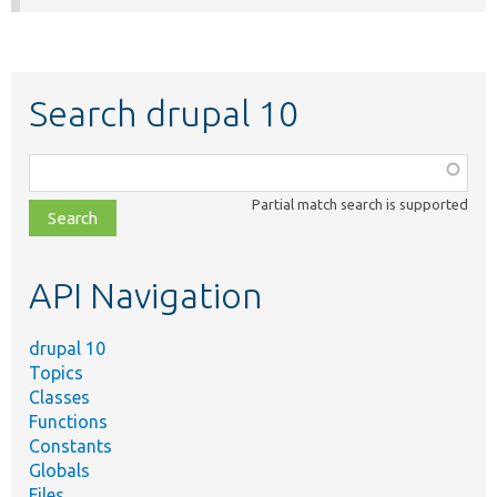
Search drupal 10
Function,
class,
Partial match search is supported
file,
topic,
etc.
API Navigation
drupal 10
Topics
Classes
Functions
Constants
Globals
Files