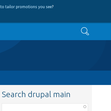
to tailor promotions you see
?
Search
Search drupal main
Function,