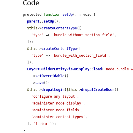
Code
protected 
function
setUp
() : void {

parent
::
setUp
();

$this
->
createContentType
([

'type'
 => 
'bundle_without_section_field'
,

  ]);

$this
->
createContentType
([

'type'
 => 
'bundle_with_section_field'
,

  ]);

LayoutBuilderEntityViewDisplay
::
load
(
'node.bundle_
    ->
setOverridable
()

    ->
save
();

$this
->
drupalLogin
(
$this
->
drupalCreateUser
([

'configure any layout'
,

'administer node display'
,

'administer node fields'
,

'administer content types'
,

  ], 
'foobar'
));

}