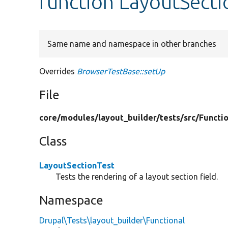
function LayoutSecti
Same name and namespace in other branches
Overrides
BrowserTestBase::setUp
File
core/
modules/
layout_builder/
tests/
src/
Functio
Class
LayoutSectionTest
Tests the rendering of a layout section field.
Namespace
Drupal\Tests\layout_builder\Functional