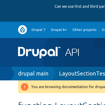
Can we use first and third p
Main
Drupal 7
Drupal 8+
Other projects
D
navigation
Breadcrumb
drupal main
LayoutSectionTes
You are browsing documentation for drupal
Warning
message