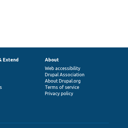
& Extend
About
Web accessibility
Drupal Association
About Drupal.org
ns
Terms of service
Privacy policy