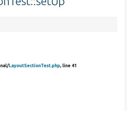
onTest::setUp
nal/
LayoutSectionTest.php
, line 41