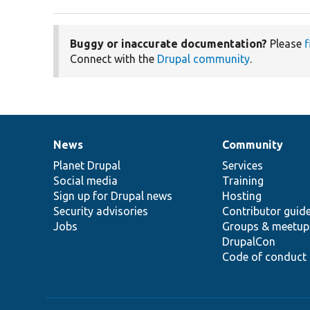
Buggy or inaccurate documentation?
Please
f
Connect with the
Drupal community
.
News
Community
News
Our
Documentation
Drupal
Governance
items
Planet Drupal
community
code
of
Services
Social media
base
community
Training
Sign up for Drupal news
Hosting
Security advisories
Contributor guid
Jobs
Groups & meetup
DrupalCon
Code of conduct