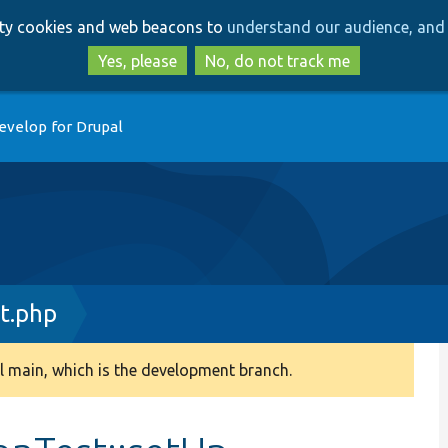
Skip
Skip
arty cookies and web beacons to
understand our audience, and 
to
to
main
search
Yes, please
No, do not track me
content
evelop for Drupal
t.php
 main, which is the development branch.