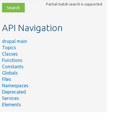
class,
Partial match search is supported
file,
topic,
etc.
API Navigation
drupal main
Topics
Classes
Functions
Constants
Globals
Files
Namespaces
Deprecated
Services
Elements