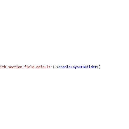
with_section_field.default'
)->
enableLayoutBuilder
()
