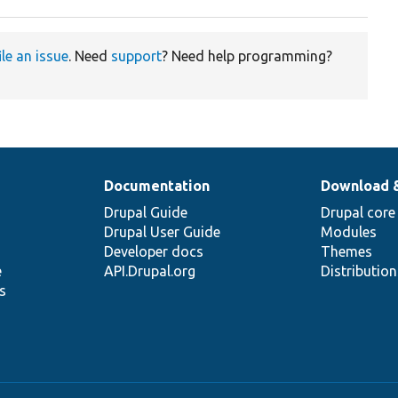
ile an issue
. Need
support
? Need help programming?
Documentation
Download 
Drupal Guide
Drupal core
Drupal User Guide
Modules
Developer docs
Themes
e
API.Drupal.org
Distributio
s