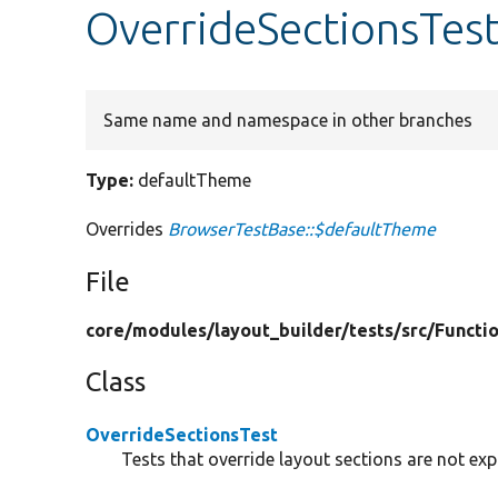
OverrideSectionsTes
Same name and namespace in other branches
Type:
defaultTheme
Overrides
BrowserTestBase::$defaultTheme
File
core/
modules/
layout_builder/
tests/
src/
Functio
Class
OverrideSectionsTest
Tests that override layout sections are not ex