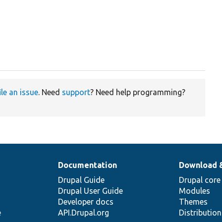
ile an issue
. Need
support
? Need help programming?
Documentation
Download 
Drupal Guide
Drupal core
Drupal User Guide
Modules
Developer docs
Themes
e
API.Drupal.org
Distributio