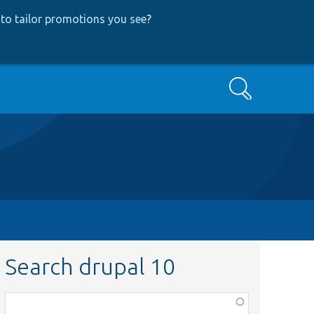
to tailor promotions you see
?
Search
Search drupal 10
Function,