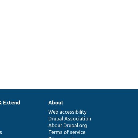
& Extend
About
Web accessibility
Drupal Association
About Drupal.org
ns
Terms of service