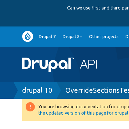
Can we use first and third p
Main
Drupal 7
Drupal 8+
Other projects
D
navigation
Breadcrumb
drupal 10
OverrideSectionsTe
You are browsing documentation for drupal 1
Warning
the updated version of this page for drupal 1
message