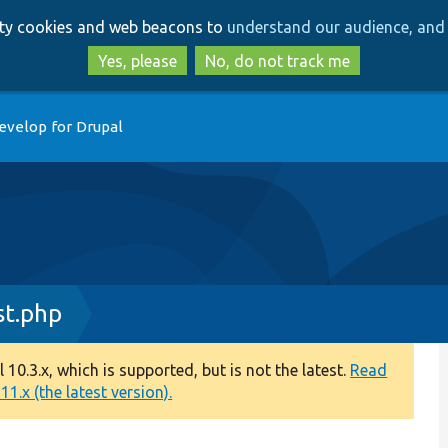
Skip
Skip
arty cookies and web beacons to
understand our audience, and 
to
to
main
search
Yes, please
No, do not track me
content
evelop for Drupal
st.php
0.3.x, which is supported, but is not the latest.
Read
1.x (the latest version).