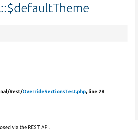
t::$defaultTheme
nal/
Rest/
OverrideSectionsTest.php
, line 28
posed via the REST API.