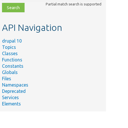
class,
Partial match search is supported
file,
topic,
etc.
API Navigation
drupal 10
Topics
Classes
Functions
Constants
Globals
Files
Namespaces
Deprecated
Services
Elements