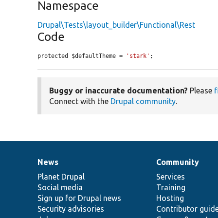
Namespace
Drupal\Tests\layout_builder\Functional\Rest
Code
protected $defaultTheme = 
'stark'
;
Buggy or inaccurate documentation?
Please
f
Connect with the
Drupal community
.
News
Community
News
Our
Documentation
Drupal
Governance
items
Planet Drupal
community
code
of
Services
Social media
base
community
Training
Sign up for Drupal news
Hosting
Security advisories
Contributor guid