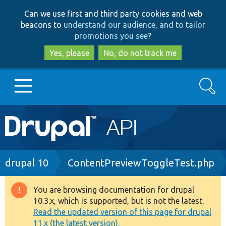
Skip
Skip
Can we use first and third party cookies and web
to
to
beacons to
understand our audience, and to tailor
main
search
promotions you see
?
content
Yes, please
No, do not track me
Search
Main
Go to Drupal.org
navigation
Drupal 7
Breadcrumb
drupal 10
ContentPreviewToggleTest.php
Drupal 8+
You are browsing documentation for drupal
Warning
10.3.x, which is supported, but is not the latest.
message
Read the updated version of this page for drupal
Other projects
11.x (the latest version).