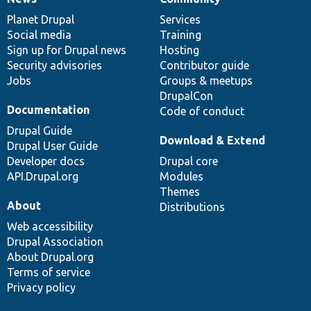
News
Our
Documentation
Drupal
Governance
items
Planet Drupal
community
code
of
Services
Social media
base
community
Training
Sign up for Drupal news
Hosting
Security advisories
Contributor guide
Jobs
Groups & meetups
DrupalCon
Documentation
Code of conduct
Drupal Guide
Download & Extend
Drupal User Guide
Developer docs
Drupal core
API.Drupal.org
Modules
Themes
About
Distributions
Web accessibility
Drupal Association
About Drupal.org
Terms of service
Privacy policy