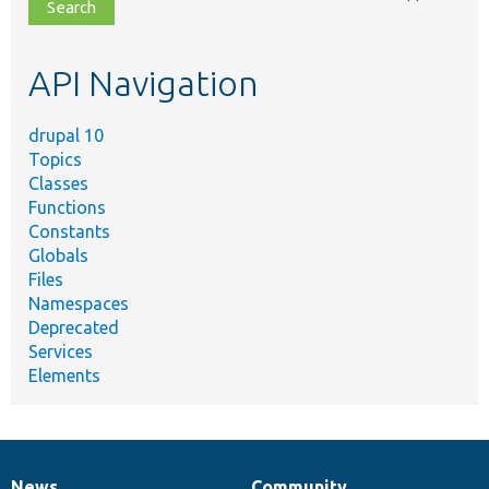
file,
topic,
etc.
API Navigation
drupal 10
Topics
Classes
Functions
Constants
Globals
Files
Namespaces
Deprecated
Services
Elements
News
Community