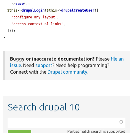
    ->
save
();

$this
->
drupalLogin
(
$this
->
drupalCreateUser
([

'configure any layout'
,

'access contextual links'
,

  ]));

}
Buggy or inaccurate documentation?
Please
file an
issue
. Need
support
? Need help programming?
Connect with the
Drupal community
.
Search drupal 10
Function,
class,
Partial match search is supported