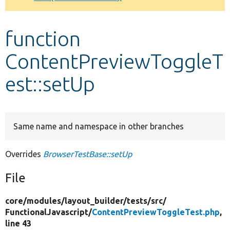
Develop for Drupal
function
ContentPreviewToggleT
est::setUp
Same name and namespace in other branches
Overrides
BrowserTestBase::setUp
File
core/
modules/
layout_builder/
tests/
src/
FunctionalJavascript/
ContentPreviewToggleTest.php
,
line 43