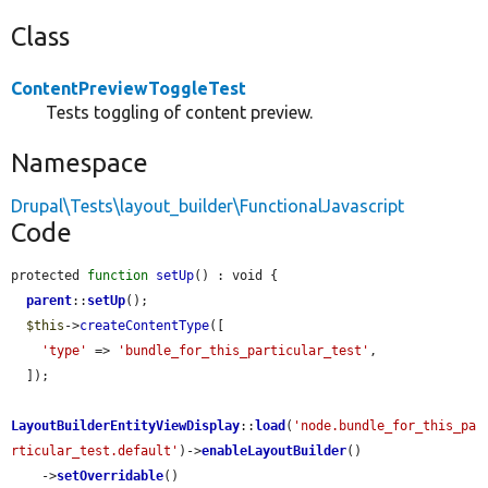
Class
ContentPreviewToggleTest
Tests toggling of content preview.
Namespace
Drupal\Tests\layout_builder\FunctionalJavascript
Code
protected 
function
setUp
() : void {

parent
::
setUp
();

$this
->
createContentType
([

'type'
 => 
'bundle_for_this_particular_test'
,

  ]);

LayoutBuilderEntityViewDisplay
::
load
(
'node.bundle_for_this_pa
rticular_test.default'
)->
enableLayoutBuilder
()

    ->
setOverridable
()
