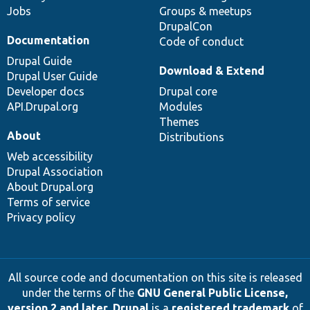
Jobs
Groups & meetups
DrupalCon
Documentation
Code of conduct
Drupal Guide
Download & Extend
Drupal User Guide
Developer docs
Drupal core
API.Drupal.org
Modules
Themes
About
Distributions
Web accessibility
Drupal Association
About Drupal.org
Terms of service
Privacy policy
All source code and documentation on this site is released
under the terms of the
GNU General Public License,
version 2 and later
.
Drupal
is a
registered trademark
of