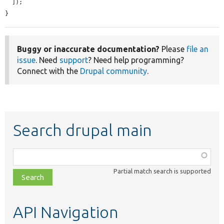
  ]);

}
Buggy or inaccurate documentation?
Please
file an
issue
. Need
support
? Need help programming?
Connect with the
Drupal community
.
Search drupal main
Function,
class,
Partial match search is supported
file,
topic,
etc.
API Navigation