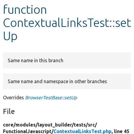
function
Develop for Drupal
ContextualLinksTest::set
Up
Same name in this branch
Same name and namespace in other branches
Overrides
BrowserTestBase::setUp
File
core/
modules/
layout_builder/
tests/
src/
FunctionalJavascript/
ContextualLinksTest.php
, line 45