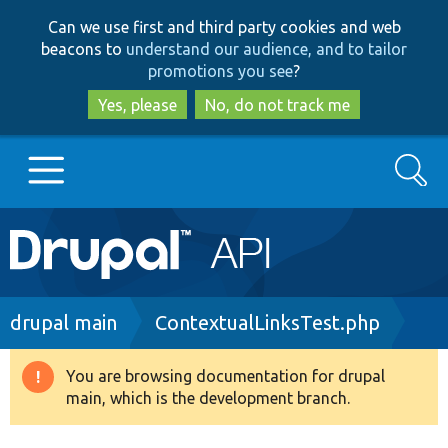
Skip
Skip
Can we use first and third party cookies and web
to
to
beacons to
understand our audience, and to tailor
main
search
promotions you see
?
content
Yes, please
No, do not track me
Search
Main
Go to Drupal.org
navigation
Drupal 7
Breadcrumb
drupal main
ContextualLinksTest.php
Drupal 8+
You are browsing documentation for drupal
Warning
main, which is the development branch.
message
Other projects