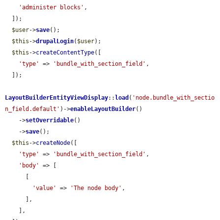
'administer blocks'
,

  ]);

$user
->
save
();

$this
->
drupalLogin
(
$user
);

$this
->
createContentType
([

'type'
 => 
'bundle_with_section_field'
,

  ]);

LayoutBuilderEntityViewDisplay
::
load
(
'node.bundle_with_sectio
n_field.default'
)->
enableLayoutBuilder
()

    ->
setOverridable
()

    ->
save
();

$this
->
createNode
([

'type'
 => 
'bundle_with_section_field'
,

'body'
 => [

      [

'value'
 => 
'The node body'
,

      ],

    ],
