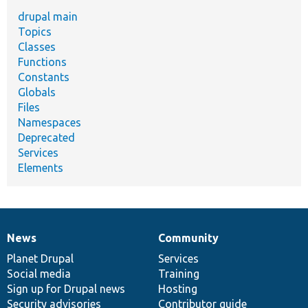
drupal main
Topics
Classes
Functions
Constants
Globals
Files
Namespaces
Deprecated
Services
Elements
News
Community
News
Our
Documentation
Drupal
Governance
items
Planet Drupal
community
code
of
Services
Social media
base
community
Training
Sign up for Drupal news
Hosting
Security advisories
Contributor guide