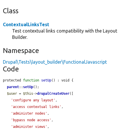
Class
ContextualLinksTest
Test contextual links compatibility with the Layout
Builder.
Namespace
Drupal\Tests\layout_builder\FunctionalJavascript
Code
protected 
function
setUp
() : void {

parent
::
setUp
();

$user
 = 
$this
->
drupalCreateUser
([

'configure any layout'
,

'access contextual links'
,

'administer nodes'
,

'bypass node access'
,

'administer views'
,
