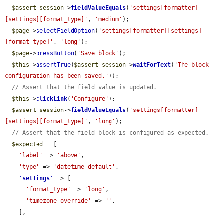
$assert_session
->
fieldValueEquals
(
'settings[formatter]
[settings][format_type]'
, 
'medium'
);

$page
->
selectFieldOption
(
'settings[formatter][settings]
[format_type]'
, 
'long'
);

$page
->
pressButton
(
'Save block'
);

$this
->
assertTrue
(
$assert_session
->
waitForText
(
'The block 
configuration has been saved.'
));

// Assert that the field value is updated.
$this
->
clickLink
(
'Configure'
);

$assert_session
->
fieldValueEquals
(
'settings[formatter]
[settings][format_type]'
, 
'long'
);

// Assert that the field block is configured as expected.
$expected
 = [

'label'
 => 
'above'
,

'type'
 => 
'datetime_default'
,

'
settings
'
 => [

'format_type'
 => 
'long'
,

'timezone_override'
 => 
''
,

    ],
