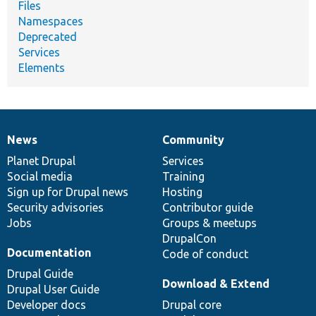
Files
Namespaces
Deprecated
Services
Elements
News
Community
News
Our
Documentation
Drupal
Governance
items
Planet Drupal
community
code
of
Services
Social media
base
community
Training
Sign up for Drupal news
Hosting
Security advisories
Contributor guide
Jobs
Groups & meetups
DrupalCon
Documentation
Code of conduct
Drupal Guide
Download & Extend
Drupal User Guide
Developer docs
Drupal core