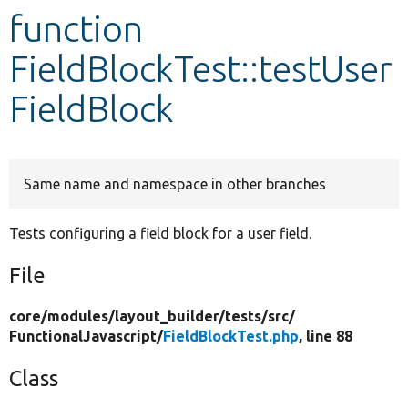
function
Develop for Drupal
FieldBlockTest::testUser
FieldBlock
Same name and namespace in other branches
Tests configuring a field block for a user field.
File
core/
modules/
layout_builder/
tests/
src/
FunctionalJavascript/
FieldBlockTest.php
, line 88
Class