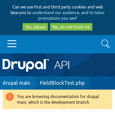
Skip
Skip
Can we use first and third party cookies and web
to
to
beacons to
understand our audience, and to tailor
main
search
promotions you see
?
content
Yes, please
No, do not track me
Search
Main
Go to Drupal.org
navigation
Drupal 7
Breadcrumb
drupal main
FieldBlockTest.php
Drupal 8+
You are browsing documentation for drupal
Warning
main, which is the development branch.
message
Other projects