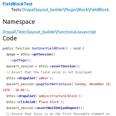
FieldBlockTest
Tests
Drupal\layout_builder\Plugin\Block\FieldBlock
.
Namespace
Drupal\Tests\layout_builder\FunctionalJavascript
Code
public 
function
testUserFieldBlock
() : void {

$page
 = 
$this
->
getSession
()

    ->
getPage
();

$assert_session
 = 
$this
->
assertSession
();

// Assert that the field value is not displayed.
$this
->
drupalGet
(
'admin'
);

$assert_session
->
pageTextNotContains
(
'Sunday, November 19, 
1978 - 16:00'
);

$this
->
drupalGet
(
'admin/structure/block'
);

$this
->
clickLink
(
'Place block'
);

$assert_session
->
assertWaitOnAjaxRequest
();

// Ensure that focus is on the first focusable element on 