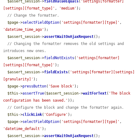
$assert_session
->
fieldValueEquals
(
'settings[formatter]
[settings][format_type]'
, 
'medium'
);

// Change the formatter.
$page
->
selectFieldOption
(
'settings[formatter][type]'
, 
'datetime_time_ago'
);

$assert_session
->
assertWaitOnAjaxRequest
();

// Changing the formatter removes the old settings and 
introduces new ones.
$assert_session
->
fieldNotExists
(
'settings[formatter]
[settings][format_type]'
);

$assert_session
->
fieldExists
(
'settings[formatter][settings]
[granularity]'
);

$page
->
pressButton
(
'Save block'
);

$this
->
assertTrue
(
$assert_session
->
waitForText
(
'The block 
configuration has been saved.'
));

// Configure the block and change the formatter again.
$this
->
clickLink
(
'Configure'
);

$page
->
selectFieldOption
(
'settings[formatter][type]'
, 
'datetime_default'
);

$assert_session
->
assertWaitOnAjaxRequest
();
