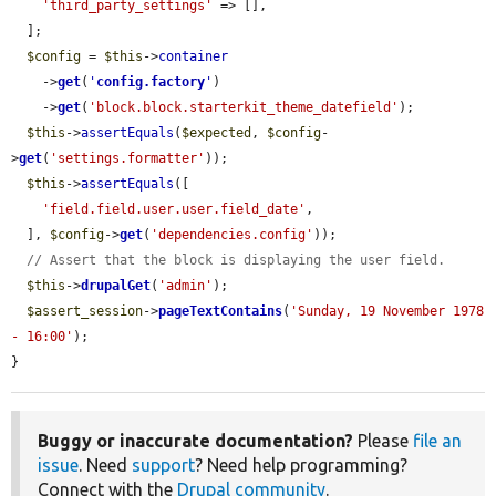
'third_party_settings'
 => [],

  ];

$config
 = 
$this
->
container
    ->
get
(
'
config.factory
'
)

    ->
get
(
'block.block.starterkit_theme_datefield'
);

$this
->
assertEquals
(
$expected
, 
$config
-
>
get
(
'settings.formatter'
));

$this
->
assertEquals
([

'field.field.user.user.field_date'
,

  ], 
$config
->
get
(
'dependencies.config'
));

// Assert that the block is displaying the user field.
$this
->
drupalGet
(
'admin'
);

$assert_session
->
pageTextContains
(
'Sunday, 19 November 1978 
- 16:00'
);

}
Buggy or inaccurate documentation?
Please
file an
issue
. Need
support
? Need help programming?
Connect with the
Drupal community
.