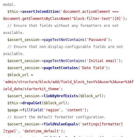
modal.
$this
->
assertJsCondition
(
'document.activeElement === 
document.getElementsByClassName("block-filter-text")[0]'
);

// Ensure that fields without any formatters are not 
available.
$assert_session
->
pageTextNotContains
(
'Password'
);

// Ensure that non-display-configurable fields are not 
available.
$assert_session
->
pageTextNotContains
(
'Initial email'
);

$assert_session
->
pageTextContains
(
'Date field'
);

$block_url
 = 
'admin/structure/block/add/field_block_test%3Auser%3Auser%3Af
ield_date/starterkit_theme'
;

$assert_session
->
linkByHrefExists
(
$block_url
);

$this
->
drupalGet
(
$block_url
);

$page
->
fillField
(
'region'
, 
'content'
);

// Assert the default formatter configuration.
$assert_session
->
fieldValueEquals
(
'settings[formatter]
[type]'
, 
'datetime_default'
);
