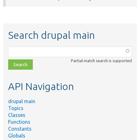
Search drupal main
Function,
class,
Partial match search is supported
file,
topic,
etc.
API Navigation
drupal main
Topics
Classes
Functions
Constants
Globals